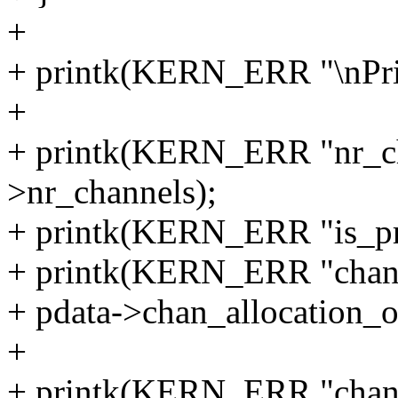
+
+ printk(KERN_ERR "\nPri
+
+ printk(KERN_ERR "nr_ch
>nr_channels);
+ printk(KERN_ERR "is_priv
+ printk(KERN_ERR "chan_
+ pdata->chan_allocation_o
+
+ printk(KERN_ERR "chan_p