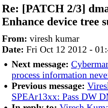
Re: [PATCH 2/3] dm
Enhance device tree 
From:
viresh kumar
Date:
Fri Oct 12 2012 - 01
Next message:
Cyberman
process information never
Previous message:
Vire
SPEAr13xx: Pass DW DM
In reply to:
Viresh Kuma