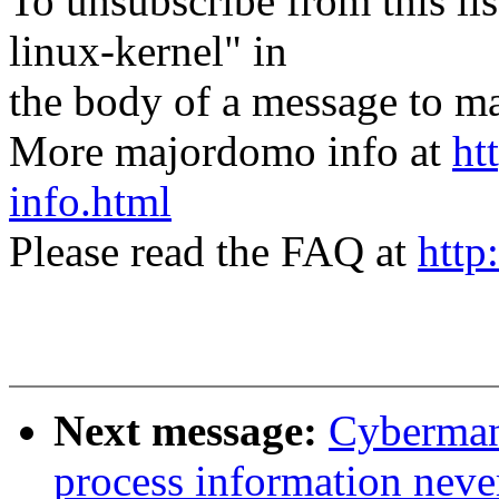
To unsubscribe from this lis
linux-kernel" in
the body of a message t
More majordomo info at
ht
info.html
Please read the FAQ at
http
Next message:
Cyberman
process information never