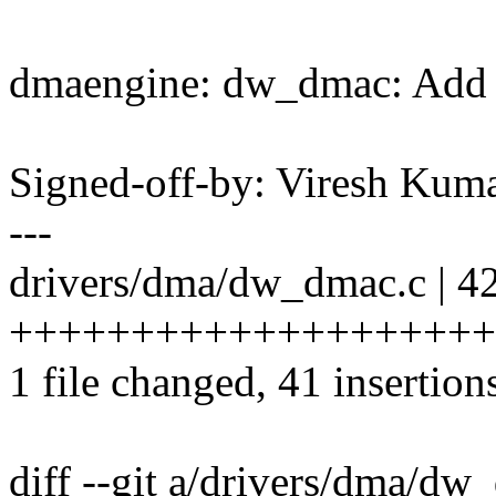
dmaengine: dw_dmac: Add d
Signed-off-by: Viresh Ku
---
drivers/dma/dw_dmac.c | 4
++++++++++++++++++++
1 file changed, 41 insertions
diff --git a/drivers/dma/dw