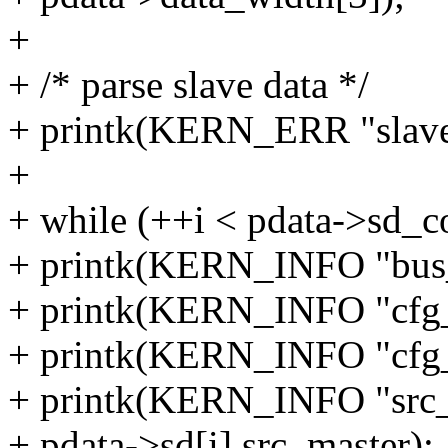
+
+ /* parse slave data */
+ printk(KERN_ERR "slave
+
+ while (++i < pdata->sd_c
+ printk(KERN_INFO "bus_i
+ printk(KERN_INFO "cfg_h
+ printk(KERN_INFO "cfg_l
+ printk(KERN_INFO "src_
+ pdata->sd[i].src_master);