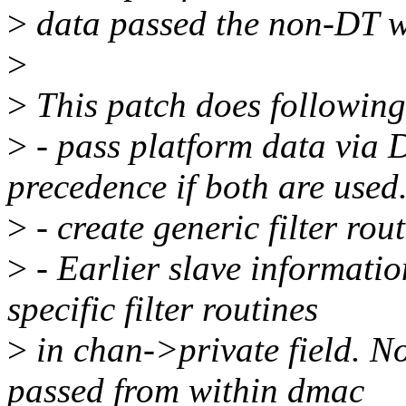
>
data passed the non-DT w
>
>
This patch does followin
>
- pass platform data via D
precedence if both are used
>
- create generic filter rou
>
- Earlier slave informati
specific filter routines
>
in chan->private field. N
passed from within dmac