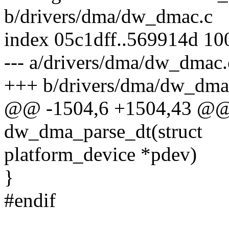
b/drivers/dma/dw_dmac.c
index 05c1dff..569914d 10
--- a/drivers/dma/dw_dmac.
+++ b/drivers/dma/dw_dma
@@ -1504,6 +1504,43 @@ st
dw_dma_parse_dt(struct
platform_device *pdev)
}
#endif