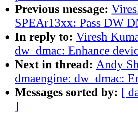
Previous message:
Vire
SPEAr13xx: Pass DW DM
In reply to:
Viresh Kuma
dw_dmac: Enhance device
Next in thread:
Andy Sh
dmaengine: dw_dmac: Enh
Messages sorted by:
[ d
]