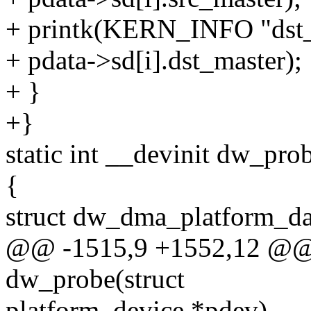
+ printk(KERN_INFO "dst_
+ pdata->sd[i].dst_master);
+ }
+}
static int __devinit dw_pro
{
struct dw_dma_platform_da
@@ -1515,9 +1552,12 @@ st
dw_probe(struct
platform_device *pdev)