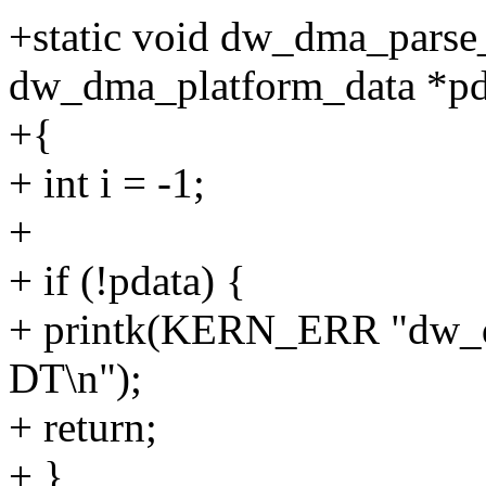
+static void dw_dma_parse
dw_dma_platform_data *pd
+{
+ int i = -1;
+
+ if (!pdata) {
+ printk(KERN_ERR "dw_dm
DT\n");
+ return;
+ }