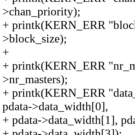
>chan_priority);
+ printk(KERN_ERR "block_
>block_size);
+
+ printk(KERN_ERR "nr_ma
>nr_masters);
+ printk(KERN_ERR "data
pdata->data_width[0],
+ pdata->data_width[1], pd
+ pdata->data_width[3]);