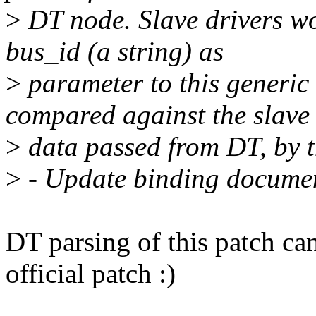
>
DT node. Slave drivers wo
bus_id (a string) as
>
parameter to this generic 
compared against the slave
>
data passed from DT, by th
>
- Update binding docume
DT parsing of this patch ca
official patch :)