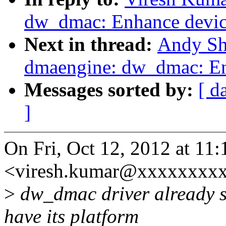
dw_dmac: Enhance device
Next in thread:
Andy Sh
dmaengine: dw_dmac: Enh
Messages sorted by:
[ d
]
On Fri, Oct 12, 2012 at 11
<viresh.kumar@xxxxxxxxx
>
dw_dmac driver already su
have its platform