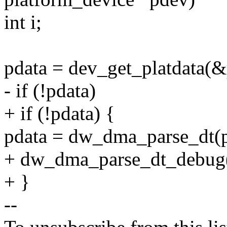
int i;
pdata = dev_get_platdata(
- if (!pdata)
+ if (!pdata) {
pdata = dw_dma_parse_dt(
+ dw_dma_parse_dt_debug(
+ }
--