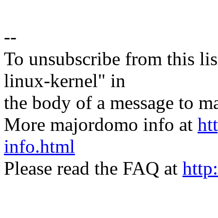
--
To unsubscribe from this lis
linux-kernel" in
the body of a message t
More majordomo info at
ht
info.html
Please read the FAQ at
http