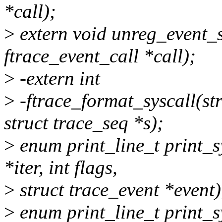
*call);
>
extern void unreg_event_s
ftrace_event_call *call);
>
-extern int
>
-ftrace_format_syscall(str
struct trace_seq *s);
>
enum print_line_t print_sy
*iter, int flags,
>
struct trace_event *event)
>
enum print_line_t print_sy