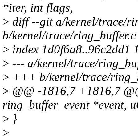
*iter, int flags,
>
diff --git a/kernel/trace/r
b/kernel/trace/ring_buffer.c
>
index 1d0f6a8..96c2dd1 
>
--- a/kernel/trace/ring_buf
>
+++ b/kernel/trace/ring_b
>
@@ -1816,7 +1816,7 @@ 
ring_buffer_event *event, u
>
}
>