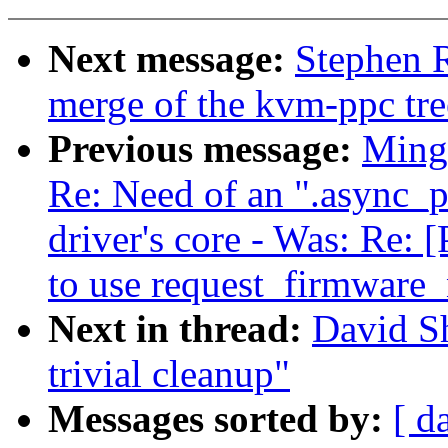
Next message:
Stephen R
merge of the kvm-ppc tre
Previous message:
Ming 
Re: Need of an ".async_p
driver's core - Was: Re:
to use request_firmware_
Next in thread:
David Sh
trivial cleanup"
Messages sorted by:
[ d