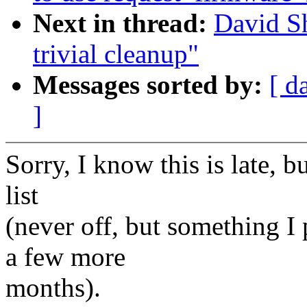
Next in thread:
David Sh
trivial cleanup"
Messages sorted by:
[ d
]
Sorry, I know this is late,
list
(never off, but something I
a few more
months).