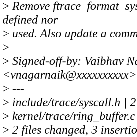
>
Remove ftrace_format_sysca
defined nor
>
used. Also update a comm
>
>
Signed-off-by: Vaibhav N
<vnagarnaik@xxxxxxxxxx>
>
---
>
include/trace/syscall.h | 2
>
kernel/trace/ring_buffer.c
>
2 files changed, 3 insertio