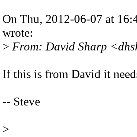
On Thu, 2012-06-07 at 16:
wrote:
>
From: David Sharp <dhs
If this is from David it nee
-- Steve
>