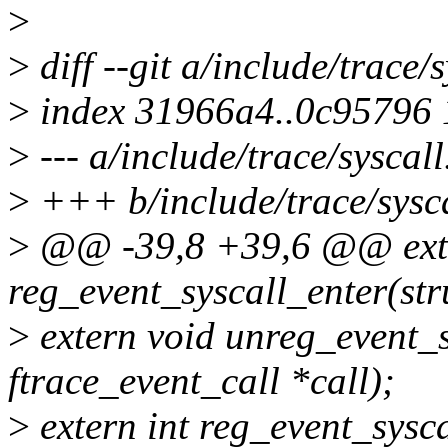
>
>
diff --git a/include/trace/
>
index 31966a4..0c95796
>
--- a/include/trace/syscall
>
+++ b/include/trace/sysca
>
@@ -39,8 +39,6 @@ exte
reg_event_syscall_enter(stru
>
extern void unreg_event_s
ftrace_event_call *call);
>
extern int reg_event_sysca