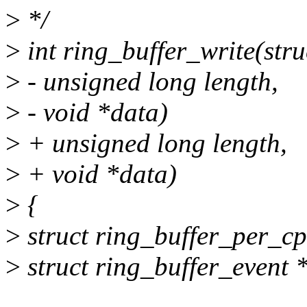
>
*/
>
int ring_buffer_write(stru
>
- unsigned long length,
>
- void *data)
>
+ unsigned long length,
>
+ void *data)
>
{
>
struct ring_buffer_per_cp
>
struct ring_buffer_event 