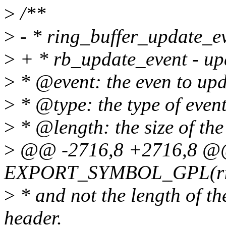
>
/**
>
- * ring_buffer_update_ev
>
+ * rb_update_event - upd
>
* @event: the even to up
>
* @type: the type of even
>
* @length: the size of the 
>
@@ -2716,8 +2716,8 
EXPORT_SYMBOL_GPL(ring
>
* and not the length of t
header.