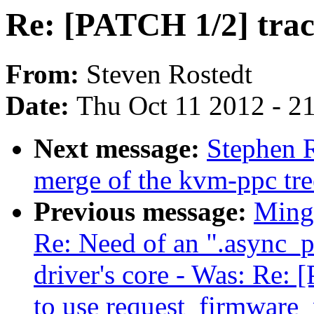
Re: [PATCH 1/2] traci
From:
Steven Rostedt
Date:
Thu Oct 11 2012 - 2
Next message:
Stephen R
merge of the kvm-ppc tre
Previous message:
Ming 
Re: Need of an ".async_p
driver's core - Was: Re:
to use request_firmware_