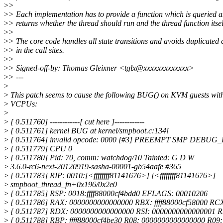
>
>
>
> Each implementation has to provide a function which is queried 
>
> returns whether the thread should run and the thread function itsel
>
>
>
> The core code handles all state transitions and avoids duplicated
>
> in the call sites.
>
>
>
> Signed-off-by: Thomas Gleixner <tglx@xxxxxxxxxxxxx>
>
> ---
>
>
This patch seems to cause the following BUG() on KVM guests with
>
VCPUs:
>
>
[ 0.511760] ------------[ cut here ]------------
>
[ 0.511761] kernel BUG at kernel/smpboot.c:134!
>
[ 0.511764] invalid opcode: 0000 [#3] PREEMPT SMP DEB
>
[ 0.511779] CPU 0
>
[ 0.511780] Pid: 70, comm: watchdog/10 Tainted: G D W
>
3.6.0-rc6-next-20120919-sasha-00001-gb54aafe #365
>
[ 0.511783] RIP: 0010:[<ffffffff81141676>] [<ffffffff81141676>]
>
smpboot_thread_fn+0x196/0x2e0
>
[ 0.511785] RSP: 0018:ffff88000cf4bdd0 EFLAGS: 00010206
>
[ 0.511786] RAX: 0000000000000000 RBX: ffff88000cf58000 RC
>
[ 0.511787] RDX: 0000000000000000 RSI: 0000000000000001 
>
[ 0.511788] RBP: ffff88000cf4be30 R08: 0000000000000000 R09