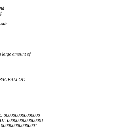
and
f.
 code
 large amount of
UG_PAGEALLOC
X: 0000000000000000
RDI: 0000000000000001
: 0000000000000001