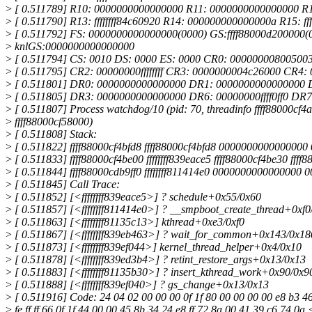
>
[ 0.511789] R10: 0000000000000000 R11: 0000000000000000 R12
>
[ 0.511790] R13: ffffffff84c60920 R14: 000000000000000a R15: ff
>
[ 0.511792] FS: 0000000000000000(0000) GS:ffff88000d200000(
>
knlGS:0000000000000000
>
[ 0.511794] CS: 0010 DS: 0000 ES: 0000 CR0: 00000000800500
>
[ 0.511795] CR2: 00000000ffffffff CR3: 0000000004c26000 CR4:
>
[ 0.511801] DR0: 0000000000000000 DR1: 0000000000000000 
>
[ 0.511805] DR3: 0000000000000000 DR6: 00000000ffff0ff0 DR
>
[ 0.511807] Process watchdog/10 (pid: 70, threadinfo ffff88000cf4a
>
ffff88000cf58000)
>
[ 0.511808] Stack:
>
[ 0.511822] ffff88000cf4bfd8 ffff88000cf4bfd8 000000000000000
>
[ 0.511833] ffff88000cf4be00 ffffffff839eace5 ffff88000cf4be30 fff
>
[ 0.511844] ffff88000cdb9ff0 ffffffff811414e0 0000000000000000
>
[ 0.511845] Call Trace:
>
[ 0.511852] [<ffffffff839eace5>] ? schedule+0x55/0x60
>
[ 0.511857] [<ffffffff811414e0>] ? __smpboot_create_thread+0xf0
>
[ 0.511863] [<ffffffff81135c13>] kthread+0xe3/0xf0
>
[ 0.511867] [<ffffffff839eb463>] ? wait_for_common+0x143/0x18
>
[ 0.511873] [<ffffffff839ef044>] kernel_thread_helper+0x4/0x10
>
[ 0.511878] [<ffffffff839ed3b4>] ? retint_restore_args+0x13/0x13
>
[ 0.511883] [<ffffffff81135b30>] ? insert_kthread_work+0x90/0x9
>
[ 0.511888] [<ffffffff839ef040>] ? gs_change+0x13/0x13
>
[ 0.511916] Code: 24 04 02 00 00 00 0f 1f 80 00 00 00 00 e8 b3 46 
>
fe ff ff 66 0f 1f 44 00 00 45 8b 34 24 e8 ff 72 8a 00 41 39 c6 74 0a