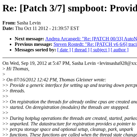
Re: [Patch 3/7] smpboot: Provid
From:
Sasha Levin
Date:
Thu Oct 11 2012 - 21:39:57 EST
Next message:
Andrea Arcangeli: "Re: [PATCH 00/33] Au
Previous message:
Steven Rostedt: "Re: [PATCH v6 6/6] traci
Messages sorted by:
[ date ]
[ thread ]
[ subject ]
[ author ]
On Wed, Sep 19, 2012 at 5:47 PM, Sasha Levin <levinsasha928@x
>
Hi Thomas,
>
>
On 07/16/2012 12:42 PM, Thomas Gleixner wrote:
>
> Provide a generic interface for setting up and tearing down percp
>
> threads.
>
>
>
> On registration the threads for already online cpus are created an
>
> started. On deregistration (modules) the threads are stoppped.
>
>
>
> During hotplug operations the threads are created, started, parke
>
> unparked. The datastructure for registration provides a pointer to
>
> percpu storage space and optional setup, cleanup, park, unpark
>
> functions. These functions are called when the thread state change