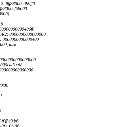
: ffff88000cdb9ff0
ff88000cf58000
0000)
3b
 00000000000406f0
DR2: 0000000000000000
7: 0000000000000400
000, task
0 0000000000000000
f88000cdd1c68
 0000000000000000
/0xf0
0
0
ff ff e9 b6
 <0f> 0b 0f