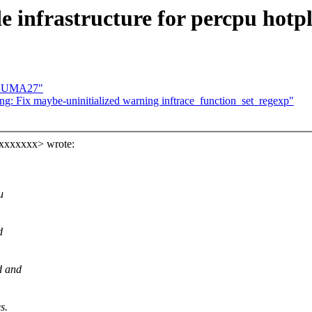
e infrastructure for percpu hotp
toNUMA27"
ng: Fix maybe-uninitialized warning inftrace_function_set_regexp"
xxxxxxxx> wrote:
u
d
d and
s.