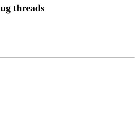
lug threads