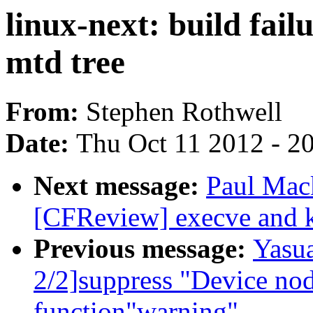
linux-next: build fail
mtd tree
From:
Stephen Rothwell
Date:
Thu Oct 11 2012 - 2
Next message:
Paul Mac
[CFReview] execve and k
Previous message:
Yasu
2/2]suppress "Device nod
function"warning"