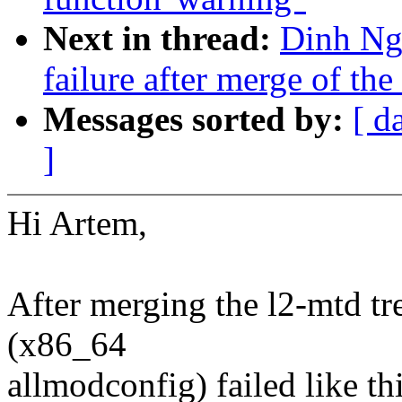
Next in thread:
Dinh Ngu
failure after merge of the
Messages sorted by:
[ d
]
Hi Artem,
After merging the l2-mtd tre
(x86_64
allmodconfig) failed like thi