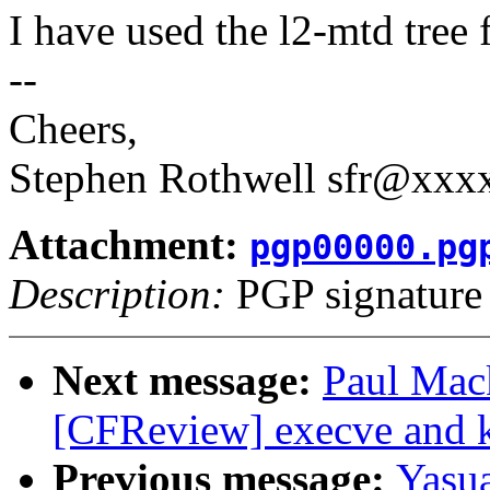
I have used the l2-mtd tree
--
Cheers,
Stephen Rothwell sfr@xx
Attachment:
pgp00000.pg
Description:
PGP signature
Next message:
Paul Mac
[CFReview] execve and k
Previous message:
Yasu