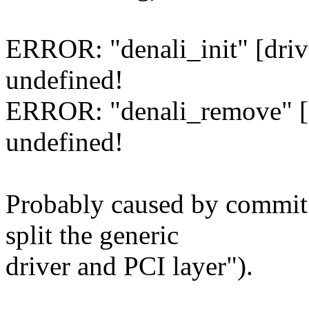
ERROR: "denali_init" [driv
undefined!
ERROR: "denali_remove" [d
undefined!
Probably caused by commit
split the generic
driver and PCI layer").