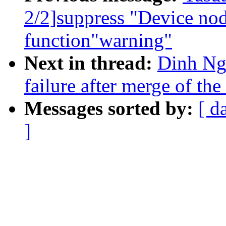
2/2]suppress "Device nod
function"warning"
Next in thread:
Dinh Ngu
failure after merge of the
Messages sorted by:
[ d
]