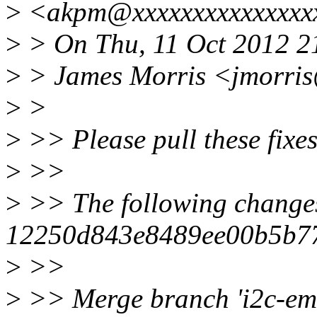
>
<akpm@xxxxxxxxxxxxxxxx
>
> On Thu, 11 Oct 2012 2
>
> James Morris <jmorris
>
>
>
>> Please pull these fixe
>
>>
>
>> The following change
12250d843e8489ee00b5b7
>
>>
>
>> Merge branch 'i2c-emb