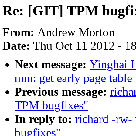
Re: [GIT] TPM bugfi
From:
Andrew Morton
Date:
Thu Oct 11 2012 - 1
Next message:
Yinghai 
mm: get early page tabl
Previous message:
richa
TPM bugfixes"
In reply to:
richard -rw
bugfixes"