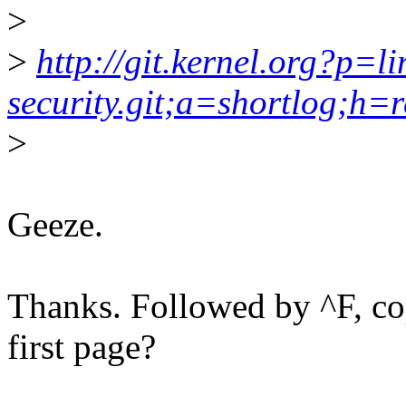
>
>
http://git.kernel.org?p=li
security.git;a=shortlog;h=r
>
Geeze.
Thanks. Followed by ^F, cop
first page?