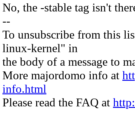
No, the -stable tag isn't ther
--
To unsubscribe from this lis
linux-kernel" in
the body of a message t
More majordomo info at
ht
info.html
Please read the FAQ at
http