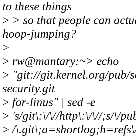
to these things
>
> so that people can actua
hoop-jumping?
>
>
rw@mantary:~> echo
>
"git://git.kernel.org/pub/s
security.git
>
for-linus" | sed -e
>
's/git\:\/\//http\:\/\//;s/\/p
>
/\.git\;a=shortlog;h=refs\