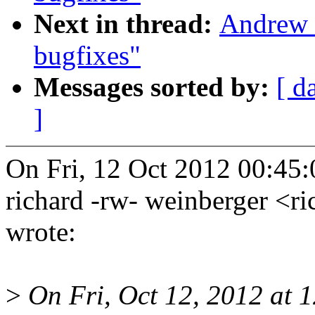
Next in thread:
Andrew 
bugfixes"
Messages sorted by:
[ d
]
On Fri, 12 Oct 2012 00:45
richard -rw- weinberger <
wrote:
>
On Fri, Oct 12, 2012 at