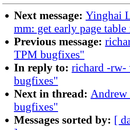
Next message:
Yinghai 
mm: get early page tabl
Previous message:
richa
TPM bugfixes"
In reply to:
richard -rw
bugfixes"
Next in thread:
Andrew 
bugfixes"
Messages sorted by:
[ d