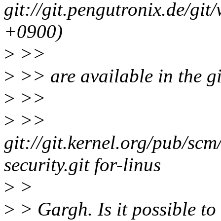
git://git.pengutronix.de/gi
+0900)
>
>>
>
>> are available in the gi
>
>>
>
>>
git://git.kernel.org/pub/scm
security.git for-linus
>
>
>
> Gargh. Is it possible t