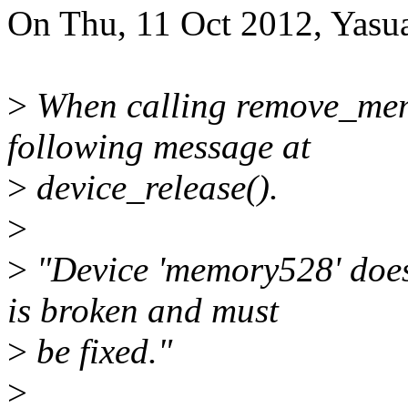
On Thu, 11 Oct 2012, Yasua
>
When calling remove_memo
following message at
>
device_release().
>
>
"Device 'memory528' does n
is broken and must
>
be fixed."
>