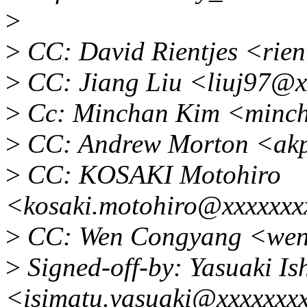
>
>
CC: David Rientjes <rie
>
CC: Jiang Liu <liuj97@x
>
Cc: Minchan Kim <minc
>
CC: Andrew Morton <ak
>
CC: KOSAKI Motohiro
<kosaki.motohiro@xxxxxxx
>
CC: Wen Congyang <wen
>
Signed-off-by: Yasuaki Is
<isimatu.yasuaki@xxxxxxx