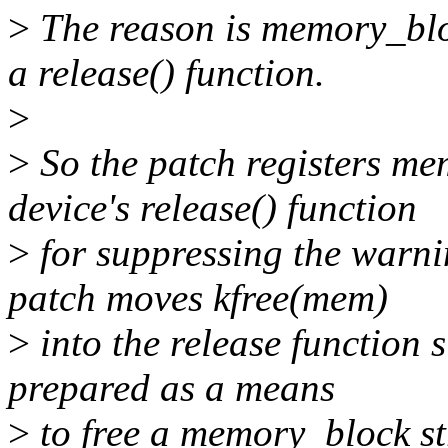
>
The reason is memory_bloc
a release() function.
>
>
So the patch registers me
device's release() function
>
for suppressing the warni
patch moves kfree(mem)
>
into the release function s
prepared as a means
>
to free a memory_block st