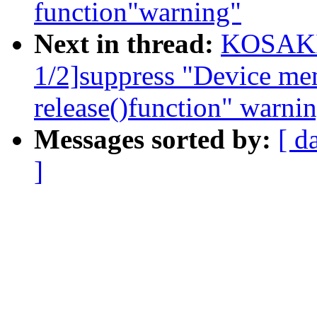
function"warning"
Next in thread:
KOSAKI 
1/2]suppress "Device me
release()function" warni
Messages sorted by:
[ d
]