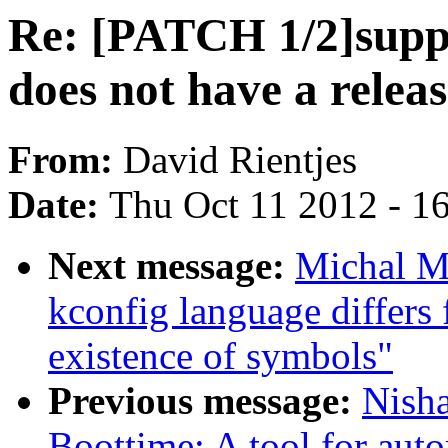
Re: [PATCH 1/2]sup
does not have a relea
From:
David Rientjes
Date:
Thu Oct 11 2012 - 1
Next message:
Michal M
kconfig language differs
existence of symbols"
Previous message:
Nish
Boottime: A tool for aut