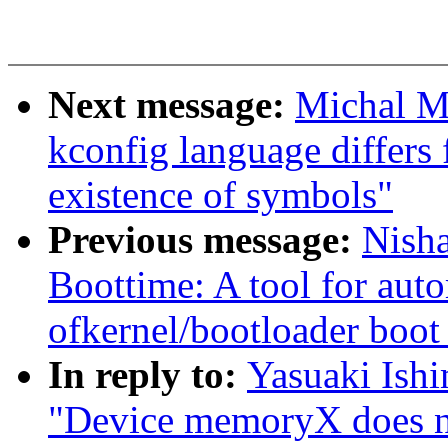
Next message:
Michal M
kconfig language differs
existence of symbols"
Previous message:
Nish
Boottime: A tool for aut
ofkernel/bootloader boot
In reply to:
Yasuaki Ish
"Device memoryX does no