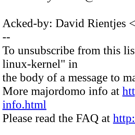
Acked-by: David Rientjes
--
To unsubscribe from this lis
linux-kernel" in
the body of a message t
More majordomo info at
ht
info.html
Please read the FAQ at
http