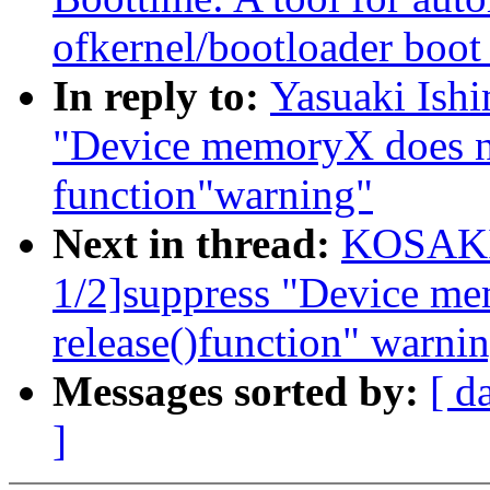
ofkernel/bootloader boot
In reply to:
Yasuaki Ish
"Device memoryX does no
function"warning"
Next in thread:
KOSAKI 
1/2]suppress "Device me
release()function" warni
Messages sorted by:
[ d
]