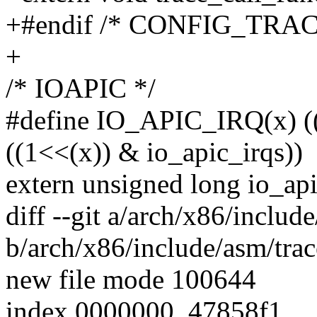
+#endif /* CONFIG_TRA
+
/* IOAPIC */
#define IO_APIC_IRQ(x) 
((1<<(x)) & io_apic_irqs))
extern unsigned long io_api
diff --git a/arch/x86/includ
b/arch/x86/include/asm/trac
new file mode 100644
index 0000000..47858f1