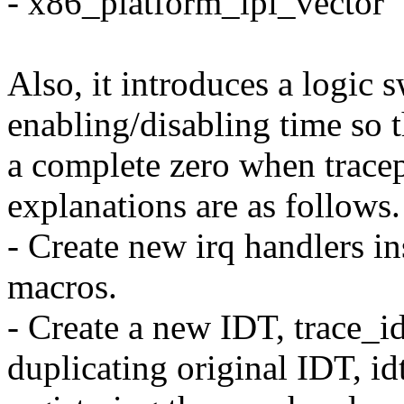
- x86_platform_ipi_vector
Also, it introduces a logic 
enabling/disabling time so 
a complete zero when tracep
explanations are as follows.
- Create new irq handlers in
macros.
- Create a new IDT, trace_id
duplicating original IDT, id