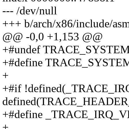
--- /dev/null
+++ b/arch/x86/include/asm/
@@ -0,0 +1,153 @@
+#undef TRACE_SYSTE
+#define TRACE_SYSTEM 
+
+#if !defined(_TRACE_I
defined(TRACE_HEADE
+#define _TRACE_IRQ_
+