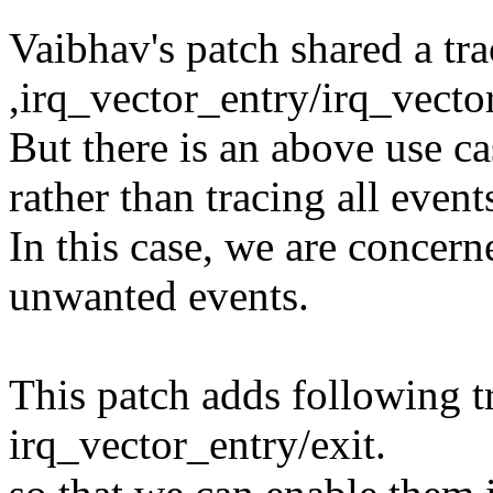
Vaibhav's patch shared a tra
,irq_vector_entry/irq_vector
But there is an above use ca
rather than tracing all event
In this case, we are concer
unwanted events.
This patch adds following t
irq_vector_entry/exit.