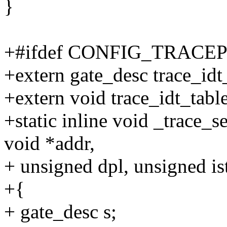
}
+#ifdef CONFIG_TRACE
+extern gate_desc trace_idt_
+extern void trace_idt_table
+static inline void _trace_s
void *addr,
+ unsigned dpl, unsigned is
+{
+ gate_desc s;