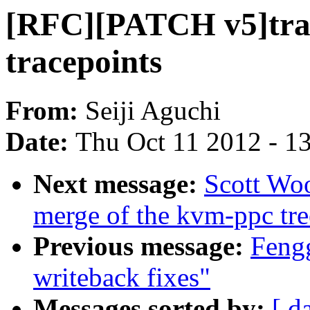
[RFC][PATCH v5]trace
tracepoints
From:
Seiji Aguchi
Date:
Thu Oct 11 2012 - 1
Next message:
Scott Woo
merge of the kvm-ppc tre
Previous message:
Feng
writeback fixes"
Messages sorted by:
[ d