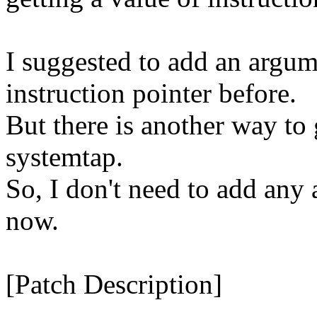
I suggested to add an argume
instruction pointer before.
But there is another way to 
systemtap.
So, I don't need to add any 
now.
[Patch Description]