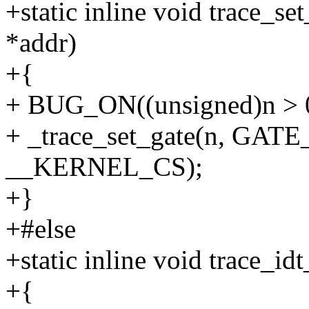
+static inline void trace_se
*addr)
+{
+ BUG_ON((unsigned)n > 
+ _trace_set_gate(n, GATE
__KERNEL_CS);
+}
+#else
+static inline void trace_id
+{