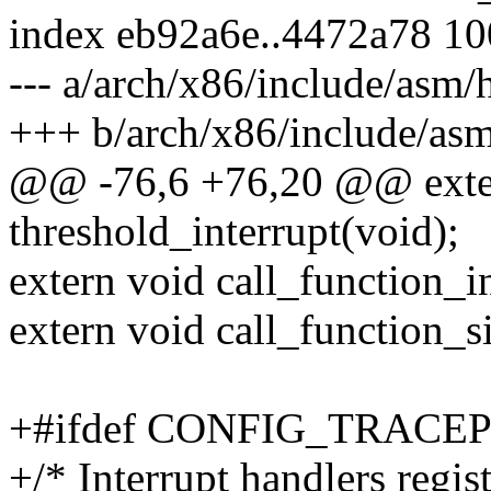
index eb92a6e..4472a78 1
--- a/arch/x86/include/asm/
+++ b/arch/x86/include/as
@@ -76,6 +76,20 @@ exte
threshold_interrupt(void);
extern void call_function_i
extern void call_function_s
+#ifdef CONFIG_TRACE
+/* Interrupt handlers regis