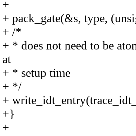
+
+ pack_gate(&s, type, (unsig
+ /*
+ * does not need to be ato
at
+ * setup time
+ */
+ write_idt_entry(trace_idt_
+}
+