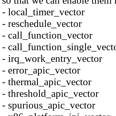
so that we can enable them 
- local_timer_vector
- reschedule_vector
- call_function_vector
- call_function_single_vect
- irq_work_entry_vector
- error_apic_vector
- thermal_apic_vector
- threshold_apic_vector
- spurious_apic_vector