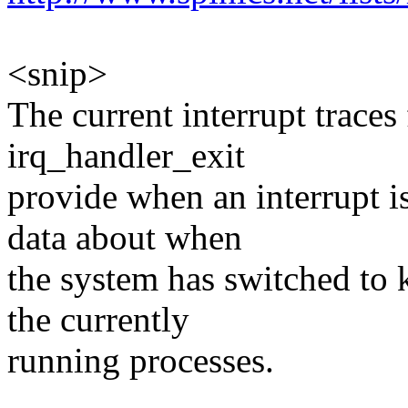
<snip>
The current interrupt trace
irq_handler_exit
provide when an interrupt 
data about when
the system has switched to k
the currently
running processes.