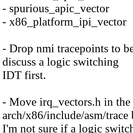
- spurious_apic_vector
- x86_platform_ipi_vector
- Drop nmi tracepoints to be
discuss a logic switching
IDT first.
- Move irq_vectors.h in the 
arch/x86/include/asm/trace
I'm not sure if a logic swit