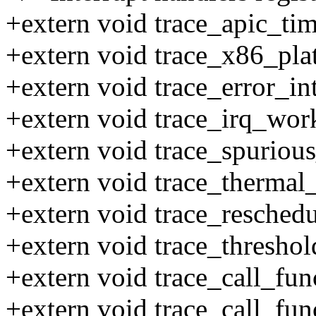
+extern void trace_apic_tim
+extern void trace_x86_pla
+extern void trace_error_in
+extern void trace_irq_work
+extern void trace_spurious
+extern void trace_thermal_
+extern void trace_reschedu
+extern void trace_threshol
+extern void trace_call_fun
+extern void trace_call_fun