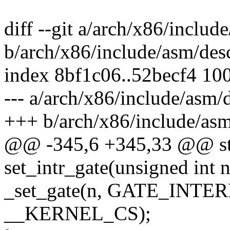
diff --git a/arch/x86/includ
b/arch/x86/include/asm/des
index 8bf1c06..52becf4 10
--- a/arch/x86/include/asm/
+++ b/arch/x86/include/asm
@@ -345,6 +345,33 @@ stat
set_intr_gate(unsigned int 
_set_gate(n, GATE_INTERR
__KERNEL_CS);