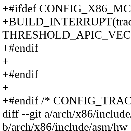
+#ifdef CONFIG_X86_
+BUILD_INTERRUPT(trace_
THRESHOLD_APIC_VEC
+#endif
+
+#endif
+
+#endif /* CONFIG_TRA
diff --git a/arch/x86/inclu
b/arch/x86/include/asm/hw_