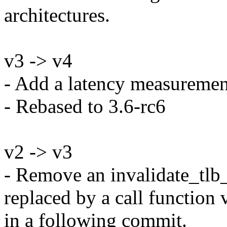
architectures.
v3 -> v4
- Add a latency measurement
- Rebased to 3.6-rc6
v2 -> v3
- Remove an invalidate_tlb_
replaced by a call function 
in a following commit.