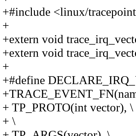
+#include <linux/tracepoin
+
+extern void trace_irq_vect
+extern void trace_irq_vec
+
+#define DECLARE_IRQ
+TRACE_EVENT_FN(name
+ TP_PROTO(int vector), \
+ \
+ TP_ARGS(vector), \