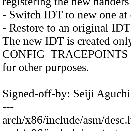
registering the new handers 
- Switch IDT to new one at 
- Restore to an original IDT
The new IDT is created on
CONFIG_TRACEPOINTS is e
for other purposes.
Signed-off-by: Seiji Aguc
---
arch/x86/include/asm/desc.