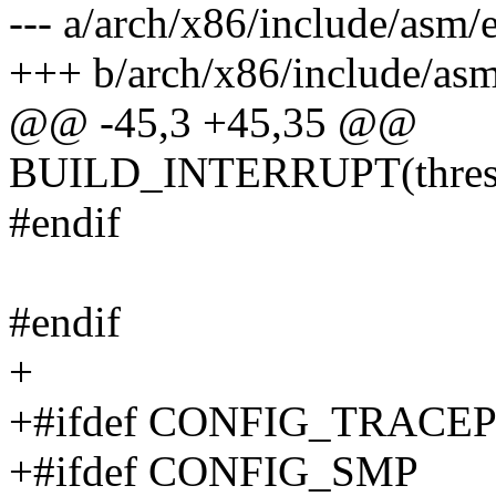
--- a/arch/x86/include/asm/
+++ b/arch/x86/include/asm
@@ -45,3 +45,35 @@
BUILD_INTERRUPT(thres
#endif
#endif
+
+#ifdef CONFIG_TRACE
+#ifdef CONFIG_SMP