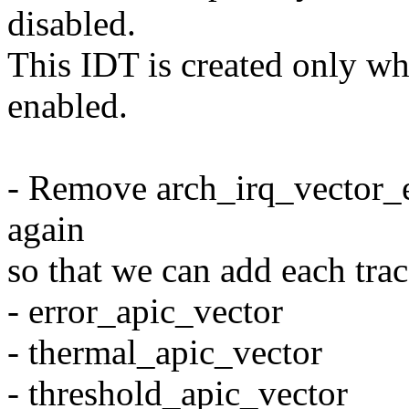
disabled.
This IDT is created onl
enabled.
- Remove arch_irq_vector_e
again
so that we can add each trac
- error_apic_vector
- thermal_apic_vector
- threshold_apic_vector