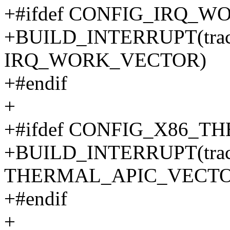
+#ifdef CONFIG_IRQ_W
+BUILD_INTERRUPT(trace_
IRQ_WORK_VECTOR)
+#endif
+
+#ifdef CONFIG_X86_
+BUILD_INTERRUPT(trace_
THERMAL_APIC_VECTO
+#endif
+