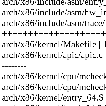
arch/x86/include/asm/entry
arch/x86/include/asm/hw_ir
arch/x86/include/asm/trace/
++++++++++++++++++++
arch/x86/kernel/Makefile | 
arch/x86/kernel/apic/apic
--------
arch/x86/kernel/cpu/mcheck
arch/x86/kernel/cpu/mcheck
arch/x86/kernel/entry_64.S