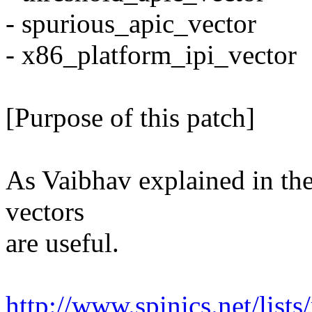
- spurious_apic_vector
- x86_platform_ipi_vector
[Purpose of this patch]
As Vaibhav explained in the 
vectors
are useful.
http://www.spinics.net/li