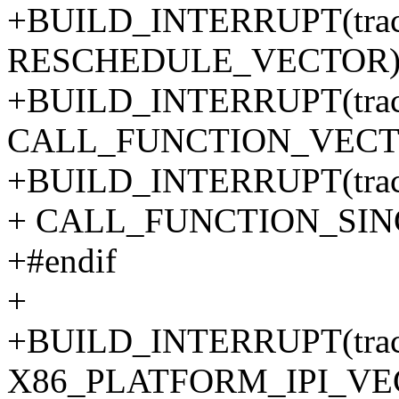
+BUILD_INTERRUPT(trace_
RESCHEDULE_VECTOR
+BUILD_INTERRUPT(trace_c
CALL_FUNCTION_VECT
+BUILD_INTERRUPT(trace_c
+ CALL_FUNCTION_SI
+#endif
+
+BUILD_INTERRUPT(trace
X86_PLATFORM_IPI_VE