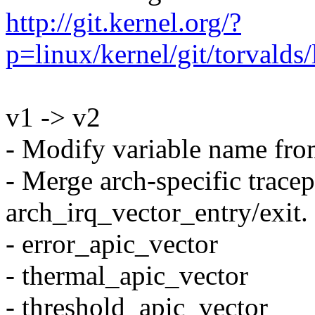
http://git.kernel.org/?
p=linux/kernel/git/torval
v1 -> v2
- Modify variable name from
- Merge arch-specific trace
arch_irq_vector_entry/exit.
- error_apic_vector
- thermal_apic_vector
- threshold_apic_vector