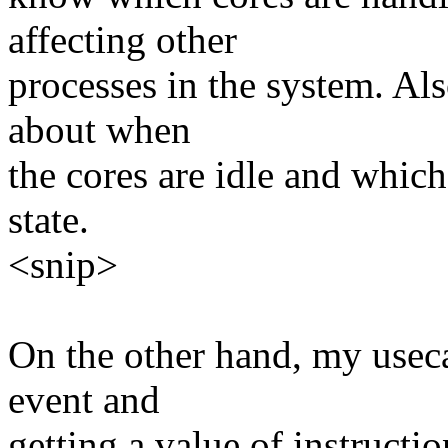
affecting other
processes in the system. Als
about when
the cores are idle and which
state.
<snip>
On the other hand, my usecas
event and
getting a value of instructio