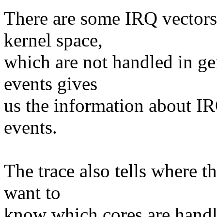
There are some IRQ vectors 
kernel space,
which are not handled in ge
events gives
us the information about IR
events.
The trace also tells where t
want to
know which cores are handl