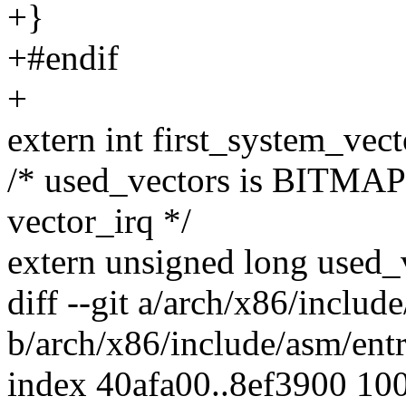
+}
+#endif
+
extern int first_system_vect
/* used_vectors is BITMAP 
vector_irq */
extern unsigned long used_v
diff --git a/arch/x86/includ
b/arch/x86/include/asm/ent
index 40afa00..8ef3900 10