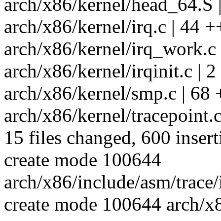
arch/x86/kernel/head_64.S |
arch/x86/kernel/irq.c | 44 +
arch/x86/kernel/irq_work.c
arch/x86/kernel/irqinit.c | 2
arch/x86/kernel/smp.c | 68
arch/x86/kernel/tracepoin
15 files changed, 600 insert
create mode 100644
arch/x86/include/asm/trace/
create mode 100644 arch/x8