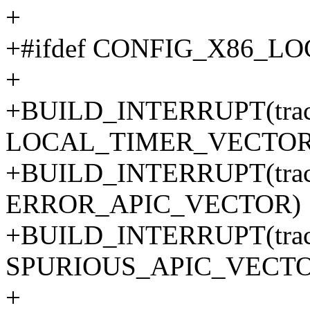
+
+#ifdef CONFIG_X86_L
+
+BUILD_INTERRUPT(trace_
LOCAL_TIMER_VECTOR
+BUILD_INTERRUPT(trace_
ERROR_APIC_VECTOR)
+BUILD_INTERRUPT(trace_
SPURIOUS_APIC_VECTO
+