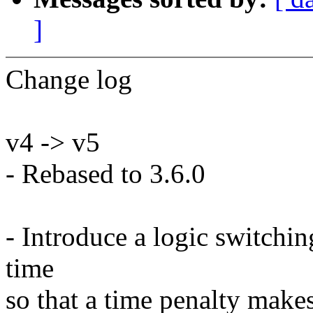
]
Change log
v4 -> v5
- Rebased to 3.6.0
- Introduce a logic switchi
time
so that a time penalty make