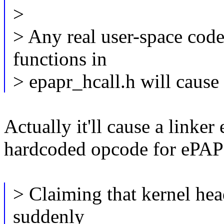
>
> Any real user-space code t
functions in
> epapr_hcall.h will cause
Actually it'll cause a linker 
hardcoded opcode for ePAPR
> Claiming that kernel hea
suddenly