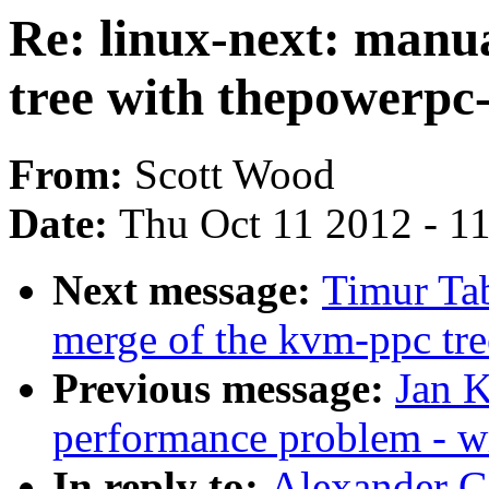
Re: linux-next: manu
tree with thepowerpc
From:
Scott Wood
Date:
Thu Oct 11 2012 - 1
Next message:
Timur Tab
merge of the kvm-ppc tre
Previous message:
Jan K
performance problem - w
In reply to:
Alexander Gr