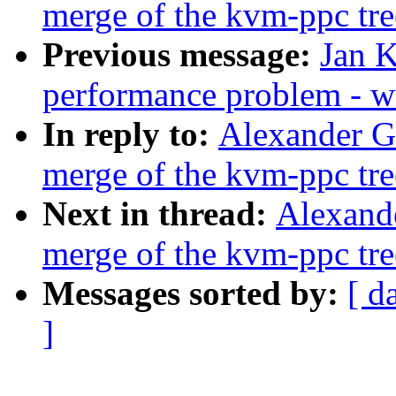
merge of the kvm-ppc tre
Previous message:
Jan K
performance problem - w
In reply to:
Alexander Gr
merge of the kvm-ppc tre
Next in thread:
Alexande
merge of the kvm-ppc tre
Messages sorted by:
[ d
]