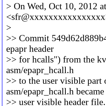
> On Wed, Oct 10, 2012 a
<sfr@xxxxxxxxxxxxxxxx>
>
>> Commit 549d62d889b4 
epapr header
>> for hcalls") from the k
asm/epapr_hcall.h
>> to the user visible par
asm/epapr_hcall.h became
>> user visible header file.