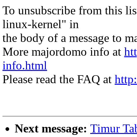
To unsubscribe from this lis
linux-kernel" in
the body of a message t
More majordomo info at
ht
info.html
Please read the FAQ at
http
Next message:
Timur Tab