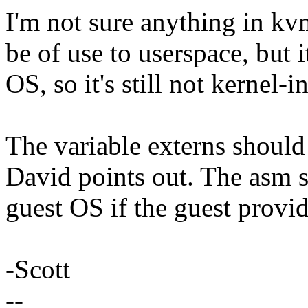
I'm not sure anything in k
be of use to userspace, but 
OS, so it's still not kernel-i
The variable externs shou
David points out. The asm st
guest OS if the guest provi
-Scott
--