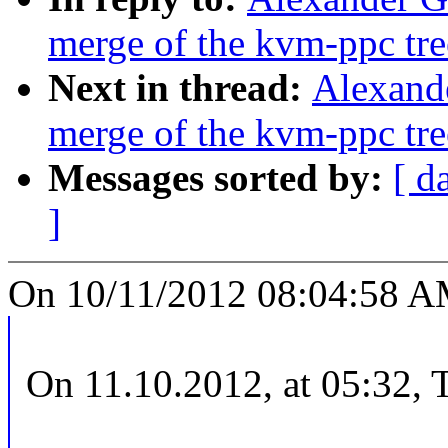
merge of the kvm-ppc tre
Next in thread:
Alexande
merge of the kvm-ppc tre
Messages sorted by:
[ d
]
On 10/11/2012 08:04:58 AM
On 11.10.2012, at 05:32,