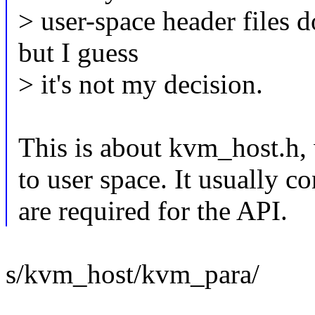
> user-space header files 
but I guess
> it's not my decision.
This is about kvm_host.h, w
to user space. It usually co
are required for the API.
s/kvm_host/kvm_para/