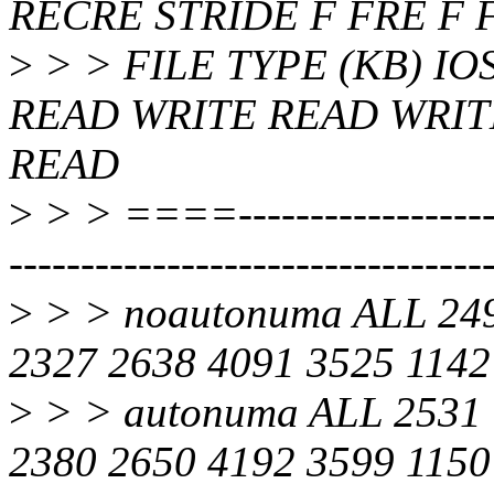
RECRE STRIDE F FRE F 
>
> > FILE TYPE (KB) I
READ WRITE READ WRIT
READ
>
> > ====---------------------
---------------------------------
>
> > noautonuma ALL 249
2327 2638 4091 3525 1142
>
> > autonuma ALL 2531 
2380 2650 4192 3599 1150