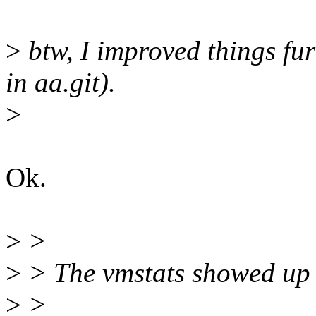
>
btw, I improved things f
in aa.git).
>
Ok.
>
>
>
> The vmstats showed up 
>
>