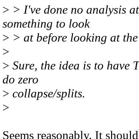
>
> I've done no analysis at
something to look
>
> at before looking at the
>
>
Sure, the idea is to have 
do zero
>
collapse/splits.
>
Seems reasonably. It shoul