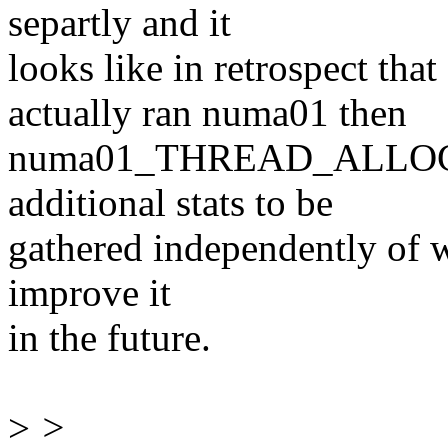
separtly and it
looks like in retrospect 
actually ran numa01 then
numa01_THREAD_ALLOC. Th
additional stats to be
gathered independently of w
improve it
in the future.
>
>