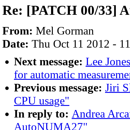
Re: [PATCH 00/33]
From:
Mel Gorman
Date:
Thu Oct 11 2012 - 1
Next message:
Lee Jones
for automatic measuremen
Previous message:
Jiri 
CPU usage"
In reply to:
Andrea Arca
AutoNUMA27"