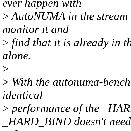
ever happen with
>
AutoNUMA in the stream 
monitor it and
>
find that it is already in t
alone.
>
>
With the autonuma-benchma
identical
>
performance of the _HA
_HARD_BIND doesn't need