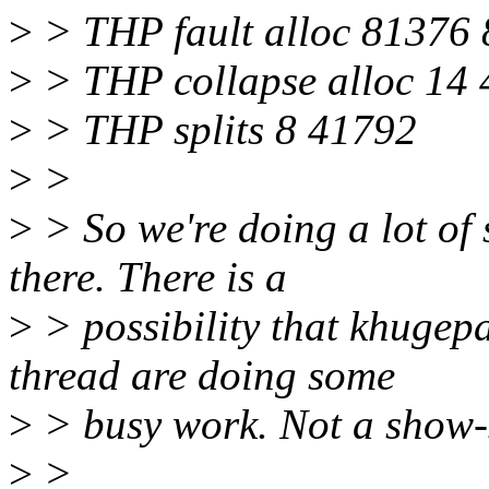
>
> THP fault alloc 81376
>
> THP collapse alloc 14
>
> THP splits 8 41792
>
>
>
> So we're doing a lot of 
there. There is a
>
> possibility that khugep
thread are doing some
>
> busy work. Not a show-s
>
>