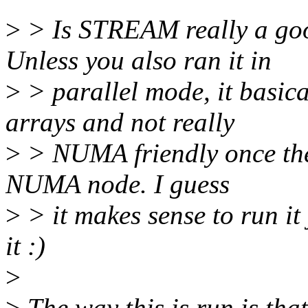
>
> Is STREAM really a goo
Unless you also ran it in
>
> parallel mode, it basica
arrays and not really
>
> NUMA friendly once the t
NUMA node. I guess
>
> it makes sense to run it
it :)
>
>
The way this is run is that