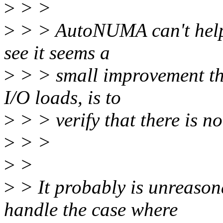
>
> >
>
> > AutoNUMA can't help 
see it seems a
>
> > small improvement the
I/O loads, is to
>
> > verify that there is no
>
> >
>
>
>
> It probably is unreason
handle the case where