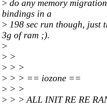
>
do any memory migration 
bindings in a
>
198 sec run though, just t
3g of ram ;).
>
>
>
>
> >
>
> > == iozone ==
>
> >
>
> > ALL INIT RE RE