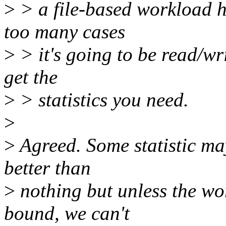
>
> a file-based workload 
too many cases
>
> it's going to be read/wr
get the
>
> statistics you need.
>
>
Agreed. Some statistic may 
better than
>
nothing but unless the w
bound, we can't