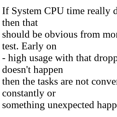
If System CPU time really 
then that
should be obvious from mon
test. Early on
- high usage with that dropp
doesn't happen
then the tasks are not conv
constantly or
something unexpected happen