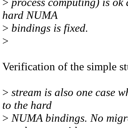
>
process computing) is ok 
hard NUMA
>
bindings is fixed.
>
Verification of the simple s
>
stream is also one case w
to the hard
>
NUMA bindings. No migr