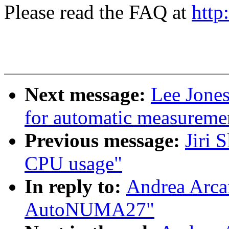
Please read the FAQ at
http
Next message:
Lee Jones
for automatic measuremen
Previous message:
Jiri 
CPU usage"
In reply to:
Andrea Arca
AutoNUMA27"