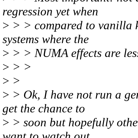
regression yet when
>
> > compared to vanilla k
systems where the
>
> > NUMA effects are less
>
> >
>
>
>
> Ok, I have not run a gen
get the chance to
>
> soon but hopefully other
want to watch out