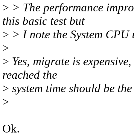
>
> The performance improve
this basic test but
>
> I note the System CPU u
>
>
Yes, migrate is expensive,
reached the
>
system time should be the
>
Ok.