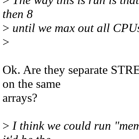
then 8
>
until we max out all CPU
>
Ok. Are they separate STRE
on the same
arrays?
>
I think we could run "mem