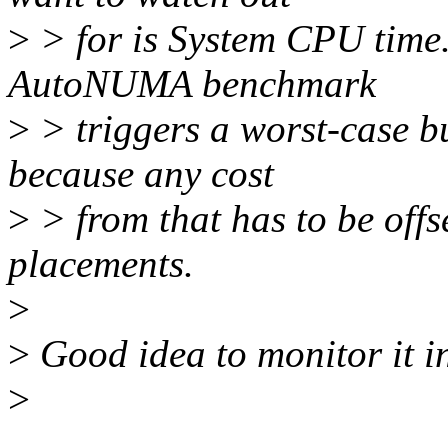
>
> for is System CPU time. 
AutoNUMA benchmark
>
> triggers a worst-case bu
because any cost
>
> from that has to be off
placements.
>
>
Good idea to monitor it i
>