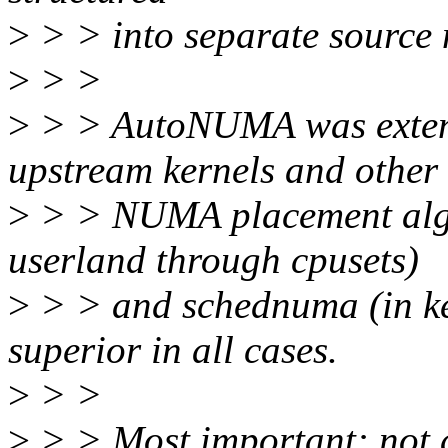
>
> > into separate source
>
> >
>
> > AutoNUMA was extensi
upstream kernels and other
>
> > NUMA placement algo
userland through cpusets)
>
> > and schednuma (in ke
superior in all cases.
>
> >
>
> > Most important: not 