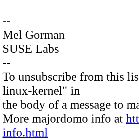
--
Mel Gorman
SUSE Labs
--
To unsubscribe from this lis
linux-kernel" in
the body of a message t
More majordomo info at
ht
info.html