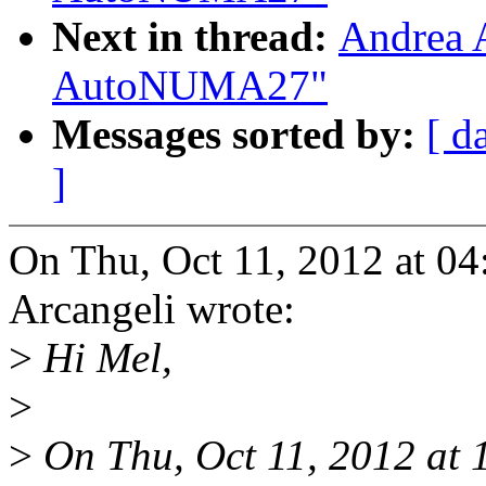
Next in thread:
Andrea 
AutoNUMA27"
Messages sorted by:
[ d
]
On Thu, Oct 11, 2012 at 0
Arcangeli wrote:
>
Hi Mel,
>
>
On Thu, Oct 11, 2012 at