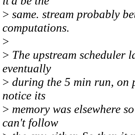
it'd be the
>
same. stream probably bett
computations.
>
>
The upstream scheduler lac
eventually
>
during the 5 min run, on p
notice its
>
memory was elsewhere so i
can't follow