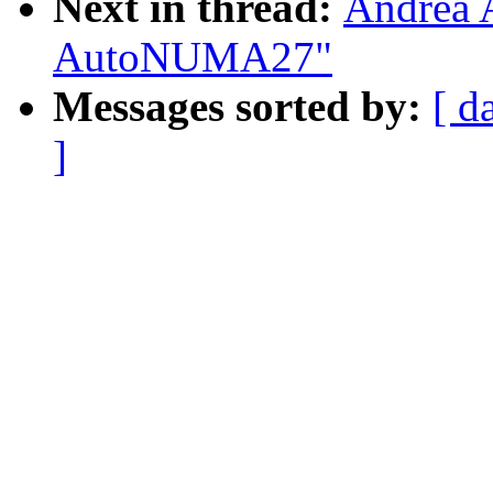
Next in thread:
Andrea 
AutoNUMA27"
Messages sorted by:
[ d
]