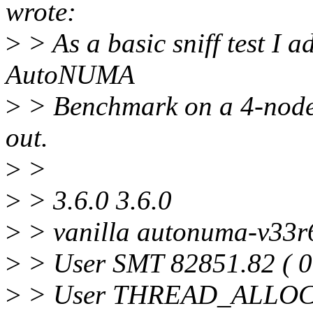
wrote:
>
> As a basic sniff test I a
AutoNUMA
>
> Benchmark on a 4-node 
out.
>
>
>
> 3.6.0 3.6.0
>
> vanilla autonuma-v33r
>
> User SMT 82851.82 ( 0
>
> User THREAD_ALLOC 1