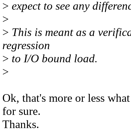
>
expect to see any differen
>
>
This is meant as a verific
regression
>
to I/O bound load.
>
Ok, that's more or less wha
for sure.
Thanks.