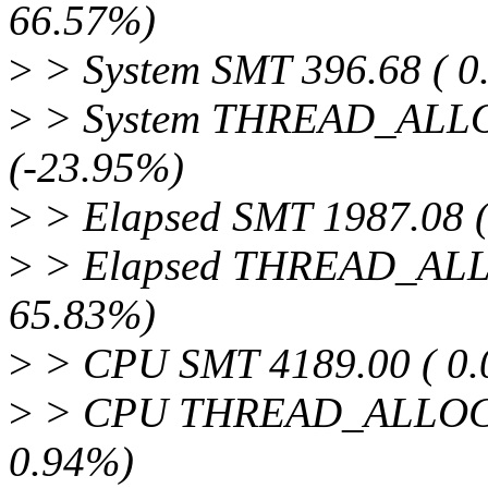
66.57%)
>
> System SMT 396.68 ( 0
>
> System THREAD_ALLOC
(-23.95%)
>
> Elapsed SMT 1987.08 (
>
> Elapsed THREAD_ALLOC
65.83%)
>
> CPU SMT 4189.00 ( 0.
>
> CPU THREAD_ALLOC 44
0.94%)