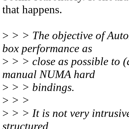
that happens.
>
> > The objective of Auto
box performance as
>
> > close as possible to (
manual NUMA hard
>
> > bindings.
>
> >
>
> > It is not very intrusiv
structured