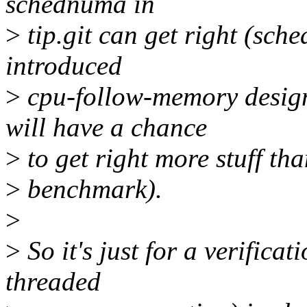
schednuma in
>
tip.git can get right (sche
introduced
>
cpu-follow-memory desi
will have a chance
>
to get right more stuff tha
>
benchmark).
>
>
So it's just for a verificat
threaded