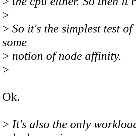
>
the cpu either. So then it
>
>
So it's the simplest test of 
some
>
notion of node affinity.
>
Ok.
>
It's also the only workloa