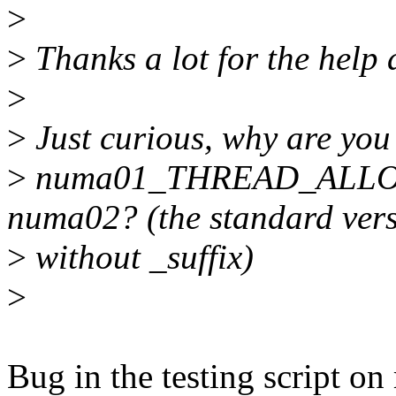
>
>
Thanks a lot for the help a
>
>
Just curious, why are y
>
numa01_THREAD_ALLOC?
numa02? (the standard ver
>
without _suffix)
>
Bug in the testing script o