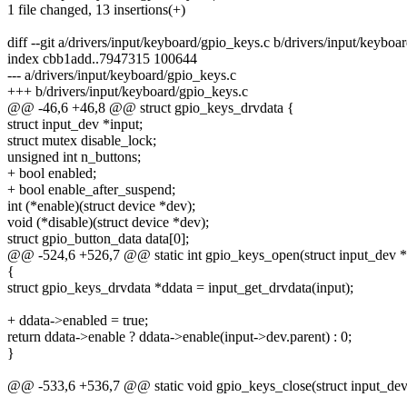
1 file changed, 13 insertions(+)
diff --git a/drivers/input/keyboard/gpio_keys.c b/drivers/input/keyboa
index cbb1add..7947315 100644
--- a/drivers/input/keyboard/gpio_keys.c
+++ b/drivers/input/keyboard/gpio_keys.c
@@ -46,6 +46,8 @@ struct gpio_keys_drvdata {
struct input_dev *input;
struct mutex disable_lock;
unsigned int n_buttons;
+ bool enabled;
+ bool enable_after_suspend;
int (*enable)(struct device *dev);
void (*disable)(struct device *dev);
struct gpio_button_data data[0];
@@ -524,6 +526,7 @@ static int gpio_keys_open(struct input_dev *
{
struct gpio_keys_drvdata *ddata = input_get_drvdata(input);
+ ddata->enabled = true;
return ddata->enable ? ddata->enable(input->dev.parent) : 0;
}
@@ -533,6 +536,7 @@ static void gpio_keys_close(struct input_dev