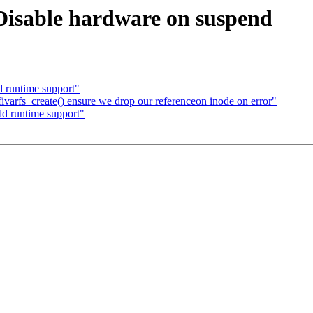
Disable hardware on suspend
d runtime support"
ivarfs_create() ensure we drop our referenceon inode on error"
dd runtime support"