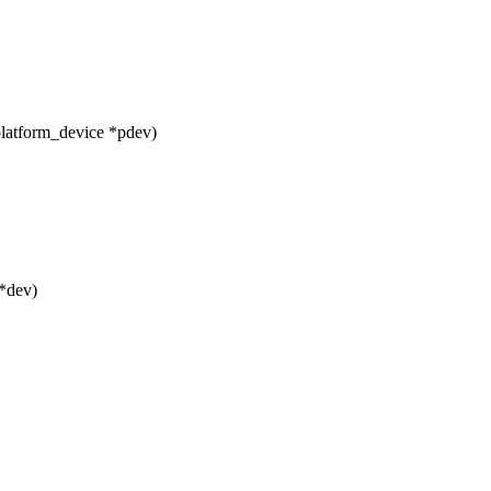
platform_device *pdev)
*dev)