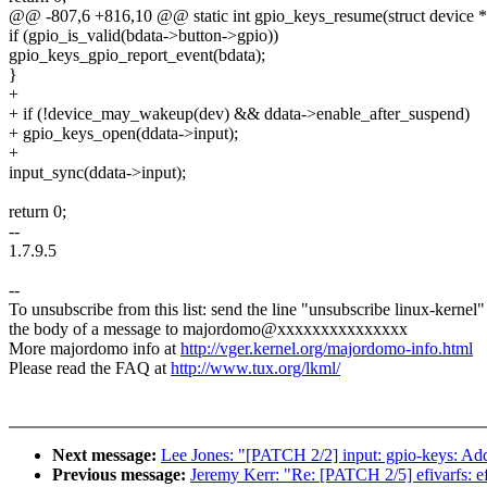
@@ -807,6 +816,10 @@ static int gpio_keys_resume(struct device 
if (gpio_is_valid(bdata->button->gpio))
gpio_keys_gpio_report_event(bdata);
}
+
+ if (!device_may_wakeup(dev) && ddata->enable_after_suspend)
+ gpio_keys_open(ddata->input);
+
input_sync(ddata->input);
return 0;
--
1.7.9.5
--
To unsubscribe from this list: send the line "unsubscribe linux-kernel"
the body of a message to majordomo@xxxxxxxxxxxxxxx
More majordomo info at
http://vger.kernel.org/majordomo-info.html
Please read the FAQ at
http://www.tux.org/lkml/
Next message:
Lee Jones: "[PATCH 2/2] input: gpio-keys: Ad
Previous message:
Jeremy Kerr: "Re: [PATCH 2/5] efivarfs: ef