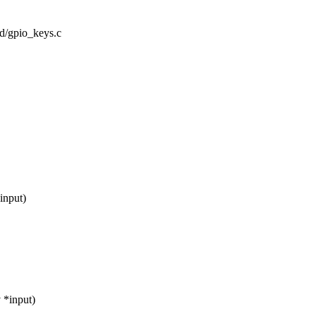
rd/gpio_keys.c
input)
 *input)