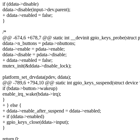
if (ddata->disable)
ddata->disable(input->dev.parent);
+ ddata->enabled = false;
}
/*
@@ -674,6 +678,7 @@ static int __devinit gpio_keys_probe(struct 
ddata->n_buttons = pdata->nbuttons;
ddata->enable = pdata->enable;
ddata->disable = pdata->disable;
+ ddata->enabled = false;
mutex_init(&ddata->disable_lock);
platform_set_drvdata(pdev, ddata);
@@ -789,6 +794,10 @@ static int gpio_keys_suspend(struct device 
if (bdata->button->wakeup)
enable_irq_wake(bdata->irq);
}
+ } else {
+ ddata->enable_after_suspend = ddata->enabled;
+ if (ddata->enabled)
+ gpio_keys_close(ddata->input);
}
return 0;