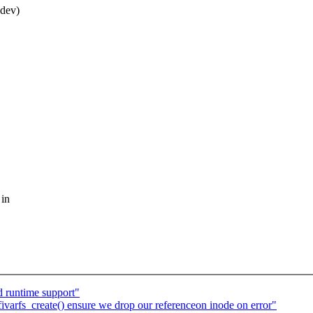
*dev)
 in
d runtime support"
ivarfs_create() ensure we drop our referenceon inode on error"