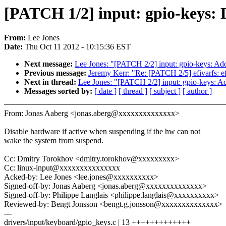
[PATCH 1/2] input: gpio-keys: 
From:
Lee Jones
Date:
Thu Oct 11 2012 - 10:15:36 EST
Next message:
Lee Jones: "[PATCH 2/2] input: gpio-keys: Ad
Previous message:
Jeremy Kerr: "Re: [PATCH 2/5] efivarfs: ef
Next in thread:
Lee Jones: "[PATCH 2/2] input: gpio-keys: A
Messages sorted by:
[ date ]
[ thread ]
[ subject ]
[ author ]
From: Jonas Aaberg <jonas.aberg@xxxxxxxxxxxxxx>
Disable hardware if active when suspending if the hw can not
wake the system from suspend.
Cc: Dmitry Torokhov <dmitry.torokhov@xxxxxxxxx>
Cc: linux-input@xxxxxxxxxxxxxxx
Acked-by: Lee Jones <lee.jones@xxxxxxxxxx>
Signed-off-by: Jonas Aaberg <jonas.aberg@xxxxxxxxxxxxxx>
Signed-off-by: Philippe Langlais <philippe.langlais@xxxxxxxxxx>
Reviewed-by: Bengt Jonsson <bengt.g.jonsson@xxxxxxxxxxxxxx>
---
drivers/input/keyboard/gpio_keys.c | 13 +++++++++++++