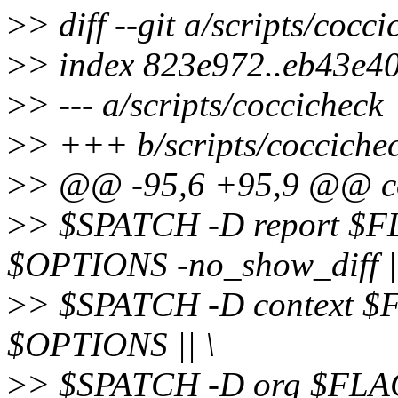
>
> diff --git a/scripts/cocc
>
> index 823e972..eb43e4
>
> --- a/scripts/coccicheck
>
> +++ b/scripts/cocciche
>
> @@ -95,6 +95,9 @@ coc
>
> $SPATCH -D report $F
$OPTIONS -no_show_diff ||
>
> $SPATCH -D context $
$OPTIONS || \
>
> $SPATCH -D org $FLA