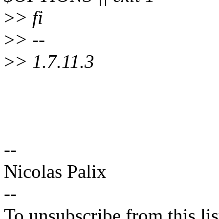
>
> fi
>
> --
>
> 1.7.11.3
--
Nicolas Palix
--
To unsubscribe from this lis