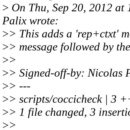
>
On Thu, Sep 20, 2012 at
Palix wrote:
>
> This adds a 'rep+ctxt' 
>
> message followed by the
>
>
>
> Signed-off-by: Nicolas
>
> ---
>
> scripts/coccicheck | 3 
>
> 1 file changed, 3 insert
>
>