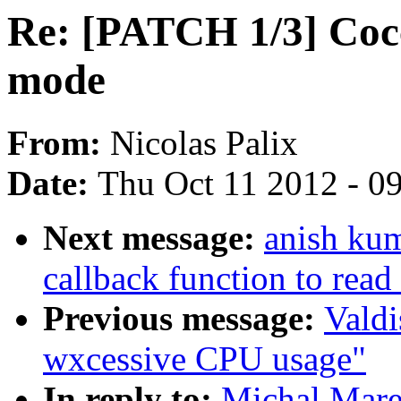
Re: [PATCH 1/3] Cocc
mode
From:
Nicolas Palix
Date:
Thu Oct 11 2012 - 0
Next message:
anish ku
callback function to read
Previous message:
Valdi
wxcessive CPU usage"
In reply to:
Michal Mare