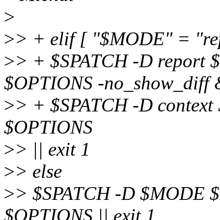
>
>
> + elif [ "$MODE" = "rep
>
> + $SPATCH -D report 
$OPTIONS -no_show_diff 
>
> + $SPATCH -D context
$OPTIONS
>
> || exit 1
>
> else
>
> $SPATCH -D $MODE $F
$OPTIONS || exit 1