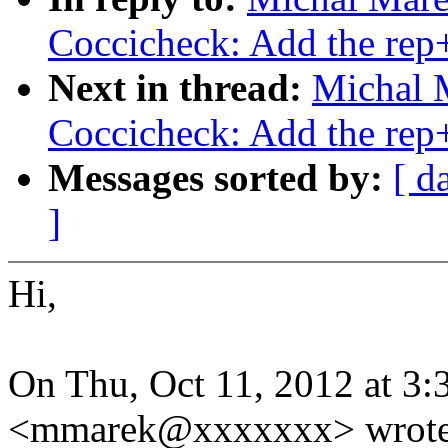
Coccicheck: Add the rep
Next in thread:
Michal 
Coccicheck: Add the rep
Messages sorted by:
[ d
]
Hi,
On Thu, Oct 11, 2012 at 3
<mmarek@xxxxxxx> wrote