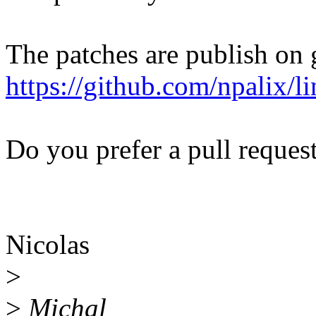
The patches are publish on 
https://github.com/npalix/
Do you prefer a pull request
Nicolas
>
>
Michal