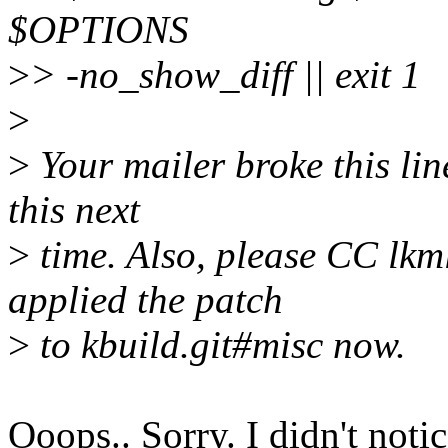
$OPTIONS
>
> -no_show_diff || exit 1
>
>
Your mailer broke this line
this next
>
time. Also, please CC lkm
applied the patch
>
to kbuild.git#misc now.
Ooops.. Sorry. I didn't notic