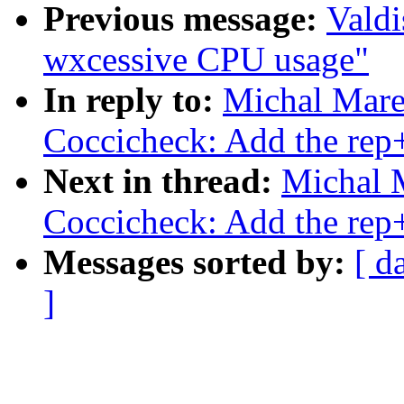
Previous message:
Valdi
wxcessive CPU usage"
In reply to:
Michal Mare
Coccicheck: Add the rep
Next in thread:
Michal 
Coccicheck: Add the rep
Messages sorted by:
[ d
]