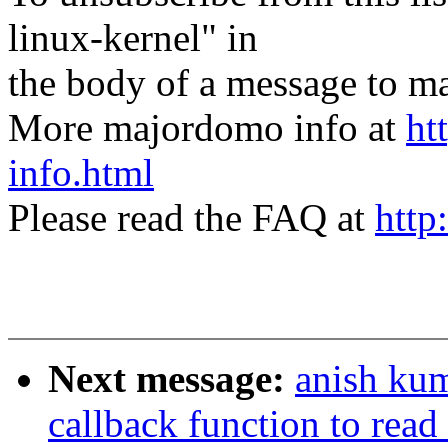
linux-kernel" in
the body of a message t
More majordomo info at
ht
info.html
Please read the FAQ at
http
Next message:
anish ku
callback function to read