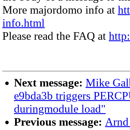
More majordomo info at
ht
info.html
Please read the FAQ at
http
Next message:
Mike Galb
e9bda3b triggers PERCPU 
duringmodule load"
Previous message:
Arnd