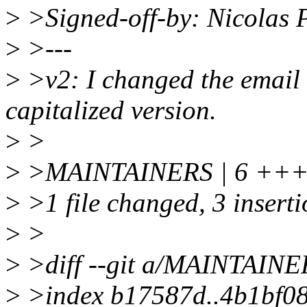
>
>Signed-off-by: Nicolas 
>
>---
>
>v2: I changed the email a
capitalized version.
>
>
>
>MAINTAINERS | 6 +++
>
>1 file changed, 3 inserti
>
>
>
>diff --git a/MAINTAIN
>
>index b17587d..4b1bf0