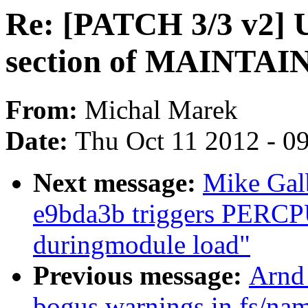
Re: [PATCH 3/3 v2] 
section of MAINTA
From:
Michal Marek
Date:
Thu Oct 11 2012 - 0
Next message:
Mike Galb
e9bda3b triggers PERCPU 
duringmodule load"
Previous message:
Arnd
bogus warnings in fs/nam