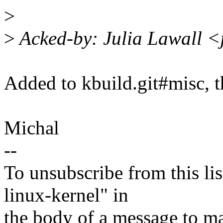
>
>
Acked-by: Julia Lawall <
Added to kbuild.git#misc, t
Michal
--
To unsubscribe from this lis
linux-kernel" in
the body of a message t