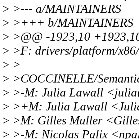
>
>--- a/MAINTAINERS
>
>+++ b/MAINTAINERS
>
>@@ -1923,10 +1923,10
>
>F: drivers/platform/x86/
>
>
>
>COCCINELLE/Semantic 
>
>-M: Julia Lawall <juli
>
>+M: Julia Lawall <Jul
>
>M: Gilles Muller <Gill
>
>-M: Nicolas Palix <npa