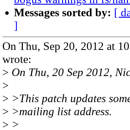
Messages sorted by:
[ d
]
On Thu, Sep 20, 2012 at 1
wrote:
>
On Thu, 20 Sep 2012, Nic
>
>
>This patch updates some
>
>mailing list address.
>
>