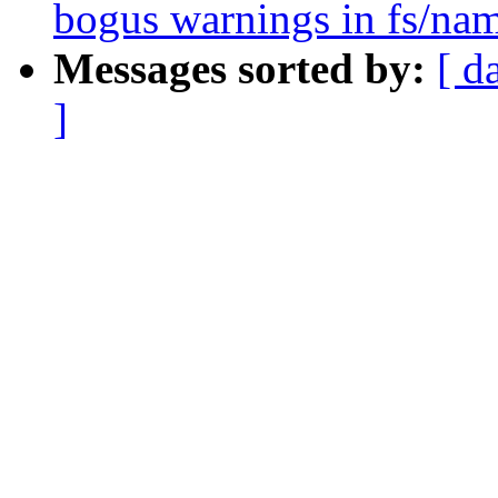
bogus warnings in fs/nam
Messages sorted by:
[ d
]