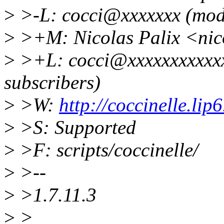
>
>-L: cocci@xxxxxxx (mode
>
>+M: Nicolas Palix <nic
>
>+L: cocci@xxxxxxxxxxxx
subscribers)
>
>W:
http://coccinelle.lip6
>
>S: Supported
>
>F: scripts/coccinelle/
>
>--
>
>1.7.11.3
>
>