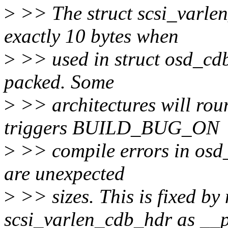
>
>> The struct scsi_varlen
exactly 10 bytes when
>
>> used in struct osd_cdb
packed. Some
>
>> architectures will roun
triggers BUILD_BUG_ON
>
>> compile errors in osd_i
are unexpected
>
>> sizes. This is fixed by
scsi_varlen_cdb_hdr as __