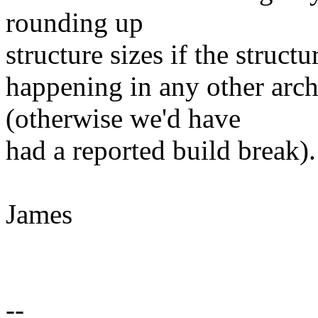
rounding up
structure sizes if the structu
happening in any other arch
(otherwise we'd have
had a reported build break).
James
--