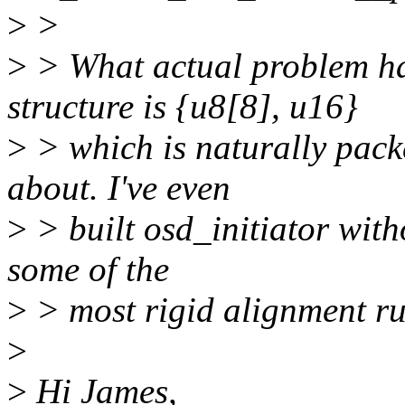
>
>
>
> What actual problem h
structure is {u8[8], u16}
>
> which is naturally pack
about. I've even
>
> built osd_initiator wit
some of the
>
> most rigid alignment rul
>
>
Hi James,