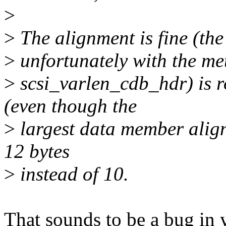
>
>
The alignment is fine (the 
>
unfortunately with the met
>
scsi_varlen_cdb_hdr) is r
(even though the
>
largest data member alignm
12 bytes
>
instead of 10.
That sounds to be a bug in y