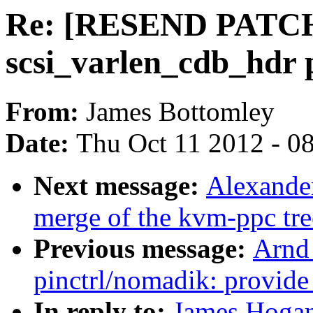
Re: [RESEND PATCH] 
scsi_varlen_cdb_hdr 
From:
James Bottomley
Date:
Thu Oct 11 2012 - 0
Next message:
Alexander
merge of the kvm-ppc tre
Previous message:
Arnd
pinctrl/nomadik: provide
In reply to:
James Hoga