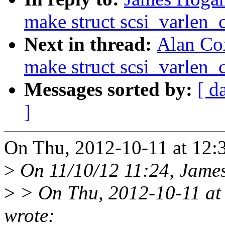
make struct scsi_varlen
Next in thread:
Alan Co
make struct scsi_varlen
Messages sorted by:
[ d
]
On Thu, 2012-10-11 at 12:
>
On 11/10/12 11:24, James
>
> On Thu, 2012-10-11 at
wrote: