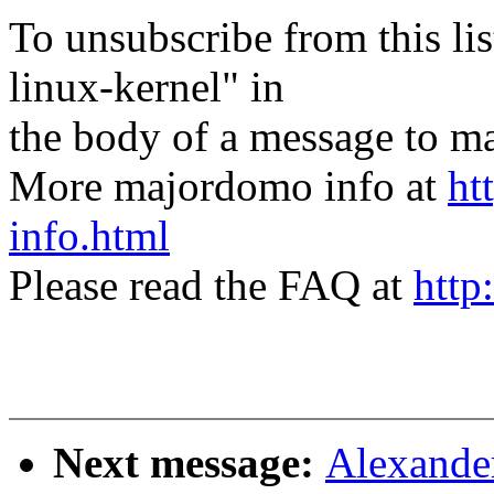
To unsubscribe from this lis
linux-kernel" in
the body of a message t
More majordomo info at
ht
info.html
Please read the FAQ at
http
Next message:
Alexander