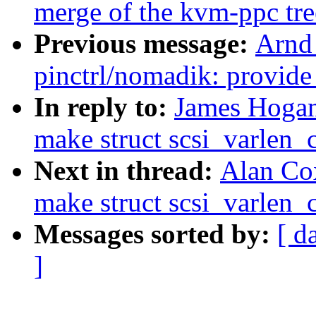
merge of the kvm-ppc tre
Previous message:
Arnd
pinctrl/nomadik: provide
In reply to:
James Hoga
make struct scsi_varlen
Next in thread:
Alan Co
make struct scsi_varlen
Messages sorted by:
[ d
]