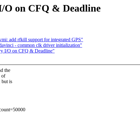
 I/O on CFQ & Deadline
i: add rfkill support for integrated GPS"
vinci - common clk driver initialization"
avy I/O on CFQ & Deadline"
nd the
 of
 but is
 count=50000