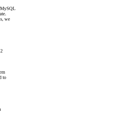
 a MySQL
ate.
ns, we
.2
tem
d to
n