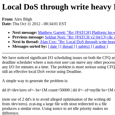
Local DoS through write heavy
From:
Alex Bligh
Date:
Thu Oct 11 2012 - 08:34:01 EST
Next message:
Matthew Garrett: "Re: [PATCH] Platform: hp-wm
Previous message:
Sekhar Nori: "Re: [PATCH v2 04/13] clk: da
Next in thread:
Alan Cox: "Re: Local DoS through write he
Messages sorted by:
[ date ]
[ thread ]
[ subject ]
[ author ]
We have noticed significant I/O scheduling issues on both the CFQ a
deadline scheduler where a non-root user can starve any other process
any I/O for minutes at a time. The problem is more serious using CFQ
still an effective local DoS vector using Deadline.
A simple way to generate the problem is:
dd if=/dev/zero of=- bs=1M count=50000 | dd if=- of=myfile bs=1M
(note use of 2 dd's is to avoid alleged optimisation of the writing dd
from /dev/zero). zcat-ing a large file with stout redirected to a file
produces a similar error. Using ionice to set idle priority makes no
difference.