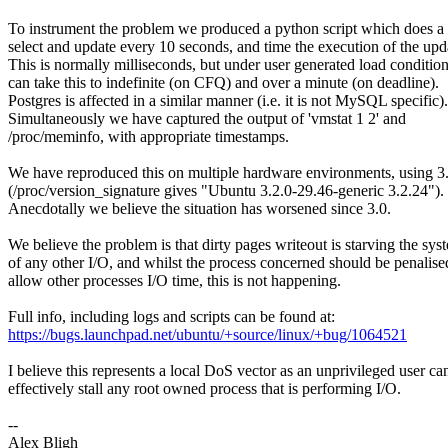
To instrument the problem we produced a python script which does
select and update every 10 seconds, and time the execution of the upd
This is normally milliseconds, but under user generated load conditio
can take this to indefinite (on CFQ) and over a minute (on deadline).
Postgres is affected in a similar manner (i.e. it is not MySQL specific).
Simultaneously we have captured the output of 'vmstat 1 2' and
/proc/meminfo, with appropriate timestamps.
We have reproduced this on multiple hardware environments, using 3
(/proc/version_signature gives "Ubuntu 3.2.0-29.46-generic 3.2.24").
Anecdotally we believe the situation has worsened since 3.0.
We believe the problem is that dirty pages writeout is starving the sys
of any other I/O, and whilst the process concerned should be penalise
allow other processes I/O time, this is not happening.
Full info, including logs and scripts can be found at:
https://bugs.launchpad.net/ubuntu/+source/linux/+bug/1064521
I believe this represents a local DoS vector as an unprivileged user ca
effectively stall any root owned process that is performing I/O.
--
Alex Bligh