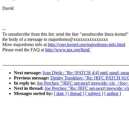
David
--
To unsubscribe from this list: send the line "unsubscribe linux-kernel"
the body of a message to majordomo@xxxxxxxxxxxxxxx
More majordomo info at
http://vger.kernel.org/majordomo-info.html
Please read the FAQ at
http://www.tux.org/lkml/
Next message:
Ivan Djelic: "Re: [PATCH 4/4] mtd: nand: omap
Previous message:
Dmitry Torokhov: "Re: [RFC PATCH 01/06]
In reply to:
Joe Perches: "[RFC net-next] treewide: s/is_<foo
Next in thread:
Joe Perches: "Re: [RFC net-next] treewide: s
Messages sorted by:
[ date ]
[ thread ]
[ subject ]
[ author ]