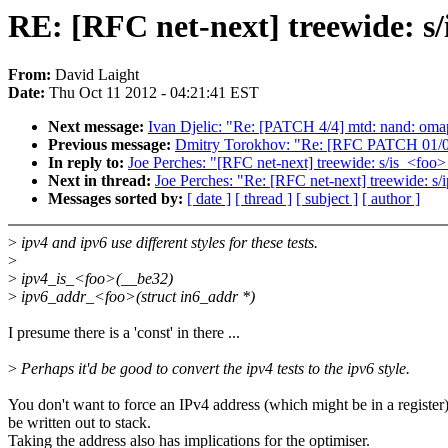
RE: [RFC net-next] treewide: s
From:
David Laight
Date:
Thu Oct 11 2012 - 04:21:41 EST
Next message:
Ivan Djelic: "Re: [PATCH 4/4] mtd: nand: omap
Previous message:
Dmitry Torokhov: "Re: [RFC PATCH 01/06]
In reply to:
Joe Perches: "[RFC net-next] treewide: s/is_<foo
Next in thread:
Joe Perches: "Re: [RFC net-next] treewide: s
Messages sorted by:
[ date ]
[ thread ]
[ subject ]
[ author ]
>
ipv4 and ipv6 use different styles for these tests.
>
>
ipv4_is_<foo>(__be32)
>
ipv6_addr_<foo>(struct in6_addr *)
I presume there is a 'const' in there ...
>
Perhaps it'd be good to convert the ipv4 tests to the ipv6 style.
You don't want to force an IPv4 address (which might be in a register
be written out to stack.
Taking the address also has implications for the optimiser.