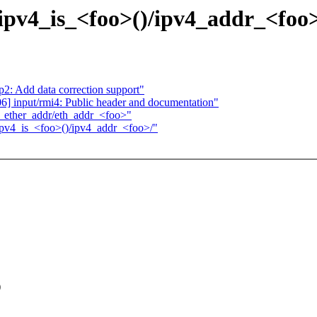
/ipv4_is_<foo>()/ipv4_addr_<foo
2: Add data correction support"
 input/rmi4: Public header and documentation"
>_ether_addr/eth_addr_<foo>"
/ipv4_is_<foo>()/ipv4_addr_<foo>/"
)