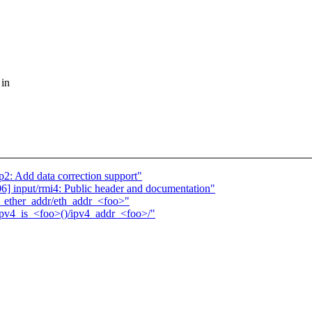
 in
2: Add data correction support"
 input/rmi4: Public header and documentation"
>_ether_addr/eth_addr_<foo>"
/ipv4_is_<foo>()/ipv4_addr_<foo>/"