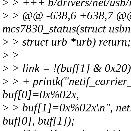
>
> +++ b/drivers/net/usb
>
> @@ -638,6 +638,7 @@ 
mcs7830_status(struct usbn
>
> struct urb *urb) return;
>
>
>
> link = !(buf[1] & 0x20)
>
> + printk("netif_carrie
buf[0]=0x%02x,
>
> buf[1]=0x%02x\n", netif
buf[0], buf[1]);