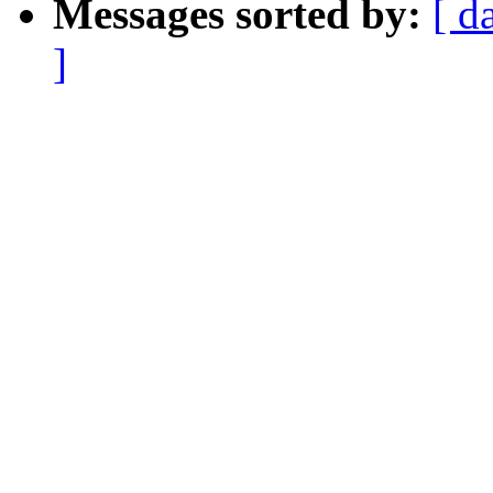
Messages sorted by:
[ d
]