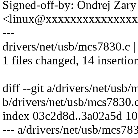
Signed-off-by: Ondrej Zary
<linux@xxxxxxxxxxxxxx
---
drivers/net/usb/mcs7830.c
1 files changed, 14 insertion
diff --git a/drivers/net/usb
b/drivers/net/usb/mcs7830.
index 03c2d8d..3a02a5d 1
--- a/drivers/net/usb/mcs78