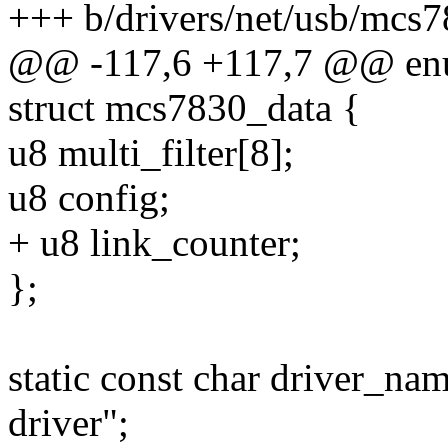
+++ b/drivers/net/usb/mcs7
@@ -117,6 +117,7 @@ en
struct mcs7830_data {
u8 multi_filter[8];
u8 config;
+ u8 link_counter;
};
static const char driver_n
driver";