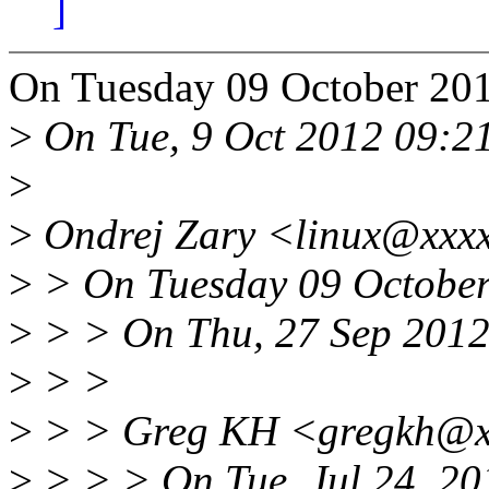
]
On Tuesday 09 October 201
>
On Tue, 9 Oct 2012 09:2
>
>
Ondrej Zary <linux@xxxx
>
> On Tuesday 09 October
>
> > On Thu, 27 Sep 2012
>
> >
>
> > Greg KH <gregkh@xx
>
> > > On Tue, Jul 24, 2