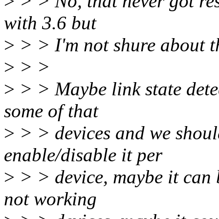
>
> > No, that never got res
with 3.6 but
>
> > I'm not shure about th
>
> >
>
> > Maybe link state dete
some of that
>
> > devices and we should
enable/disable it per
>
> > device, maybe it can b
not working