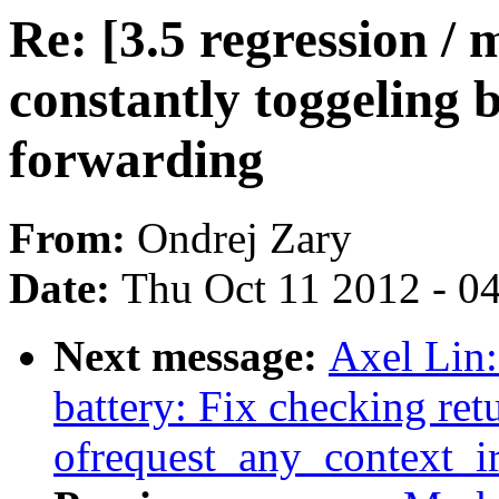
Re: [3.5 regression / 
constantly toggeling 
forwarding
From:
Ondrej Zary
Date:
Thu Oct 11 2012 - 0
Next message:
Axel Lin
battery: Fix checking ret
ofrequest_any_context_i