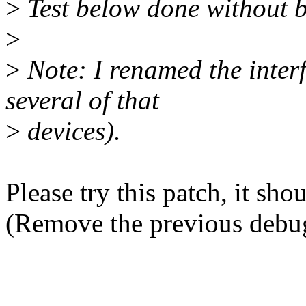
>
Test below done without b
>
>
Note: I renamed the inter
several of that
>
devices).
Please try this patch, it sho
(Remove the previous debug 