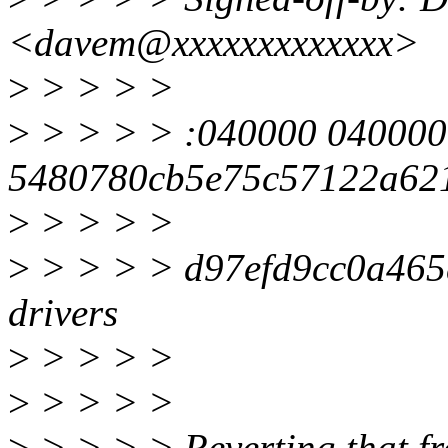
<davem@xxxxxxxxxxxxx>
>
> > > >
>
> > > > :040000 040000
5480780cb5e75c57122a62
>
> > > >
>
> > > > d97efd9cc0a465
drivers
>
> > > >
>
> > > >
>
> > > > Reverting that fr