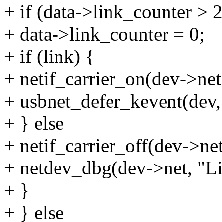
+ if (data->link_counter > 
+ data->link_counter = 0;
+ if (link) {
+ netif_carrier_on(dev->net
+ usbnet_defer_kevent(d
+ } else
+ netif_carrier_off(dev->net
+ netdev_dbg(dev->net, "Lin
+ }
+ } else