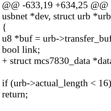
@@ -633,19 +634,25 @@ sta
usbnet *dev, struct urb *urb
{
u8 *buf = urb->transfer_buf
bool link;
+ struct mcs7830_data *da
if (urb->actual_length < 16
return;