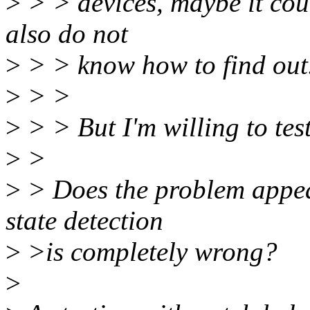
>
> > devices, maybe it cou
also do not
>
> > know how to find out
>
> >
>
> > But I'm willing to test
>
>
>
> Does the problem appear
state detection
>
>is completely wrong?
>