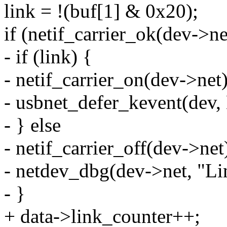
link = !(buf[1] & 0x20);
if (netif_carrier_ok(dev->ne
- if (link) {
- netif_carrier_on(dev->net)
- usbnet_defer_kevent(d
- } else
- netif_carrier_off(dev->net
- netdev_dbg(dev->net, "Lin
- }
+ data->link_counter++;