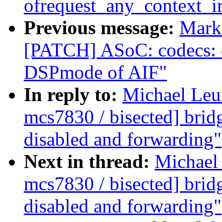
ofrequest_any_context_i
Previous message:
Mark 
[PATCH] ASoC: codecs: 
DSPmode of AIF"
In reply to:
Michael Leun
mcs7830 / bisected] brid
disabled and forwarding"
Next in thread:
Michael 
mcs7830 / bisected] brid
disabled and forwarding"