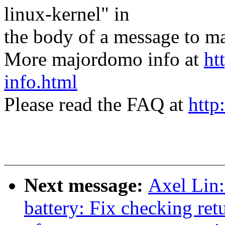
linux-kernel" in
the body of a message t
More majordomo info at
ht
info.html
Please read the FAQ at
http
Next message:
Axel Lin
battery: Fix checking ret