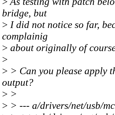
>
As testing with patch bel
bridge, but
>
I did not notice so far, b
complainig
>
about originally of cours
>
>
> Can you please apply th
output?
>
>
>
> --- a/drivers/net/usb/m