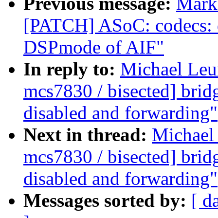
Previous message:
Mark 
[PATCH] ASoC: codecs: 
DSPmode of AIF"
In reply to:
Michael Leun
mcs7830 / bisected] brid
disabled and forwarding"
Next in thread:
Michael 
mcs7830 / bisected] brid
disabled and forwarding"
Messages sorted by:
[ d