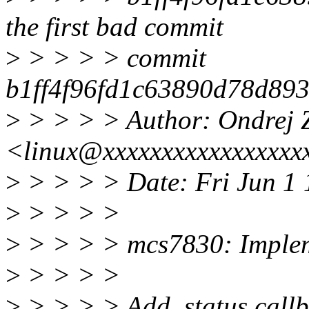
the first bad commit
>
> > > > commit
b1ff4f96fd1c63890d78d89
>
> > > > Author: Ondrej 
<linux@xxxxxxxxxxxxxxxxx
>
> > > > Date: Fri Jun 1
>
> > > >
>
> > > > mcs7830: Impleme
>
> > > >
>
> > > > Add .status callba