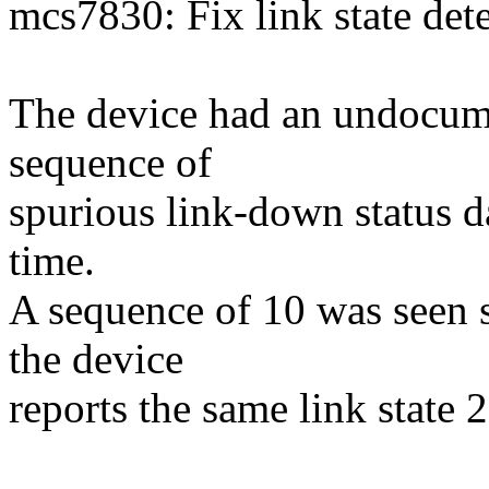
mcs7830: Fix link state det
The device had an undocumen
sequence of
spurious link-down status dat
time.
A sequence of 10 was seen so
the device
reports the same link state 