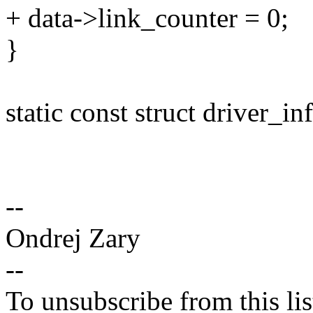
+ data->link_counter = 0;
}
static const struct driver_i
--
Ondrej Zary
--
To unsubscribe from this lis