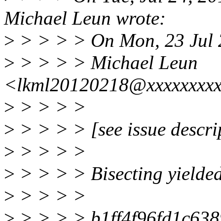
Michael Leun wrote:
>
> > > > On Mon, 23 Jul
>
> > > > Michael Leun
<lkml20120218@xxxxxxxxx
>
> > > >
>
> > > > [see issue descri
>
> > > >
>
> > > > Bisecting yielde
>
> > > >
>
> > > > b1ff4f96fd1c63