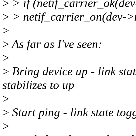
>
> if (netif_carrier_ok(dev-
>
> netif_carrier_on(dev->
>
>
As far as I've seen:
>
>
Bring device up - link sta
stabilizes to up
>
>
Start ping - link state tog
>