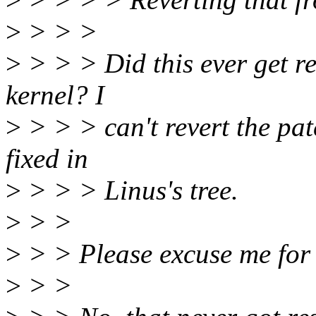
>
> > >
>
> > > Did this ever get re
kernel? I
>
> > > can't revert the patc
fixed in
>
> > > Linus's tree.
>
> >
>
> > Please excuse me for 
>
> >