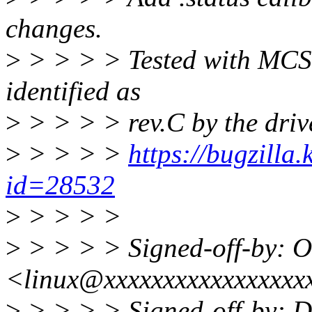
changes.
>
> > > > Tested with MCS
identified as
>
> > > > rev.C by the drive
>
> > > >
https://bugzilla
id=28532
>
> > > >
>
> > > > Signed-off-by: O
<linux@xxxxxxxxxxxxxxxxx
>
> > > > Signed-off-by: Da