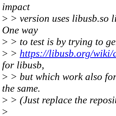
impact
>
> version uses libusb.so li
One way
>
> to test is by trying to g
>
>
https://libusb.org/wiki
for libusb,
>
> but which work also for 
the same.
>
> (Just replace the reposi
>