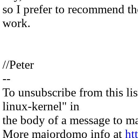
so I prefer to recommend th
work.
//Peter
--
To unsubscribe from this lis
linux-kernel" in
the body of a message t
More majordomo info at
ht