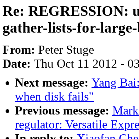
Re: REGRESSION: usb
gather-lists-for-large
From:
Peter Stuge
Date:
Thu Oct 11 2012 - 0
Next message:
Yang Bai
when disk fails"
Previous message:
Mark
regulator: Versatile Expre
In reply to:
Xiaofan Ch