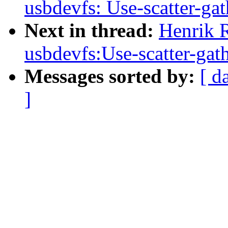
usbdevfs: Use-scatter-gath
Next in thread:
Henrik 
usbdevfs:Use-scatter-gathe
Messages sorted by:
[ d
]