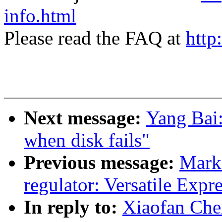
info.html
Please read the FAQ at
http
Next message:
Yang Bai
when disk fails"
Previous message:
Mark
regulator: Versatile Expre
In reply to:
Xiaofan Ch