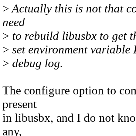
>
Actually this is not that c
need
>
to rebuild libusbx to get t
>
set environment variabl
>
debug log.
The configure option to comp
present
in libusbx, and I do not kno
any,