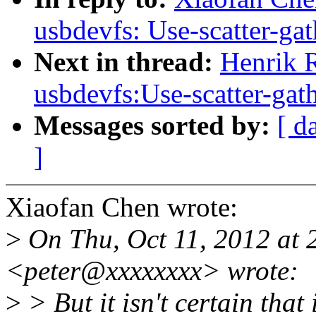
usbdevfs: Use-scatter-gath
Next in thread:
Henrik 
usbdevfs:Use-scatter-gathe
Messages sorted by:
[ d
]
Xiaofan Chen wrote:
>
On Thu, Oct 11, 2012 at 
<peter@xxxxxxxx> wrote:
>
> But it isn't certain that i