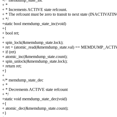
+/* memdump_state_inc
+ *
+ * Increments ACTIVE state refcount.
+ * The refcount must be zero to transit to next state (INACTIVATIN
+ */
+static bool memdump_state_inc(void)
+{
+ bool ret;
+
+ spin_lock(&memdump_state.lock);
+ ret = (atomic_read(&memdump_state.val) == MEMDUMP_ACTI
+ if (ret)
+ atomic_inc(&memdump_state.count);
+ spin_unlock(&memdump_state.lock);
+ return ret;
+}
+
+/* memdump_state_dec
+ *
+ * Decrements ACTIVE state refcount
+ */
+static void memdump_state_dec(void)
+{
+ atomic_dec(&memdump_state.count);
+}