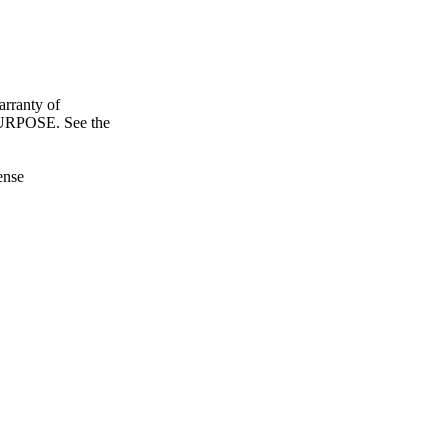
ranty of
POSE. See the
ense