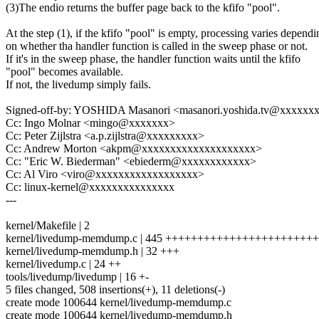
(3)The endio returns the buffer page back to the kfifo "pool".
At the step (1), if the kfifo "pool" is empty, processing varies dependi
on whether tha handler function is called in the sweep phase or not.
If it's in the sweep phase, the handler function waits until the kfifo
"pool" becomes available.
If not, the livedump simply fails.
Signed-off-by: YOSHIDA Masanori <masanori.yoshida.tv@xxxxxx
Cc: Ingo Molnar <mingo@xxxxxxx>
Cc: Peter Zijlstra <a.p.zijlstra@xxxxxxxxx>
Cc: Andrew Morton <akpm@xxxxxxxxxxxxxxxxxxxx>
Cc: "Eric W. Biederman" <ebiederm@xxxxxxxxxxxx>
Cc: Al Viro <viro@xxxxxxxxxxxxxxxxxx>
Cc: linux-kernel@xxxxxxxxxxxxxxx
---
kernel/Makefile | 2
kernel/livedump-memdump.c | 445 +++++++++++++++++++++
kernel/livedump-memdump.h | 32 +++
kernel/livedump.c | 24 ++
tools/livedump/livedump | 16 +-
5 files changed, 508 insertions(+), 11 deletions(-)
create mode 100644 kernel/livedump-memdump.c
create mode 100644 kernel/livedump-memdump.h