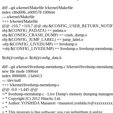
diff --git a/kernel/Makefile b/kernel/Makefile
index c8bd09b..e009578 100644
--- a/kernel/Makefile
+++ b/kernel/Makefile
@@ -110,7 +110,7 @@ obj-$(CONFIG_USER_RETURN_NOTIFIER) +
obj-$(CONFIG_PADATA) += padata.o
obj-$(CONFIG_CRASH_DUMP) += crash_dump.o
obj-$(CONFIG_JUMP_LABEL) += jump_label.o
-obj-$(CONFIG_LIVEDUMP) += livedump.o
+obj-$(CONFIG_LIVEDUMP) += livedump.o livedump-memdump
$(obj)/configs.o: $(obj)/config_data.h
diff --git a/kernel/livedump-memdump.c b/kernel/livedump-memdump
new file mode 100644
index 0000000..13a9413
--- /dev/null
+++ b/kernel/livedump-memdump.c
@@ -0,0 +1,445 @@
+/* livedump-memdump.c - Live Dump's memory dumping managem
+ * Copyright (C) 2012 Hitachi, Ltd.
+ * Author: YOSHIDA Masanori <masanori.yoshida.tv@xxxxxxxx
+ *
+ * This program is free software; you can redistribute it and/or