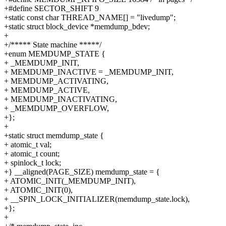
+#define SECTOR_SHIFT 9
+static const char THREAD_NAME[] = "livedump";
+static struct block_device *memdump_bdev;
+
+/***** State machine *****/
+enum MEMDUMP_STATE {
+ _MEMDUMP_INIT,
+ MEMDUMP_INACTIVE = _MEMDUMP_INIT,
+ MEMDUMP_ACTIVATING,
+ MEMDUMP_ACTIVE,
+ MEMDUMP_INACTIVATING,
+ _MEMDUMP_OVERFLOW,
+};
+
+static struct memdump_state {
+ atomic_t val;
+ atomic_t count;
+ spinlock_t lock;
+} __aligned(PAGE_SIZE) memdump_state = {
+ ATOMIC_INIT(_MEMDUMP_INIT),
+ ATOMIC_INIT(0),
+ __SPIN_LOCK_INITIALIZER(memdump_state.lock),
+};
+