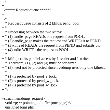
+}
+
+/***** Request queue *****/
+
+/*
+ * Request queue consists of 2 kfifos: pend, pool
+ *
+ * Processing between the two kfifos:
+ * (1)handle_page READs one request from POOL.
+ * (2)handle_page makes the request and WRITEs it to PEND.
+ * (3)kthread READs the request from PEND and submits bio.
+ * (4)endio WRITEs the request to POOL.
+ *
+ * kfifo permits parallel access by 1 reader and 1 writer.
+ * Therefore, (1), (2) and (4) must be serialized.
+ * (3) need not be protected since livedump uses only one kthread.
+ *
+ * (1) is protected by pool_r_lock.
+ * (2) is protected by pend_w_lock.
+ * (4) is protected by pool_w_lock.
+ */
+
+struct memdump_request {
+ void *p; /* pointing to buffer (one page) */
+ unsigned long pfn;