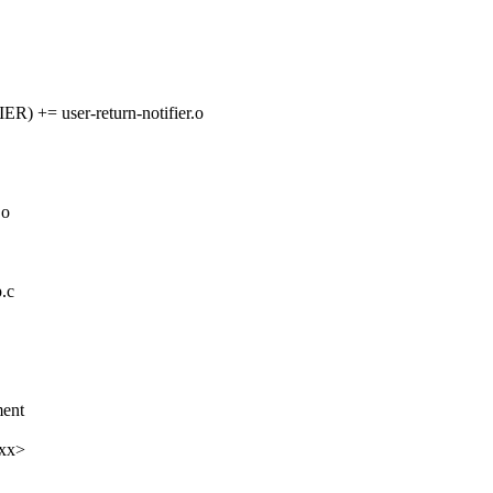
= user-return-notifier.o
.o
.c
ent
xxx>