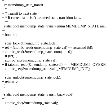
+
+/* memdump_state_transit
+ *
+ * Transit to next state.
+ * If current state isn't assumed state, transition fails.
+ */
+static bool memdump_state_transit(enum MEMDUMP_STATE ass
+{
+ bool ret;
+
+ spin_lock(&memdump_state.lock);
+ ret = (atomic_read(&memdump_state.val) == assumed &&
+ atomic_read(&memdump_state.count) == 0);
+ if (ret) {
+ atomic_inc(&memdump_state.val);
+ if (atomic_read(&memdump_state.val) == _MEMDUMP_OVER
+ atomic_set(&memdump_state.val, _MEMDUMP_INIT);
+ }
+ spin_unlock(&memdump_state.lock);
+ return ret;
+}
+
+static void memdump_state_transit_back(void)
+{
+ atomic_dec(&memdump_state.val);