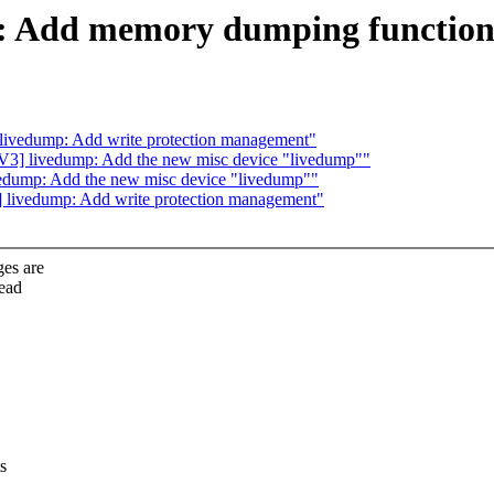
 Add memory dumping functiona
vedump: Add write protection management"
 livedump: Add the new misc device "livedump""
ump: Add the new misc device "livedump""
ivedump: Add write protection management"
es are
read
s