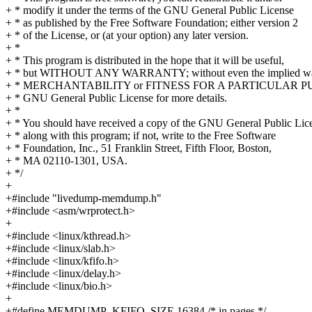
+ * modify it under the terms of the GNU General Public License
+ * as published by the Free Software Foundation; either version 2
+ * of the License, or (at your option) any later version.
+ *
+ * This program is distributed in the hope that it will be useful,
+ * but WITHOUT ANY WARRANTY; without even the implied war
+ * MERCHANTABILITY or FITNESS FOR A PARTICULAR PUR
+ * GNU General Public License for more details.
+ *
+ * You should have received a copy of the GNU General Public Lic
+ * along with this program; if not, write to the Free Software
+ * Foundation, Inc., 51 Franklin Street, Fifth Floor, Boston,
+ * MA 02110-1301, USA.
+ */
+
+#include "livedump-memdump.h"
+#include <asm/wrprotect.h>
+
+#include <linux/kthread.h>
+#include <linux/slab.h>
+#include <linux/kfifo.h>
+#include <linux/delay.h>
+#include <linux/bio.h>
+
+#define MEMDUMP_KFIFO_SIZE 16384 /* in pages */