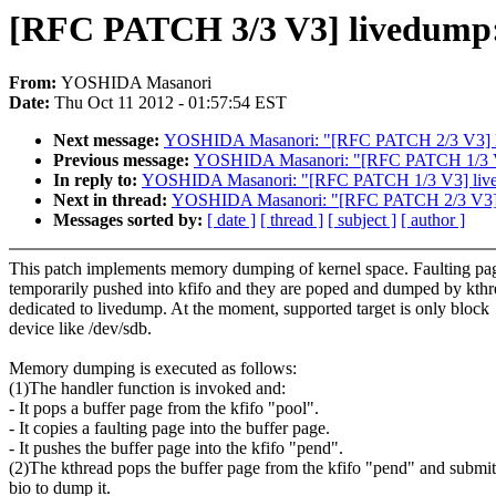
[RFC PATCH 3/3 V3] livedump:
From:
YOSHIDA Masanori
Date:
Thu Oct 11 2012 - 01:57:54 EST
Next message:
YOSHIDA Masanori: "[RFC PATCH 2/3 V3] li
Previous message:
YOSHIDA Masanori: "[RFC PATCH 1/3 V3]
In reply to:
YOSHIDA Masanori: "[RFC PATCH 1/3 V3] lived
Next in thread:
YOSHIDA Masanori: "[RFC PATCH 2/3 V3] l
Messages sorted by:
[ date ]
[ thread ]
[ subject ]
[ author ]
This patch implements memory dumping of kernel space. Faulting pag
temporarily pushed into kfifo and they are poped and dumped by kth
dedicated to livedump. At the moment, supported target is only block
device like /dev/sdb.
Memory dumping is executed as follows:
(1)The handler function is invoked and:
- It pops a buffer page from the kfifo "pool".
- It copies a faulting page into the buffer page.
- It pushes the buffer page into the kfifo "pend".
(2)The kthread pops the buffer page from the kfifo "pend" and submit
bio to dump it.