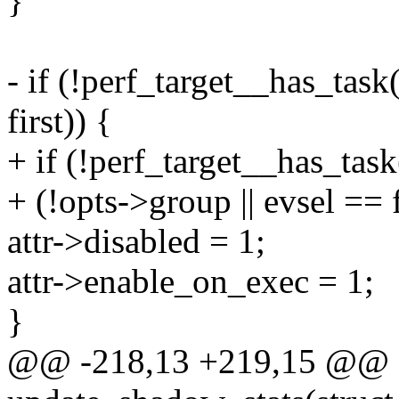
}
- if (!perf_target__has_task
first)) {
+ if (!perf_target__has_tas
+ (!opts->group || evsel == f
attr->disabled = 1;
attr->enable_on_exec = 1;
}
@@ -218,13 +219,15 @@ st