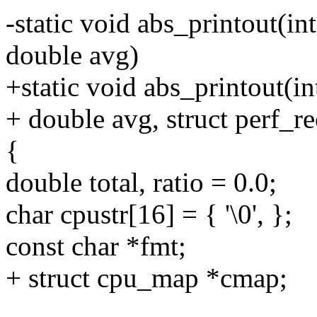
-static void abs_printout(int
double avg)
+static void abs_printout(in
+ double avg, struct perf_r
{
double total, ratio = 0.0;
char cpustr[16] = { '\0', };
const char *fmt;
+ struct cpu_map *cmap;