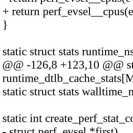
+ return perf_evsel__cpus(ev
}
static struct stats runti
@@ -126,8 +123,10 @@ stat
runtime_dtlb_cache_stat
static struct stats walltime_
static int create_perf_stat_c
- struct perf_evsel *first)