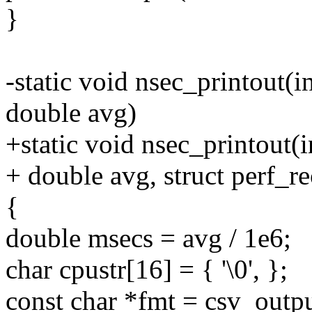
}
-static void nsec_printout(in
double avg)
+static void nsec_printout(i
+ double avg, struct perf_r
{
double msecs = avg / 1e6;
char cpustr[16] = { '\0', };
const char *fmt = csv_out