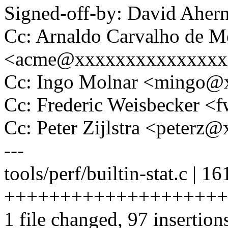
Signed-off-by: David Ahe
Cc: Arnaldo Carvalho de M
<acme@xxxxxxxxxxxxxxx
Cc: Ingo Molnar <mingo
Cc: Frederic Weisbecker 
Cc: Peter Zijlstra <peter
---
tools/perf/builtin-stat.c | 16
+++++++++++++++++++++++
1 file changed, 97 insertion