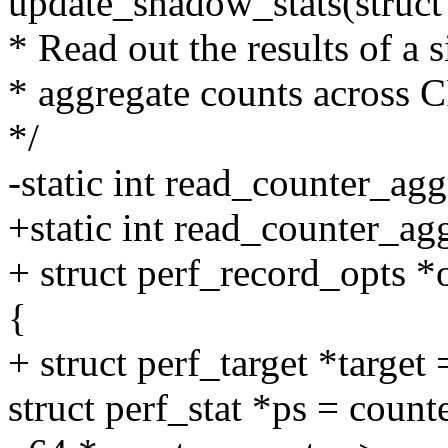
update_shadow_stats(struct
* Read out the results of a 
* aggregate counts across
*/
-static int read_counter_agg
+static int read_counter_agg
+ struct perf_record_opts *
{
+ struct perf_target *target
struct perf_stat *ps = count