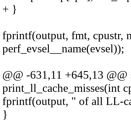
+ }
fprintf(output, fmt, cpustr,
perf_evsel__name(evsel));
@@ -631,11 +645,13 @@ st
print_ll_cache_misses(int c
fprintf(output, " of all LL-c
}