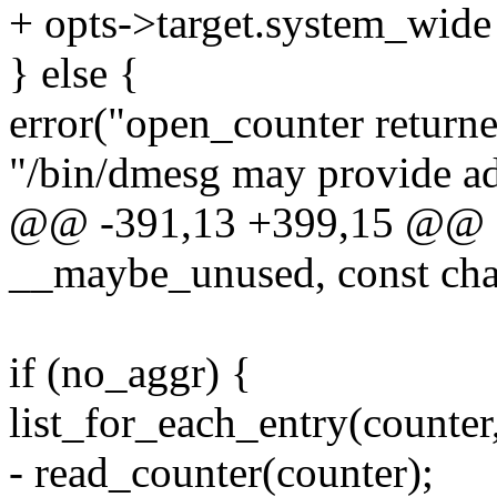
+ opts->target.system_wide 
} else {
error("open_counter return
"/bin/dmesg may provide add
@@ -391,13 +399,15 @@ stat
__maybe_unused, const cha
if (no_aggr) {
list_for_each_entry(counter,
- read_counter(counter);