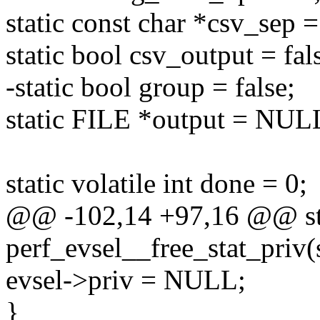
static const char *csv_sep
static bool csv_output = fal
-static bool group = false;
static FILE *output = NUL
static volatile int done = 0;
@@ -102,14 +97,16 @@ sta
perf_evsel__free_stat_priv(s
evsel->priv = NULL;
}