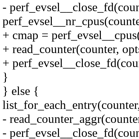
- perf_evsel__close_fd(coun
perf_evsel__nr_cpus(counter
+ cmap = perf_evsel__cpus(
+ read_counter(counter, opt
+ perf_evsel__close_fd(coun
}
} else {
list_for_each_entry(counter,
- read_counter_aggr(counte
- perf_evsel__close_fd(coun