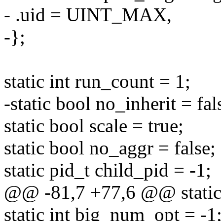
- .uid = UINT_MAX,
-};
static int run_count = 1;
-static bool no_inherit = fal
static bool scale = true;
static bool no_aggr = false;
static pid_t child_pid = -1;
@@ -81,7 +77,6 @@ static 
static int big_num_opt = -1