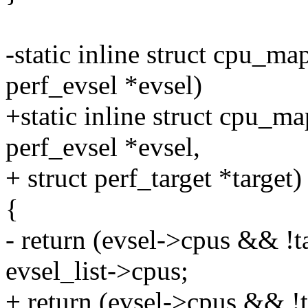
-static inline struct cpu_m
perf_evsel *evsel)
+static inline struct cpu_m
perf_evsel *evsel,
+ struct perf_target *target)
{
- return (evsel->cpus && !ta
evsel_list->cpus;
+ return (evsel->cpus && !t