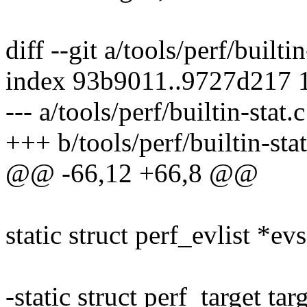
diff --git a/tools/perf/builtin
index 93b9011..9727d217 
--- a/tools/perf/builtin-stat.c
+++ b/tools/perf/builtin-stat
@@ -66,12 +66,8 @@
static struct perf_evlist *evs
-static struct perf_target tar