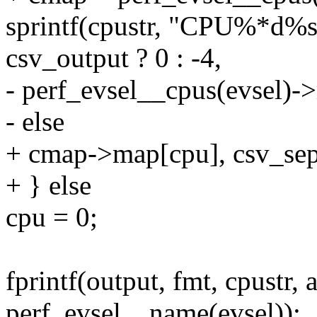
sprintf(cpustr, "CPU%*d%s
csv_output ? 0 : -4,
- perf_evsel__cpus(evsel)-
- else
+ cmap->map[cpu], csv_sep
+ } else
cpu = 0;
fprintf(output, fmt, cpustr, 
perf_evsel__name(evsel));