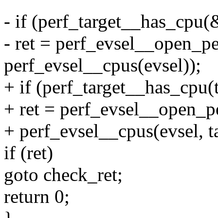
- if (perf_target__has_cpu(&
- ret = perf_evsel__open_p
perf_evsel__cpus(evsel));
+ if (perf_target__has_cpu(t
+ ret = perf_evsel__open_p
+ perf_evsel__cpus(evsel, ta
if (ret)
goto check_ret;
return 0;