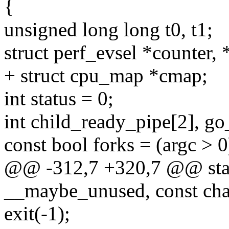
{
unsigned long long t0, t1;
struct perf_evsel *counter, *
+ struct cpu_map *cmap;
int status = 0;
int child_ready_pipe[2], go
const bool forks = (argc > 0
@@ -312,7 +320,7 @@ static
__maybe_unused, const cha
exit(-1);