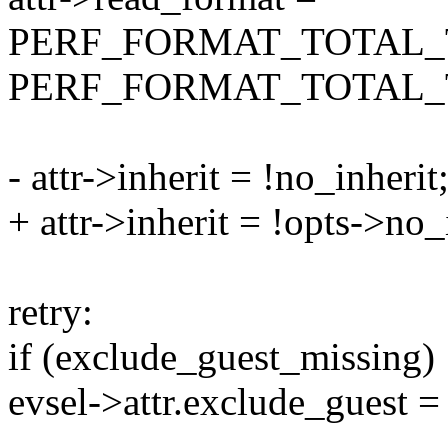
PERF_FORMAT_TOTAL_
PERF_FORMAT_TOTAL_
- attr->inherit = !no_inherit
+ attr->inherit = !opts->no_
retry:
if (exclude_guest_missing)
evsel->attr.exclude_guest =