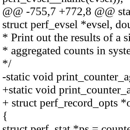
@@ -755,7 +772,8 @@ stati
struct perf_evsel *evsel, do
* Print out the results of a 
* aggregated counts in sys
*/
-static void print_counter_a
+static void print_counter_a
+ struct perf_record_opts *
{
struct perf_stat *ps = count