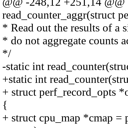
@@ -248,12 +251,14 @@ st
read_counter_aggr(struct pe
* Read out the results of a 
* do not aggregate counts 
*/
-static int read_counter(str
+static int read_counter(str
+ struct perf_record_opts *
{
+ struct cpu_map *cmap = p