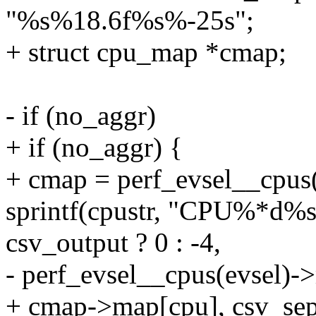
"%s%18.6f%s%-25s";
+ struct cpu_map *cmap;
- if (no_aggr)
+ if (no_aggr) {
+ cmap = perf_evsel__cpus(
sprintf(cpustr, "CPU%*d%s
csv_output ? 0 : -4,
- perf_evsel__cpus(evsel)-
+ cmap->map[cpu], csv_sep