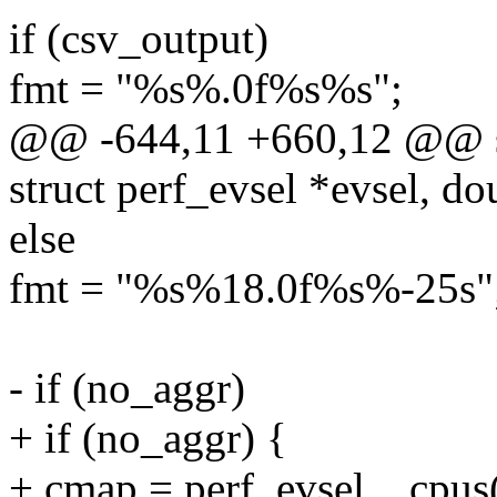
if (csv_output)
fmt = "%s%.0f%s%s";
@@ -644,11 +660,12 @@ sta
struct perf_evsel *evsel, do
else
fmt = "%s%18.0f%s%-25s"
- if (no_aggr)
+ if (no_aggr) {
+ cmap = perf_evsel__cpus(