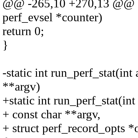
@@ -265,10 +270,13 @@ sta
perf_evsel *counter)
return 0;
}
-static int run_perf_stat(i
**argv)
+static int run_perf_stat(i
+ const char **argv,
+ struct perf_record_opts *