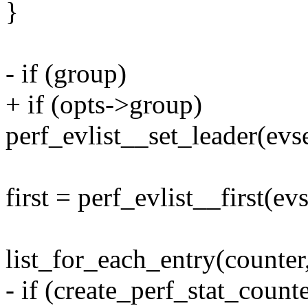
}
- if (group)
+ if (opts->group)
perf_evlist__set_leader(evse
first = perf_evlist__first(evs
list_for_each_entry(counter,
- if (create_perf_stat_counte