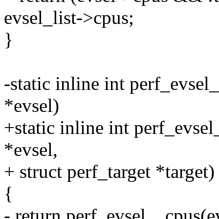
evsel_list->cpus;
}
-static inline int perf_evse
*evsel)
+static inline int perf_evse
*evsel,
+ struct perf_target *target)
{
- return perf_evsel__cpus(e