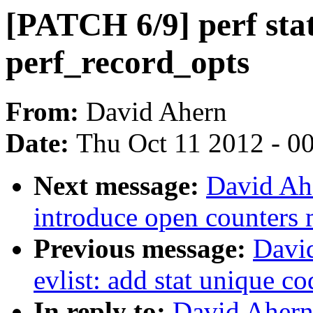
[PATCH 6/9] perf stat
perf_record_opts
From:
David Ahern
Date:
Thu Oct 11 2012 - 0
Next message:
David Ahe
introduce open counters
Previous message:
Davi
evlist: add stat unique 
In reply to:
David Ahern: