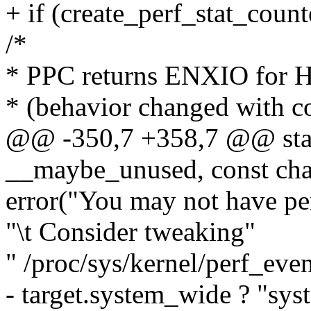
+ if (create_perf_stat_counte
/*
* PPC returns ENXIO for H
* (behavior changed with 
@@ -350,7 +358,7 @@ static
__maybe_unused, const cha
error("You may not have per
"\t Consider tweaking"
" /proc/sys/kernel/perf_eve
- target.system_wide ? "syst