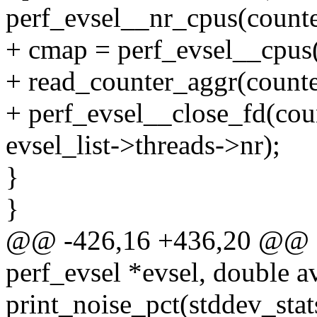
perf_evsel__nr_cpus(counte
+ cmap = perf_evsel__cpus(
+ read_counter_aggr(counter
+ perf_evsel__close_fd(cou
evsel_list->threads->nr);
}
}
@@ -426,16 +436,20 @@ sta
perf_evsel *evsel, double a
print_noise_pct(stddev_stat