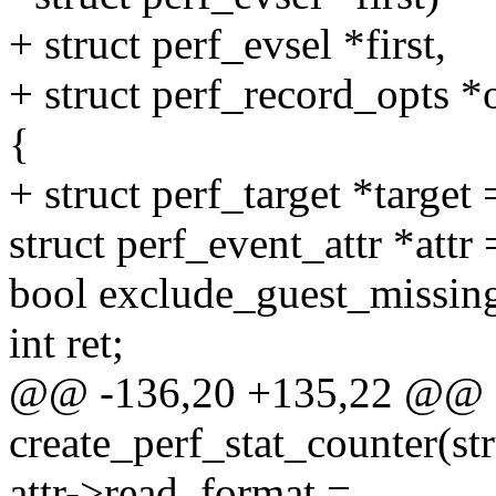
+ struct perf_evsel *first,
+ struct perf_record_opts *
{
+ struct perf_target *target
struct perf_event_attr *attr
bool exclude_guest_missing
int ret;
@@ -136,20 +135,22 @@ st
create_perf_stat_counter(str
attr->read_format =