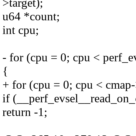
>target);
u64 *count;
int cpu;
- for (cpu = 0; cpu < perf_
{
+ for (cpu = 0; cpu < cmap
if (__perf_evsel__read_on_c
return -1;