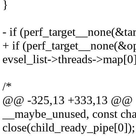
}
- if (perf_target__none(&tar
+ if (perf_target__none(&op
evsel_list->threads->map[0]
/*
@@ -325,13 +333,13 @@ stat
__maybe_unused, const cha
close(child_ready_pipe[0]);