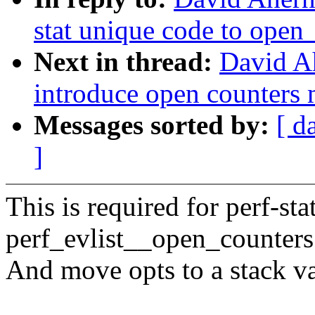
stat unique code to open
Next in thread:
David Ah
introduce open counters
Messages sorted by:
[ d
]
This is required for perf-sta
perf_evlist__open_counters
And move opts to a stack va