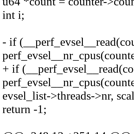
u64 *count = counter->coun
int i;
- if (__perf_evsel__read(co
perf_evsel__nr_cpus(counte
+ if (__perf_evsel__read(co
perf_evsel__nr_cpus(counter
evsel_list->threads->nr, sca
return -1;