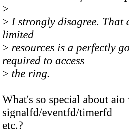
>
>
I strongly disagree. That 
limited
>
resources is a perfectly 
required to access
>
the ring.
What's so special about aio
signalfd/eventfd/timerfd
etc.?