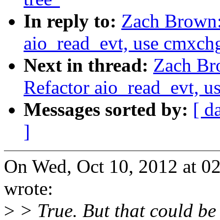
In reply to:
Zach Brown:
aio_read_evt, use cmxchg
Next in thread:
Zach Br
Refactor aio_read_evt, u
Messages sorted by:
[ d
]
On Wed, Oct 10, 2012 at 
wrote:
>
> True. But that could be 