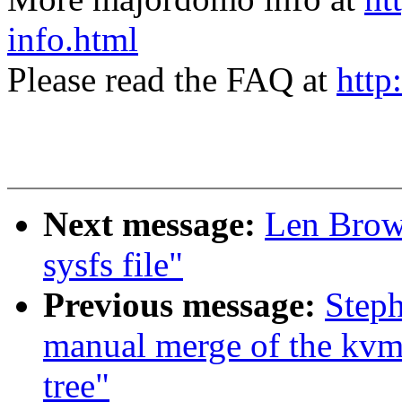
info.html
Please read the FAQ at
http
Next message:
Len Brow
sysfs file"
Previous message:
Steph
manual merge of the kvm
tree"