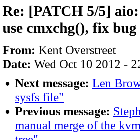
Re: [PATCH 5/5] aio:
use cmxchg(), fix bug
From:
Kent Overstreet
Date:
Wed Oct 10 2012 - 2
Next message:
Len Brow
sysfs file"
Previous message:
Steph
manual merge of the kvm
tree"