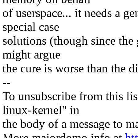
of userspace... it needs a ge
special case
solutions (though since the
might argue
the cure is worse than the di
--
To unsubscribe from this lis
linux-kernel" in
the body of a message t
More majordomo info at
ht