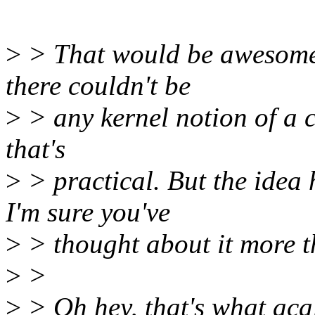
>
> That would be awesome,
there couldn't be
>
> any kernel notion of a co
that's
>
> practical. But the idea
I'm sure you've
>
> thought about it more th
>
>
>
> Oh hey, that's what aca