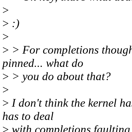
>
>
:)
>
>
> For completions though 
pinned... what do
>
> you do about that?
>
>
I don't think the kernel h
has to deal
>
with completions faulting,