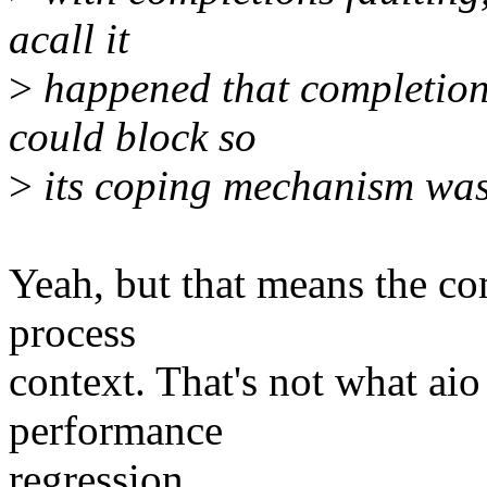
acall it
>
happened that completion
could block so
>
its coping mechanism was t
Yeah, but that means the co
process
context. That's not what aio 
performance
regression.