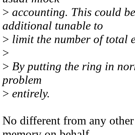
>
accounting. This could be
additional tunable to
>
limit the number of total e
>
>
By putting the ring in no
problem
>
entirely.
No different from any other 
memory on behalf