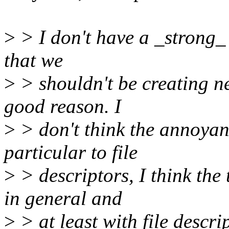
>
> I don't have a _strong_ 
that we
>
> shouldn't be creating n
good reason. I
>
> don't think the annoyanc
particular to file
>
> descriptors, I think the
in general and
>
> at least with file descr