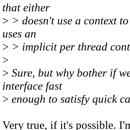
that either
>
> doesn't use a context to
uses an
>
> implicit per thread cont
>
>
Sure, but why bother if w
interface fast
>
enough to satisfy quick cal
Very true, if it's possible. I'