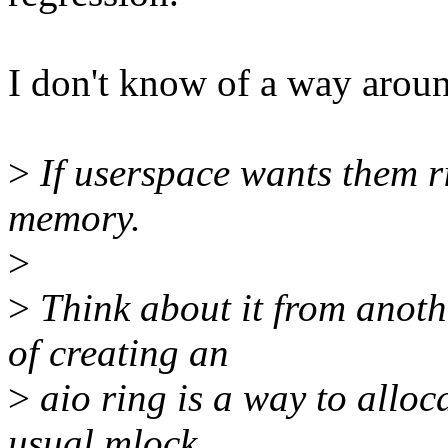
I don't know of a way aroun
>
If userspace wants them ri
memory.
>
>
Think about it from anoth
of creating an
>
aio ring is a way to alloc
usual mlock