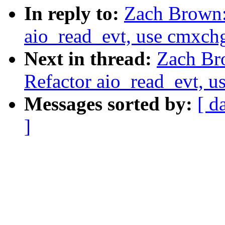
In reply to:
Zach Brown:
aio_read_evt, use cmxchg
Next in thread:
Zach Br
Refactor aio_read_evt, u
Messages sorted by:
[ d
]