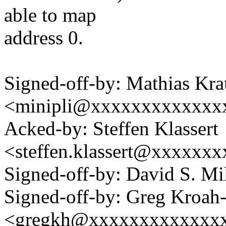
able to map
address 0.
Signed-off-by: Mathias Kra
<minipli@xxxxxxxxxxxxx
Acked-by: Steffen Klassert
<steffen.klassert@xxxxxx
Signed-off-by: David S. 
Signed-off-by: Greg Kroah
<gregkh@xxxxxxxxxxxxx