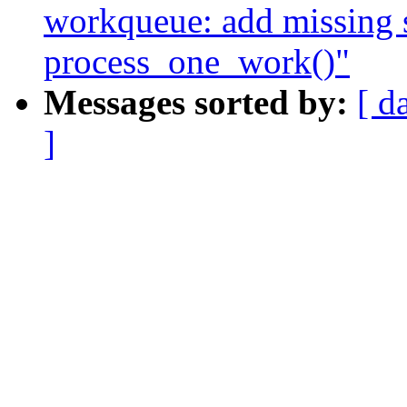
workqueue: add missing
process_one_work()"
Messages sorted by:
[ d
]