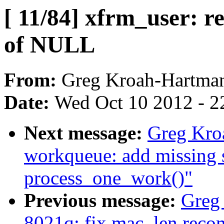
[ 11/84] xfrm_user: r
of NULL
From:
Greg Kroah-Hartma
Date:
Wed Oct 10 2012 - 2
Next message:
Greg Kro
workqueue: add missing
process_one_work()"
Previous message:
Greg
8021q: fix mac_len recom