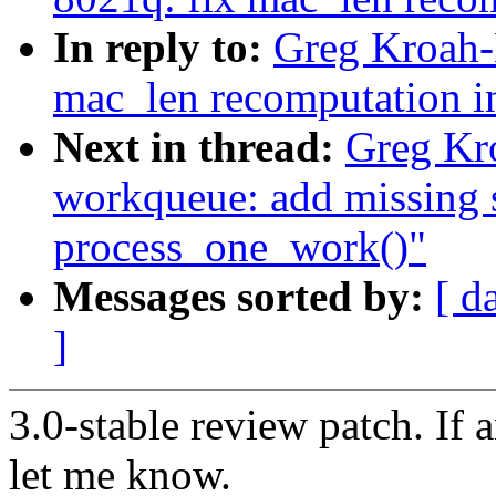
In reply to:
Greg Kroah-
mac_len recomputation i
Next in thread:
Greg Kr
workqueue: add missing
process_one_work()"
Messages sorted by:
[ d
]
3.0-stable review patch. If 
let me know.