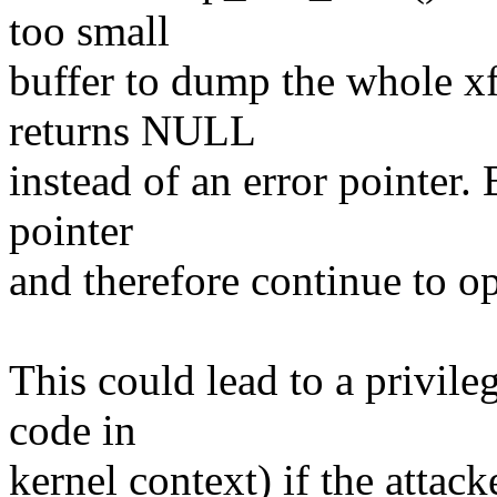
too small
buffer to dump the whole xf
returns NULL
instead of an error pointer. 
pointer
and therefore continue to o
This could lead to a privile
code in
kernel context) if the at