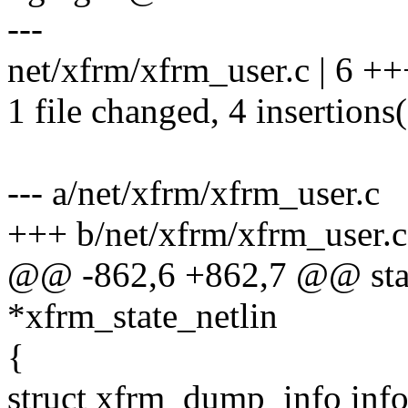
---
net/xfrm/xfrm_user.c | 6 ++
1 file changed, 4 insertions(
--- a/net/xfrm/xfrm_user.c
+++ b/net/xfrm/xfrm_user.c
@@ -862,6 +862,7 @@ stati
*xfrm_state_netlin
{
struct xfrm_dump_info info