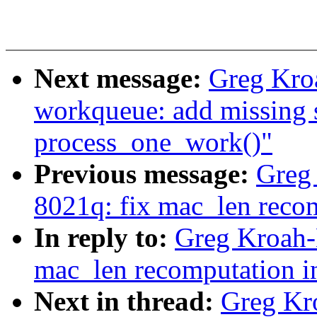
Next message:
Greg Kro
workqueue: add missing
process_one_work()"
Previous message:
Greg
8021q: fix mac_len recom
In reply to:
Greg Kroah-
mac_len recomputation i
Next in thread:
Greg Kr