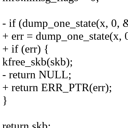
- if (dump_one_state(x, 0, 
+ err = dump_one_state(x, 0
+ if (err) {
kfree_skb(skb);
- return NULL;
+ return ERR_PTR(err);
}
return skb;