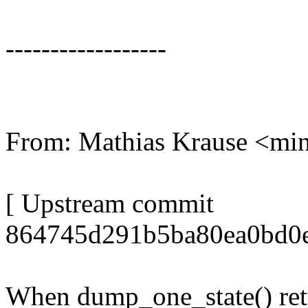
------------------
From: Mathias Krause <m
[ Upstream commit
864745d291b5ba80ea0bd0e
When dump_one_state() retur