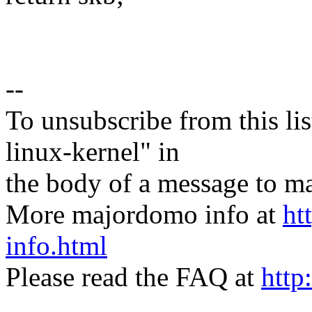
--
To unsubscribe from this lis
linux-kernel" in
the body of a message t
More majordomo info at
ht
info.html
Please read the FAQ at
http