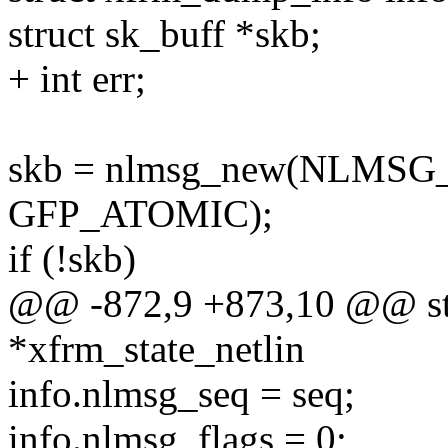
struct sk_buff *skb;
+ int err;
skb = nlmsg_new(NLMSG
GFP_ATOMIC);
if (!skb)
@@ -872,9 +873,10 @@ stat
*xfrm_state_netlin
info.nlmsg_seq = seq;
info.nlmsg_flags = 0;