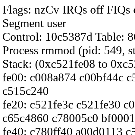
Flags: nzCv IRQs off FI
Segment user
Control: 10c5387d Table:
Process rmmod (pid: 549, s
Stack: (0xc521fe08 to 0xc
fe00: c008a874 c00bf44c 
c515c240
fe20: c521fe3c c521fe30 c
c65c4860 c78005c0 bf0001
fe40: c780ff40 a00d0113 