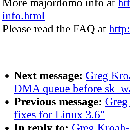
More majordomo info at
ht
info.html
Please read the FAQ at
http
Next message:
Greg Kroa
DMA queue before sk_wai
Previous message:
Greg
fixes for Linux 3.6"
In reply to:
Greg Kroah-