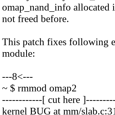
omap_nand_info allocated
not freed before.
This patch fixes following
module:
---8<---
~ $ rmmod omap2
------------[ cut here ]--------
kernel BUG at mm/slab.c:3