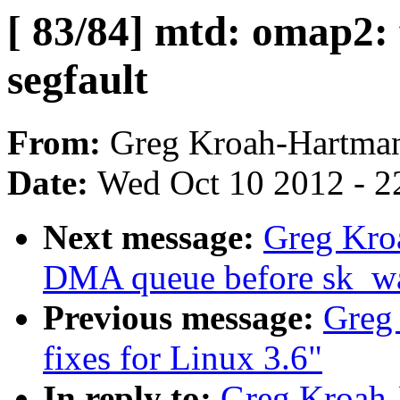
[ 83/84] mtd: omap2
segfault
From:
Greg Kroah-Hartma
Date:
Wed Oct 10 2012 - 2
Next message:
Greg Kroa
DMA queue before sk_wai
Previous message:
Greg
fixes for Linux 3.6"
In reply to:
Greg Kroah-