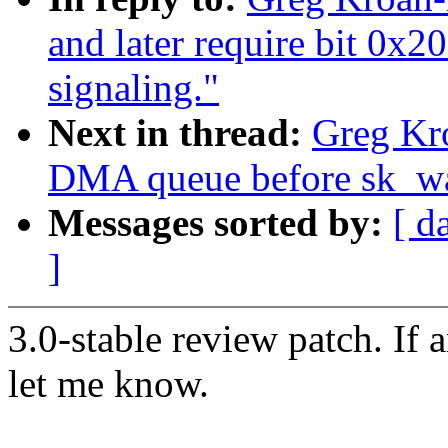
and later require bit 0x2
signaling."
Next in thread:
Greg Kro
DMA queue before sk_wai
Messages sorted by:
[ d
]
3.0-stable review patch. If 
let me know.