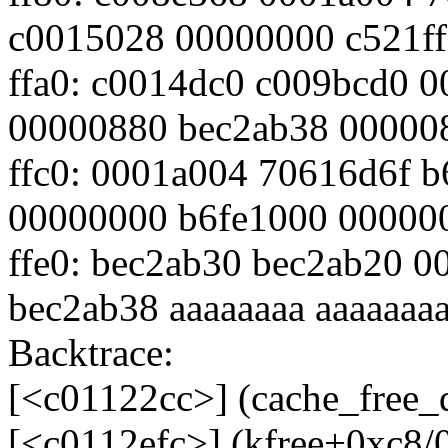
c0015028 00000000 c521ff
ffa0: c0014dc0 c009bcd0 
00000880 bec2ab38 00000
ffc0: 0001a004 70616d6f 
00000000 b6fe1000 00000
ffe0: bec2ab30 bec2ab20 
bec2ab38 aaaaaaaa aaaaaaa
Backtrace:
[<c01122cc>] (cache_free
[<c0112efc>] (kfree+0xc8/