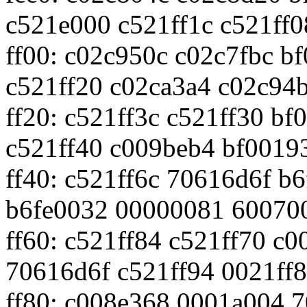
c521e000 c521ff1c c521ff0
ff00: c02c950c c02c7fbc b
c521ff20 c02ca3a4 c02c94
ff20: c521ff3c c521ff30 b
c521ff40 c009beb4 bf0019
ff40: c521ff6c 70616d6f b
b6fe0032 00000081 60070
ff60: c521ff84 c521ff70 c
70616d6f c521ff94 0021ff
ff80: c008e368 0001a004 