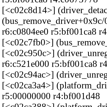
[<c02c8d14>] (driver_deta
(bus_remove_driver+0x9c/
r6:c0804ee0 r5:bf001ca8 r
[<c02c7fb0>] (bus_remove
[<c02c950c>] (driver_unre
r6:c521e000 r5:bf001ca8 r
[<c02c94ac>] (driver_unre
[<c02ca3a4>] (platform_dr
r5:00000000 r4:bf001d48
[<c02ca388>] (platform_dr