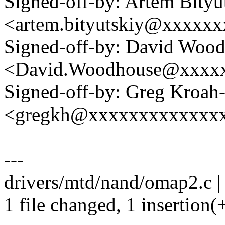
Signed-off-by: Artem Bityu
<artem.bityutskiy@xxxxx
Signed-off-by: David Woo
<David.Woodhouse@xxxx
Signed-off-by: Greg Kroah
<gregkh@xxxxxxxxxxxxx
---
drivers/mtd/nand/omap2.c |
1 file changed, 1 insertion(+