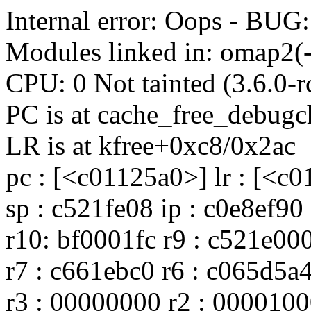
Internal error: Oops - B
Modules linked in: omap2(-
CPU: 0 Not tainted (3.6.0-
PC is at cache_free_debug
LR is at kfree+0xc8/0x2ac
pc : [<c01125a0>] lr : [<c
sp : c521fe08 ip : c0e8ef90
r10: bf0001fc r9 : c521e00
r7 : c661ebc0 r6 : c065d5a
r3 : 00000000 r2 : 0000100