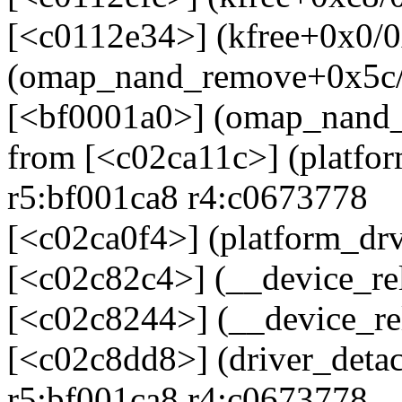
[<c0112e34>] (kfree+0x0/0
(omap_nand_remove+0x5c/
[<bf0001a0>] (omap_nand
from [<c02ca11c>] (platf
r5:bf001ca8 r4:c0673778
[<c02ca0f4>] (platform_d
[<c02c82c4>] (__device_re
[<c02c8244>] (__device_re
[<c02c8dd8>] (driver_deta
r5:bf001ca8 r4:c0673778