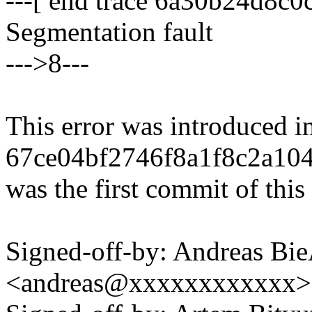
---[ end trace 6a30b24d8c0c
Segmentation fault
--->8---
This error was introduced i
67ce04bf2746f8a1f8c2a10
was the first commit of this 
Signed-off-by: Andreas B
<andreas@xxxxxxxxxxxx>