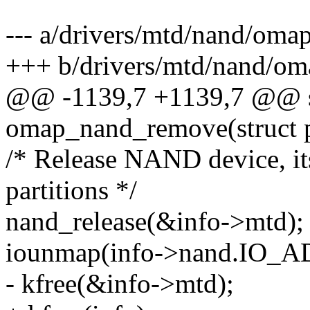
--- a/drivers/mtd/nand/oma
+++ b/drivers/mtd/nand/om
@@ -1139,7 +1139,7 @@ st
omap_nand_remove(struct p
/* Release NAND device, its
partitions */
nand_release(&info->mtd);
iounmap(info->nand.IO_
- kfree(&info->mtd);