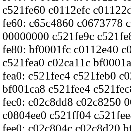
c521fe60 c0112efc c01122
fe60: c65c4860 c0673778 
00000000 c521fe9c c521fe
fe80: bf0001fc c0112e40 c
c521fea0 c02ca11c bf0001
fea0: c521fec4 c521feb0 c
bf001ca8 c521fee4 c521fec
fec0: c02c8dd8 c02c8250 
c0804ee0 c521ff04 c521fee
fee0: c02c804c c02c8d20 