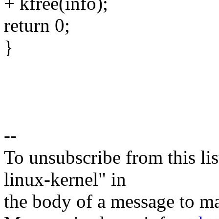
+ kfree(info);
return 0;
}
--
To unsubscribe from this lis
linux-kernel" in
the body of a message t