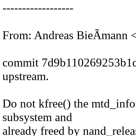
------------------
From: Andreas BieÃmann
commit 7d9b110269253b1d
upstream.
Do not kfree() the mtd_info;
subsystem and
already freed by nand_releas