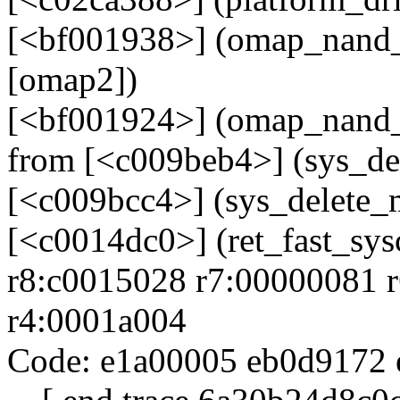
[<bf001938>] (omap_nand_
[omap2])
[<bf001924>] (omap_nand_
from [<c009beb4>] (sys_d
[<c009bcc4>] (sys_delete
[<c0014dc0>] (ret_fast_sys
r8:c0015028 r7:00000081 r
r4:0001a004
Code: e1a00005 eb0d9172 e