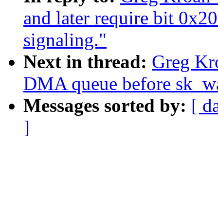
and later require bit 0x2
signaling."
Next in thread:
Greg Kro
DMA queue before sk_wai
Messages sorted by:
[ d
]