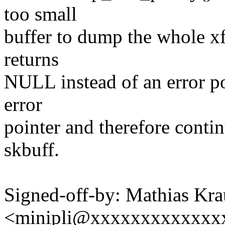
too small
buffer to dump the whole x
returns
NULL instead of an error poi
error
pointer and therefore cont
skbuff.
Signed-off-by: Mathias Kra
<minipli@xxxxxxxxxxxxx