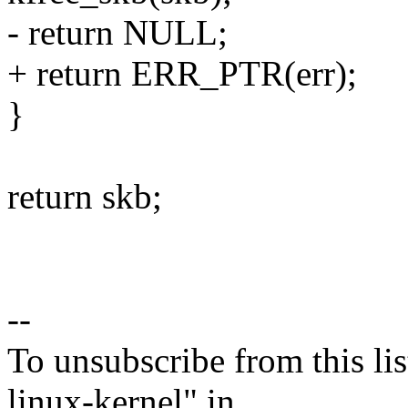
- return NULL;
+ return ERR_PTR(err);
}
return skb;
--
To unsubscribe from this lis
linux-kernel" in