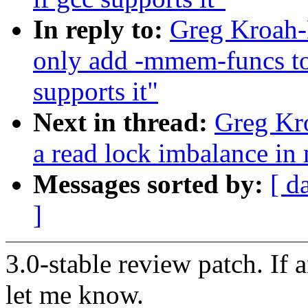
In reply to:
Greg Kroah-
only add -mmem-funcs 
supports it"
Next in thread:
Greg Kro
a read lock imbalance in
Messages sorted by:
[ d
]
3.0-stable review patch. If 
let me know.