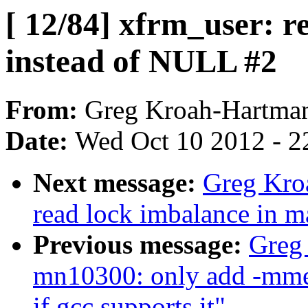
[ 12/84] xfrm_user: r
instead of NULL #2
From:
Greg Kroah-Hartma
Date:
Wed Oct 10 2012 - 2
Next message:
Greg Kroa
read lock imbalance in 
Previous message:
Greg
mn10300: only add -m
if gcc supports it"