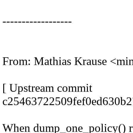
------------------
From: Mathias Krause <m
[ Upstream commit
c25463722509fef0ed630b2
When dump_one_policy() ret