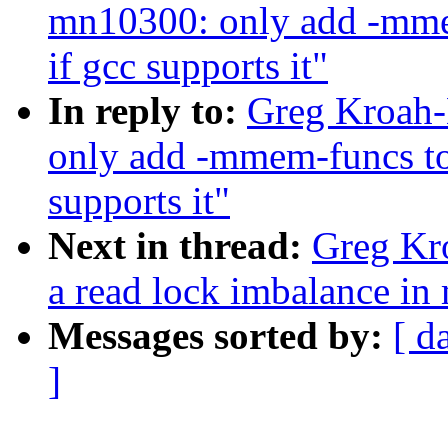
mn10300: only add -m
if gcc supports it"
In reply to:
Greg Kroah-
only add -mmem-funcs 
supports it"
Next in thread:
Greg Kro
a read lock imbalance in
Messages sorted by:
[ d
]