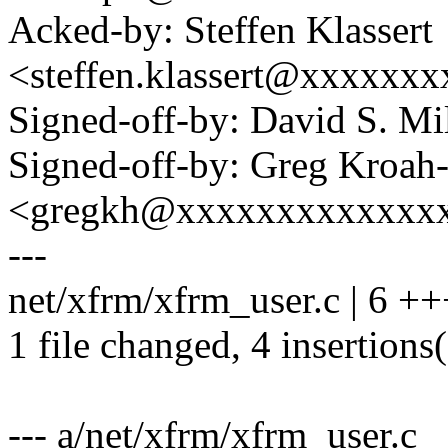
Acked-by: Steffen Klassert
<steffen.klassert@xxxxxx
Signed-off-by: David S. 
Signed-off-by: Greg Kroah
<gregkh@xxxxxxxxxxxxx
---
net/xfrm/xfrm_user.c | 6 ++
1 file changed, 4 insertions(
--- a/net/xfrm/xfrm_user.c