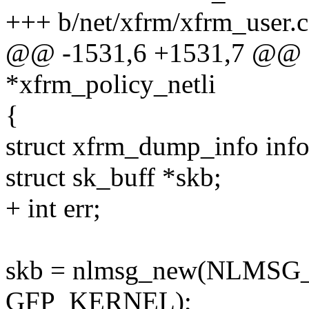
+++ b/net/xfrm/xfrm_user.c
@@ -1531,6 +1531,7 @@ sta
*xfrm_policy_netli
{
struct xfrm_dump_info info
struct sk_buff *skb;
+ int err;
skb = nlmsg_new(NLMSG
GFP_KERNEL);