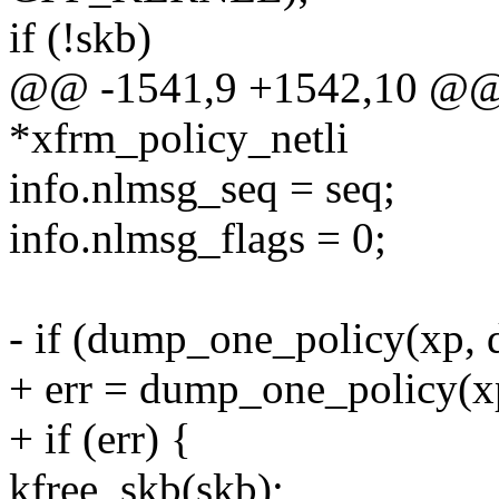
if (!skb)
@@ -1541,9 +1542,10 @@ st
*xfrm_policy_netli
info.nlmsg_seq = seq;
info.nlmsg_flags = 0;
- if (dump_one_policy(xp, d
+ err = dump_one_policy(xp,
+ if (err) {
kfree_skb(skb);