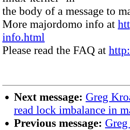
the body of a message t
More majordomo info at
ht
info.html
Please read the FAQ at
http
Next message:
Greg Kroa
read lock imbalance in 
Previous message:
Greg