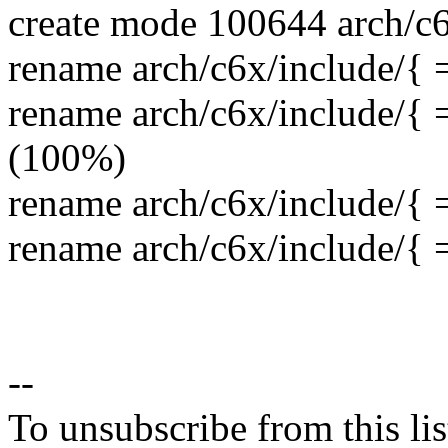
create mode 100644 arch/c6
rename arch/c6x/include/{ 
rename arch/c6x/include/{ 
(100%)
rename arch/c6x/include/{
rename arch/c6x/include/{ 
--
To unsubscribe from this lis