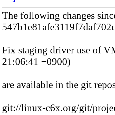
The following changes sin
547b1e81afe3119f7daf702
Fix staging driver use o
21:06:41 +0900)
are available in the git repos
git://linux-c6x.org/git/proj