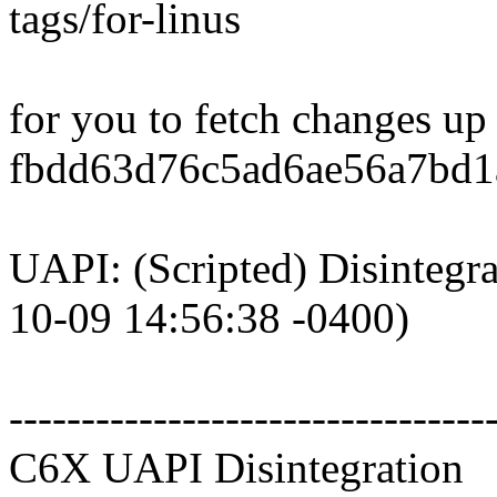
tags/for-linus
for you to fetch changes up
fbdd63d76c5ad6ae56a7bd1a
UAPI: (Scripted) Disintegr
10-09 14:56:38 -0400)
---------------------------------
C6X UAPI Disintegration