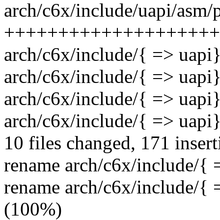
arch/c6x/include/uapi/asm/p
++++++++++++++++++++
arch/c6x/include/{ => uapi}
arch/c6x/include/{ => uapi}
arch/c6x/include/{ => uapi
arch/c6x/include/{ => uapi}
10 files changed, 171 insert
rename arch/c6x/include/{ 
rename arch/c6x/include/{
(100%)