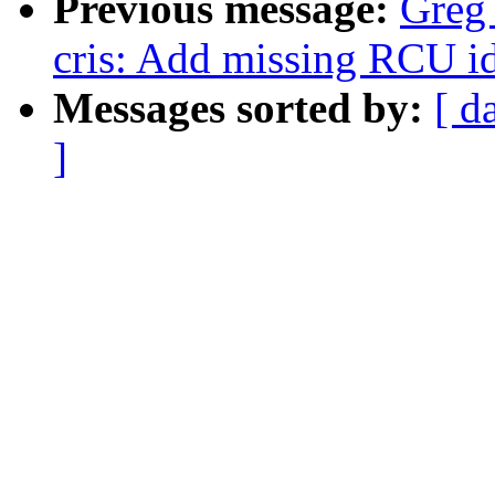
Previous message:
Greg
cris: Add missing RCU id
Messages sorted by:
[ d
]