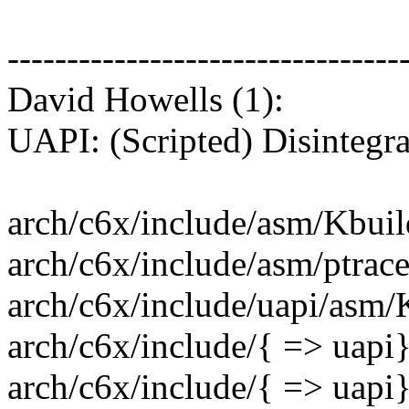
---------------------------------
David Howells (1):
UAPI: (Scripted) Disintegr
arch/c6x/include/asm/Kbuild
arch/c6x/include/asm/ptrace.h
arch/c6x/include/uapi/asm/K
arch/c6x/include/{ => uapi}
arch/c6x/include/{ => uapi