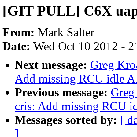
[GIT PULL] C6X uapi
From:
Mark Salter
Date:
Wed Oct 10 2012 - 2
Next message:
Greg Kro
Add missing RCU idle AP
Previous message:
Greg
cris: Add missing RCU id
Messages sorted by:
[ d
]