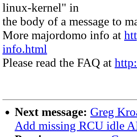
linux-kernel" in
the body of a message t
More majordomo info at
ht
info.html
Please read the FAQ at
http
Next message:
Greg Kro
Add missing RCU idle AP