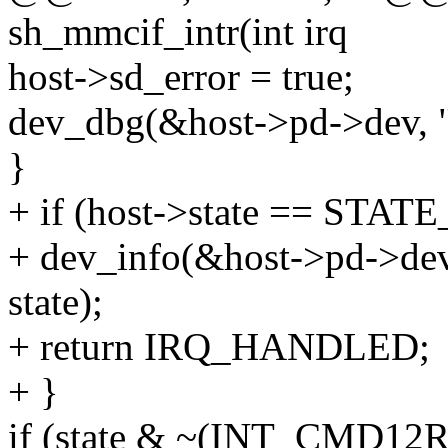
sh_mmcif_intr(int irq
host->sd_error = true;
dev_dbg(&host->pd->dev, "in
}
+ if (host->state == STAT
+ dev_info(&host->pd->dev
state);
+ return IRQ_HANDLED;
+ }
if (state & ~(INT_CMD1