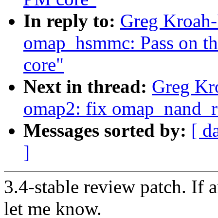
In reply to:
Greg Kroah-
omap_hsmmc: Pass on the
core"
Next in thread:
Greg Kr
omap2: fix omap_nand_r
Messages sorted by:
[ d
]
3.4-stable review patch. If 
let me know.