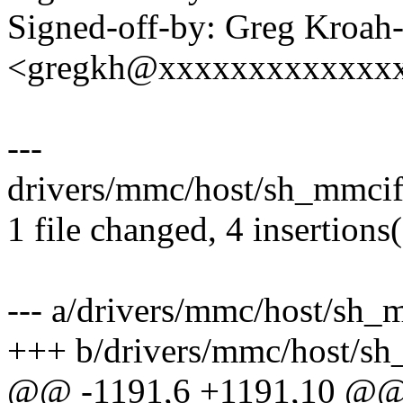
Signed-off-by: Greg Kroah
<gregkh@xxxxxxxxxxxxx
---
drivers/mmc/host/sh_mmcif
1 file changed, 4 insertions
--- a/drivers/mmc/host/sh_
+++ b/drivers/mmc/host/sh
@@ -1191,6 +1191,10 @@ st