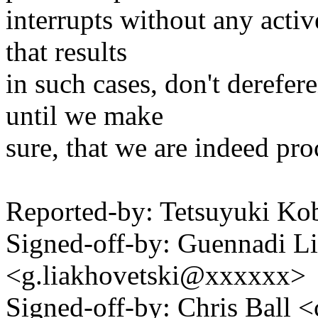
interrupts without any activ
that results
in such cases, don't derefe
until we make
sure, that we are indeed pro
Reported-by: Tetsuyuki 
Signed-off-by: Guennadi L
<g.liakhovetski@xxxxxx>
Signed-off-by: Chris Bal