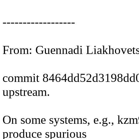
------------------
From: Guennadi Liakhovet
commit 8464dd52d3198dd
upstream.
On some systems, e.g., kz
produce spurious