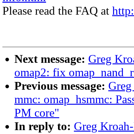
Please read the FAQ at
http
Next message:
Greg Kro
omap2: fix omap_nand_r
Previous message:
Greg
mmc: omap_hsmmc: Pass o
PM core"
In reply to:
Greg Kroah-