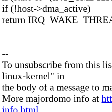
if (!host->dma_active)
return IRQ_WAKE_THRE
--
To unsubscribe from this lis
linux-kernel" in
the body of a message t
More majordomo info at
ht
info.html