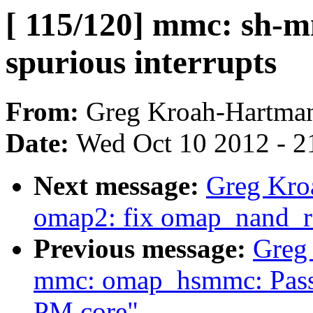
[ 115/120] mmc: sh-m
spurious interrupts
From:
Greg Kroah-Hartma
Date:
Wed Oct 10 2012 - 2
Next message:
Greg Kro
omap2: fix omap_nand_r
Previous message:
Greg
mmc: omap_hsmmc: Pass o
PM core"