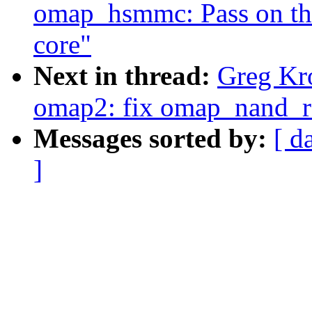
omap_hsmmc: Pass on the
core"
Next in thread:
Greg Kr
omap2: fix omap_nand_r
Messages sorted by:
[ d
]