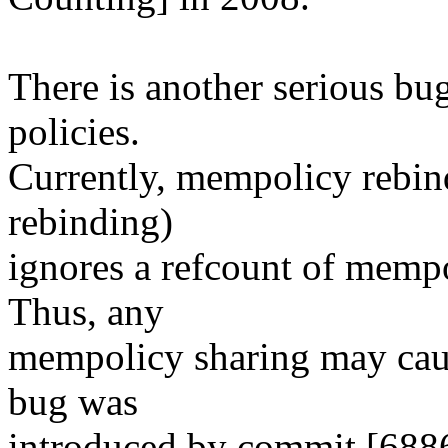
There is another serious bu
policies.
Currently, mempolicy rebind 
rebinding)
ignores a refcount of mempol
Thus, any
mempolicy sharing may cau
bug was
introduced by commit [688