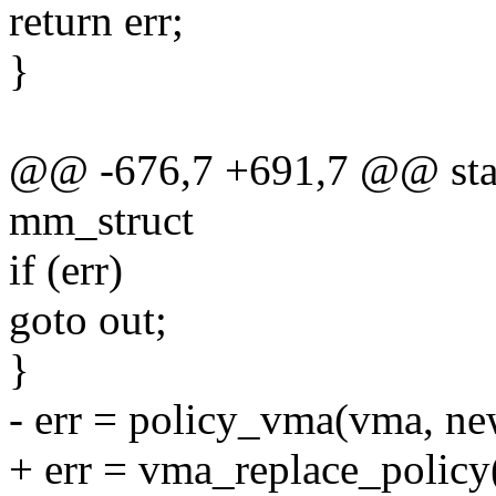
return err;
}
@@ -676,7 +691,7 @@ stati
mm_struct
if (err)
goto out;
}
- err = policy_vma(vma, ne
+ err = vma_replace_polic