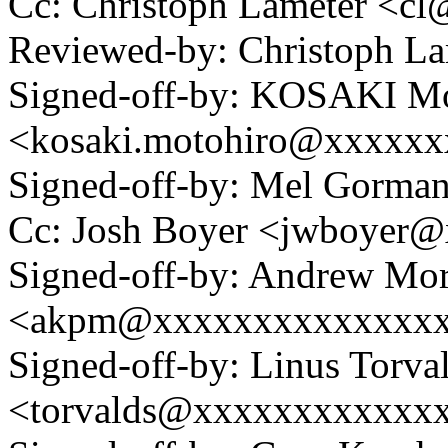
Cc: Christoph Lameter <c
Reviewed-by: Christoph L
Signed-off-by: KOSAKI Mo
<kosaki.motohiro@xxxxx
Signed-off-by: Mel Gor
Cc: Josh Boyer <jwboyer
Signed-off-by: Andrew Mo
<akpm@xxxxxxxxxxxxxx
Signed-off-by: Linus Torva
<torvalds@xxxxxxxxxxxx