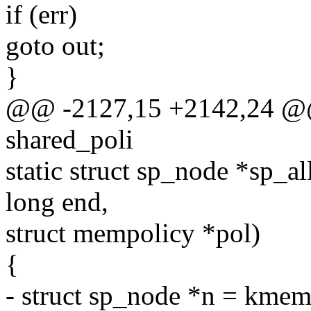
if (err)
goto out;
}
@@ -2127,15 +2142,24 @@ s
shared_poli
static struct sp_node *sp_a
long end,
struct mempolicy *pol)
{
- struct sp_node *n = kmem