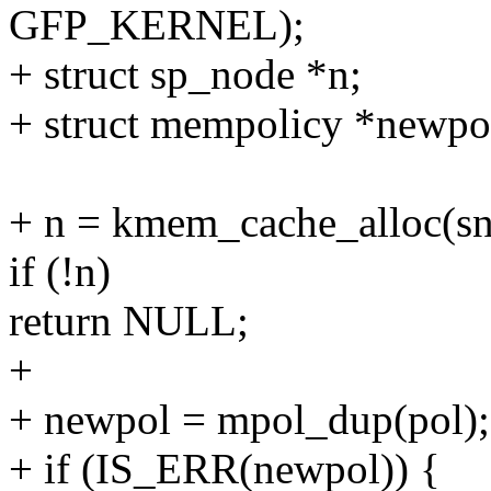
GFP_KERNEL);
+ struct sp_node *n;
+ struct mempolicy *newpo
+ n = kmem_cache_alloc(
if (!n)
return NULL;
+
+ newpol = mpol_dup(pol);
+ if (IS_ERR(newpol)) {