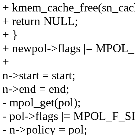
+ kmem_cache_free(sn_cach
+ return NULL;
+ }
+ newpol->flags |= MPO
+
n->start = start;
n->end = end;
- mpol_get(pol);
- pol->flags |= MPOL_F_SH
- n->policy = pol;