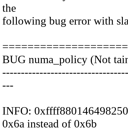
the
following bug error with s
===================
BUG numa_policy (Not tain
---------------------------------
---
INFO: 0xffff880146498250-
0x6a instead of 0x6b