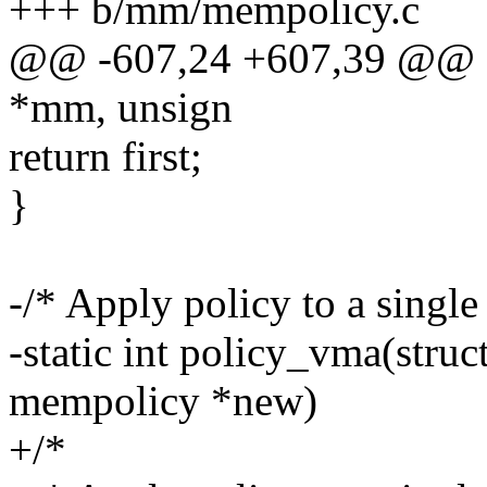
+++ b/mm/mempolicy.c
@@ -607,24 +607,39 @@ ch
*mm, unsign
return first;
}
-/* Apply policy to a sing
-static int policy_vma(stru
mempolicy *new)
+/*