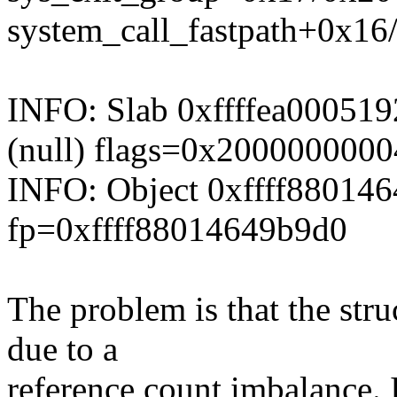
system_call_fastpath+0x16
INFO: Slab 0xffffea000519
(null) flags=0x200000000
INFO: Object 0xffff88014
fp=0xffff88014649b9d0
The problem is that the stru
due to a
reference count imbalance. 