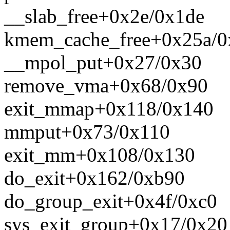
__slab_free+0x2e/0x1de
kmem_cache_free+0x25a/0
__mpol_put+0x27/0x30
remove_vma+0x68/0x90
exit_mmap+0x118/0x140
mmput+0x73/0x110
exit_mm+0x108/0x130
do_exit+0x162/0xb90
do_group_exit+0x4f/0xc0
sys_exit_group+0x17/0x20