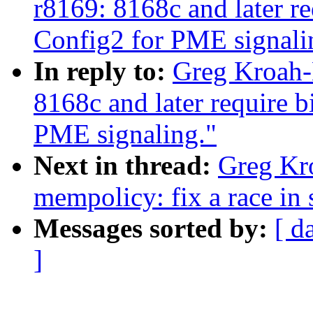
r8169: 8168c and later re
Config2 for PME signali
In reply to:
Greg Kroah-
8168c and later require b
PME signaling."
Next in thread:
Greg Kr
mempolicy: fix a race in
Messages sorted by:
[ d
]