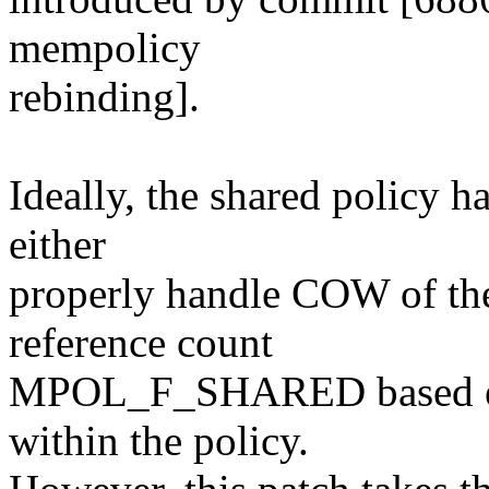
mempolicy
rebinding].
Ideally, the shared policy h
either
properly handle COW of the 
reference count
MPOL_F_SHARED based exc
within the policy.