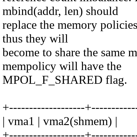
mbind(addr, len) should
replace the memory policie
thus they will
become to share the same 
mempolicy will have the
MPOL_F_SHARED flag.
+-------------------+-----------
| vma1 | vma2(shmem) |
+-------------------+-----------