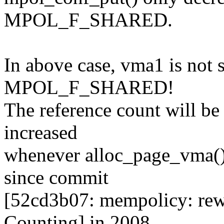
MPOL_F_SHARED.
In above case, vma1 is no
MPOL_F_SHARED!
The reference count will b
increased
whenever alloc_page_vma() 
since commit
[52cd3b07: mempolicy: re
Counting] in 2008.