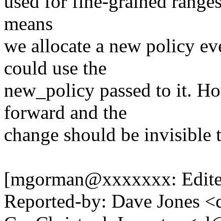
used for fine-grained ranges.
means
we allocate a new policy e
could use the
new_policy passed to it. How
forward and the
change should be invisible t
[mgorman@xxxxxxx: Edite
Reported-by: Dave Jones