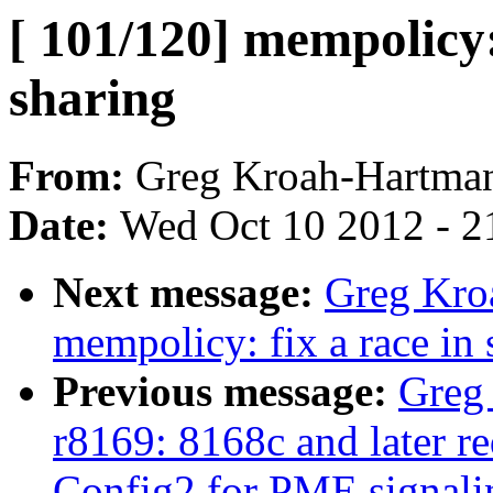
[ 101/120] mempolic
sharing
From:
Greg Kroah-Hartma
Date:
Wed Oct 10 2012 - 2
Next message:
Greg Kro
mempolicy: fix a race in
Previous message:
Greg
r8169: 8168c and later re
Config2 for PME signali