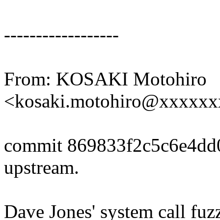
------------------
From: KOSAKI Motohiro
<kosaki.motohiro@xxxxx
commit 869833f2c5c6e4dd
upstream.
Dave Jones' system call fuzz 