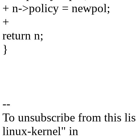
+ n->policy = newpol;
+
return n;
}
--
To unsubscribe from this lis
linux-kernel" in