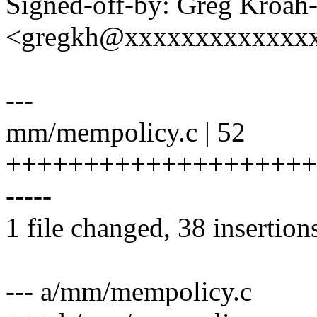
Signed-off-by: Greg Kroah
<gregkh@xxxxxxxxxxxxx
---
mm/mempolicy.c | 52
+++++++++++++++++++++
-----
1 file changed, 38 insertion
--- a/mm/mempolicy.c