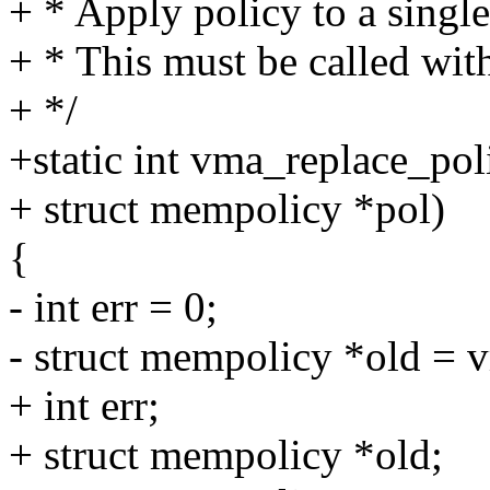
+ * Apply policy to a sing
+ * This must be called wi
+ */
+static int vma_replace_pol
+ struct mempolicy *pol)
{
- int err = 0;
- struct mempolicy *old =
+ int err;
+ struct mempolicy *old;