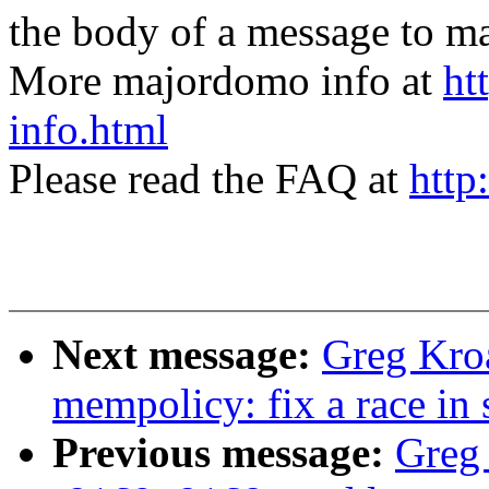
the body of a message t
More majordomo info at
ht
info.html
Please read the FAQ at
http
Next message:
Greg Kro
mempolicy: fix a race in
Previous message:
Greg