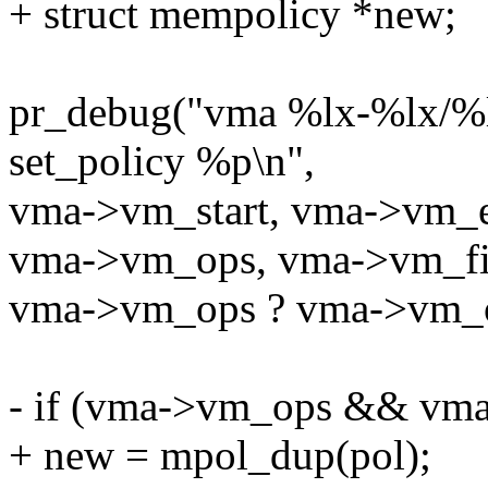
+ struct mempolicy *new;
pr_debug("vma %lx-%lx/%
set_policy %p\n",
vma->vm_start, vma->vm_
vma->vm_ops, vma->vm_fi
vma->vm_ops ? vma->vm_o
- if (vma->vm_ops && vma
+ new = mpol_dup(pol);