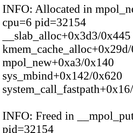
INFO: Allocated in mpol_
cpu=6 pid=32154
__slab_alloc+0x3d3/0x445
kmem_cache_alloc+0x29d/
mpol_new+0xa3/0x140
sys_mbind+0x142/0x620
system_call_fastpath+0x16
INFO: Freed in __mpol_pu
pid=32154