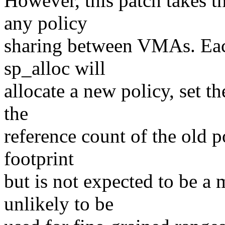
However, this patch takes t
any policy
sharing between VMAs. Eac
sp_alloc will
allocate a new policy, set t
the
reference count of the old 
footprint
but is not expected to be a
unlikely to be