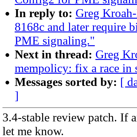
In reply to:
Greg Kroah-
8168c and later require b
PME signaling."
Next in thread:
Greg Kr
mempolicy: fix a race in
Messages sorted by:
[ d
]
3.4-stable review patch. If 
let me know.