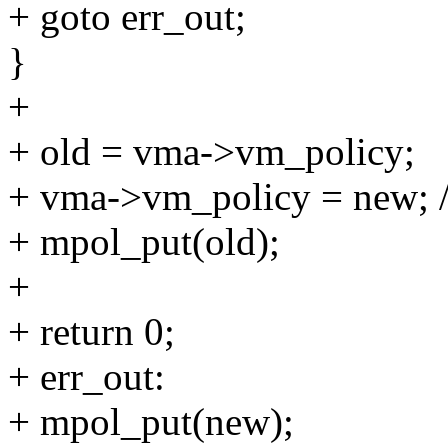
+ goto err_out;
}
+
+ old = vma->vm_policy;
+ vma->vm_policy = new; 
+ mpol_put(old);
+
+ return 0;
+ err_out:
+ mpol_put(new);