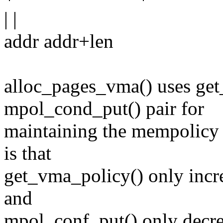
| |
addr addr+len
alloc_pages_vma() uses ge
mpol_cond_put() pair for
maintaining the mempolicy r
is that
get_vma_policy() only inc
and
mpol_conf_put() only decrem