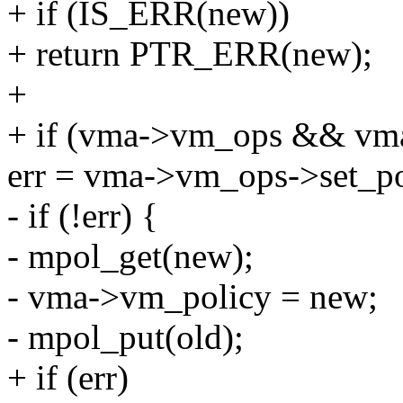
+ if (IS_ERR(new))
+ return PTR_ERR(new);
+
+ if (vma->vm_ops && vma
err = vma->vm_ops->set_po
- if (!err) {
- mpol_get(new);
- vma->vm_policy = new;
- mpol_put(old);
+ if (err)