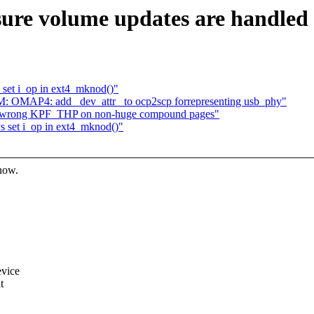
re volume updates are handled 
 set i_op in ext4_mknod()"
: OMAP4: add _dev_attr_ to ocp2scp forrepresenting usb_phy"
fix wrong KPF_THP on non-huge compound pages"
s set i_op in ext4_mknod()"
know.
evice
t