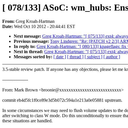
[ 078/133] ASoC: wm_hubs: Ensu
From:
Greg Kroah-Hartman
Date:
Wed Oct 10 2012 - 20:44:41 EST
Next message:
Greg Kroah-Hartman: "[ 075/133] ext4: always
Previous message:
Tony Lindgren: "Re: [PATCH v2 2/3] ARM
In reply to:
Greg Kroah-Hartman: "[ 080/133] kpageflags: 
Next in thread:
Greg Kroah-Hartman: "[ 075/133] ext4: alway
Messages sorted by:
[ date ]
[ thread ]
[ subject ]
[ author ]
3.5-stable review patch. If anyone has any objections, please let me 
------------------
From: Mark Brown <broonie@xxxxxxxxxxxxxxxxxxxxxxxxxxx>
commit eb4d5fc1f0ce89e3d5b072c594a1e213a0e05881 upstream.
In some circumstances we may need to flush volume updates to the d
after switching to class W mode. Do this unconditionally to ensure tha
these situations are handled.