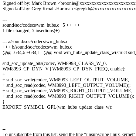
Signed-off-by: Mark Brown <broonie@xxxxxxxxxxxxxxxxxxxxxx
Signed-off-by: Greg Kroah-Hartman <gregkh@xxxxxxxxxxxxxxxx
---
sound/soc/codecs/wm_hubs.c | 5 +++++
1 file changed, 5 insertions(+)
--- a/sound/soc/codecs/wm_hubs.c
+++ b/sound/soc/codecs/wm_hubs.c
@@ -634,6 +634,11 @@ void wm_hubs_update_class_w(struct snd
snd_soc_update_bits(codec, WM8993_CLASS_W_0,
WM8993_CP_DYN_V | WM8993_CP_DYN_FREQ, enable);
+
+ snd_soc_write(codec, WM8993_LEFT_OUTPUT_VOLUME,
+ snd_soc_read(codec, WM8993_LEFT_OUTPUT_VOLUME));
+ snd_soc_write(codec, WM8993_RIGHT_OUTPUT_VOLUME,
+ snd_soc_read(codec, WM8993_RIGHT_OUTPUT_VOLUME));
}
EXPORT_SYMBOL_GPL(wm_hubs_update_class_w);
--
To unsubscribe from this list: send the line "unsubscribe linux-kernel"