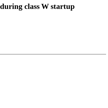
during class W startup