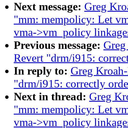
Next message:
Greg Kroa
"mm: mempolicy: Let vm
vma->vm_policy linkage
Previous message:
Greg
Revert "drm/i915: correct
In reply to:
Greg Kroah-
"drm/i915: correctly orde
Next in thread:
Greg Kro
"mm: mempolicy: Let vm
vma->vm_policy linkage