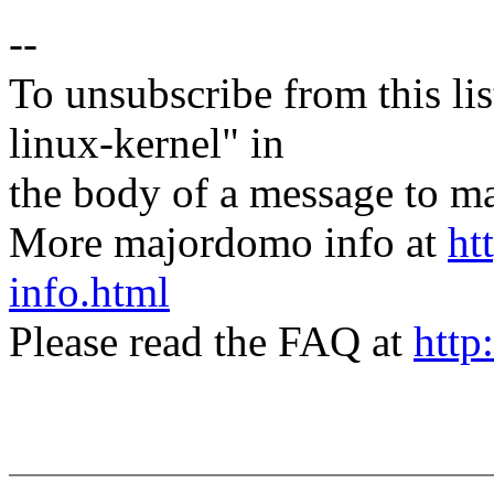
--
To unsubscribe from this lis
linux-kernel" in
the body of a message t
More majordomo info at
ht
info.html
Please read the FAQ at
http