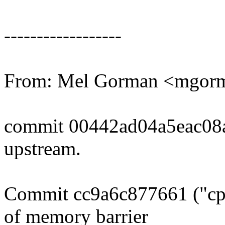
------------------
From: Mel Gorman <mgo
commit 00442ad04a5eac08
upstream.
Commit cc9a6c877661 ("cpu
of memory barrier