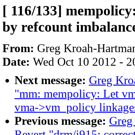
[ 116/133] mempolicy
by refcount imbalanc
From:
Greg Kroah-Hartma
Date:
Wed Oct 10 2012 - 2
Next message:
Greg Kroa
"mm: mempolicy: Let vm
vma->vm_policy linkage
Previous message:
Greg
Revert "drm/i915: correct