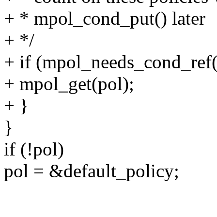
+ * mpol_cond_put() later
+ */
+ if (mpol_needs_cond_ref(
+ mpol_get(pol);
+ }
}
if (!pol)
pol = &default_policy;