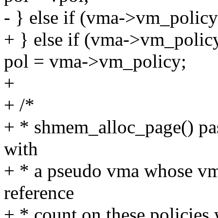
- } else if (vma->vm_policy
+ } else if (vma->vm_polic
pol = vma->vm_policy;
+
+ /*
+ * shmem_alloc_page() 
with
+ * a pseudo vma whose 
reference
+ * count on these policies