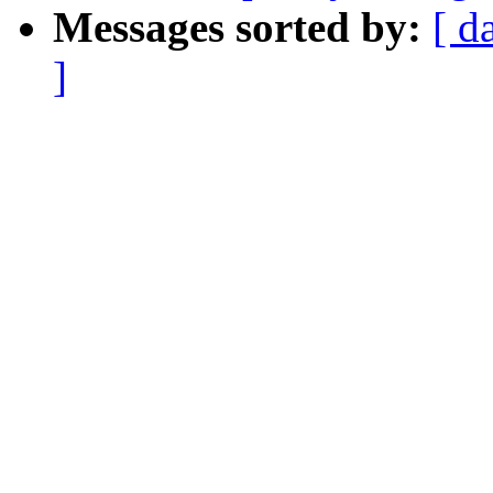
Messages sorted by:
[ d
]