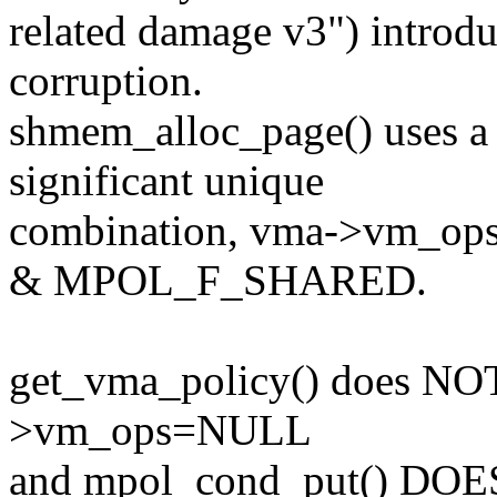
related damage v3") introd
corruption.
shmem_alloc_page() uses a 
significant unique
combination, vma->vm_op
& MPOL_F_SHARED.
get_vma_policy() does NOT 
>vm_ops=NULL
and mpol_cond_put() DOES 