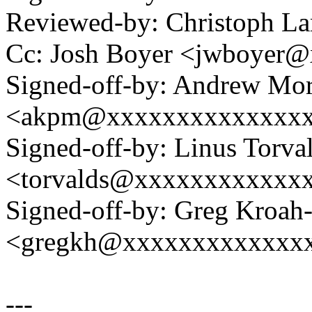
Reviewed-by: Christoph L
Cc: Josh Boyer <jwboyer
Signed-off-by: Andrew Mo
<akpm@xxxxxxxxxxxxxx
Signed-off-by: Linus Torva
<torvalds@xxxxxxxxxxxx
Signed-off-by: Greg Kroah
<gregkh@xxxxxxxxxxxxx
---