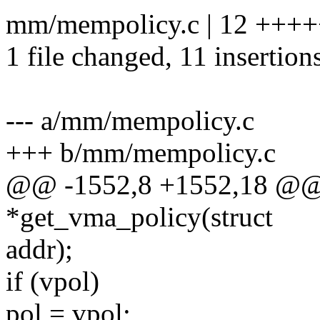
mm/mempolicy.c | 12 +++
1 file changed, 11 insertions
--- a/mm/mempolicy.c
+++ b/mm/mempolicy.c
@@ -1552,8 +1552,18 @@ 
*get_vma_policy(struct
addr);
if (vpol)
pol = vpol;