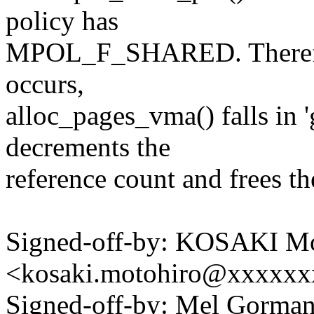
policy has
MPOL_F_SHARED. Therefore
occurs,
alloc_pages_vma() falls in '
decrements the
reference count and frees th
Signed-off-by: KOSAKI Mo
<kosaki.motohiro@xxxxx
Signed-off-by: Mel Gor