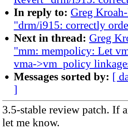
In reply to:
Greg Kroah-
"drm/i915: correctly orde
Next in thread:
Greg Kro
"mm: mempolicy: Let vm
vma->vm_policy linkage
Messages sorted by:
[ d
]
3.5-stable review patch. If 
let me know.