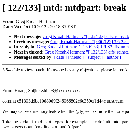
[ 122/133] mtd: mtdpart: break i
From:
Greg Kroah-Hartman
Date:
Wed Oct 10 2012 - 20:18:35 EST
Next message:
Greg Kroah-Hartman: "[ 132/133] cifs: reinstate
Previous message:
Greg Kroah-Hartman: "[ 000/122] 3.6.2-st
In reply to:
Greg Kroah-Hartman: "[ 130/133] JFFS2: fix unmo
Next in thread:
Greg Kroah-Hartman: "[ 132/133] cifs: reinstat
Messages sorted by:
[ date ]
[ thread ]
[ subject ]
[ author ]
3.5-stable review patch. If anyone has any objections, please let me 
------------------
From: Huang Shijie <shijie8@xxxxxxxxx>
commit c51803ddba10d80d9f246066802c6e359cf1d44c upstream.
We may cause a memory leak when the @types has more then one par
Take the `default_mtd_part_types` for example. The default_mtd_part
two parsers now: `cmdlinepart` and `ofpart`.