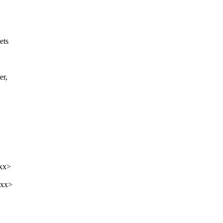
ets
er,
xxx>
>
xxx>