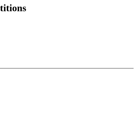
titions