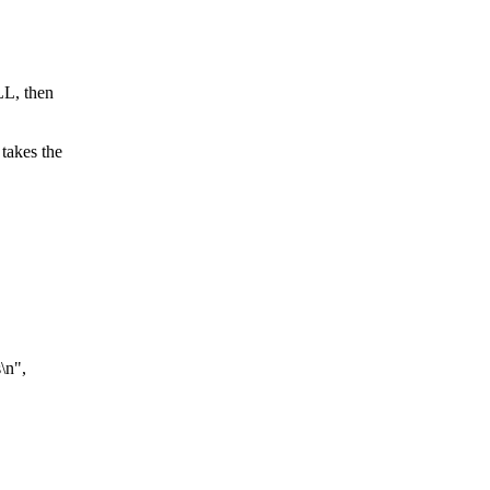
LL, then
 takes the
\n",