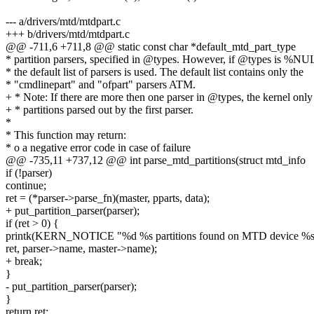
--- a/drivers/mtd/mtdpart.c
+++ b/drivers/mtd/mtdpart.c
@@ -711,6 +711,8 @@ static const char *default_mtd_part_type
* partition parsers, specified in @types. However, if @types is %NU
* the default list of parsers is used. The default list contains only the
* "cmdlinepart" and "ofpart" parsers ATM.
+ * Note: If there are more then one parser in @types, the kernel only
+ * partitions parsed out by the first parser.
*
* This function may return:
* o a negative error code in case of failure
@@ -735,11 +737,12 @@ int parse_mtd_partitions(struct mtd_info
if (!parser)
continue;
ret = (*parser->parse_fn)(master, pparts, data);
+ put_partition_parser(parser);
if (ret > 0) {
printk(KERN_NOTICE "%d %s partitions found on MTD device %s
ret, parser->name, master->name);
+ break;
}
- put_partition_parser(parser);
}
return ret;