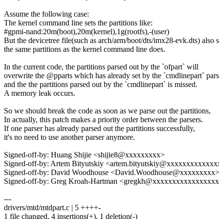
Assume the following case:
The kernel command line sets the partitions like:
#gpmi-nand:20m(boot),20m(kernel),1g(rootfs),-(user)
But the devicetree file(such as arch/arm/boot/dts/imx28-evk.dts) also s
the same partitions as the kernel command line does.
In the current code, the partitions parsed out by the `ofpart` will
overwrite the @pparts which has already set by the `cmdlinepart` pars
and the the partitions parsed out by the `cmdlinepart` is missed.
A memory leak occurs.
So we should break the code as soon as we parse out the partitions,
In actually, this patch makes a priority order between the parsers.
If one parser has already parsed out the partitions successfully,
it's no need to use another parser anymore.
Signed-off-by: Huang Shijie <shijie8@xxxxxxxxx>
Signed-off-by: Artem Bityutskiy <artem.bityutskiy@xxxxxxxxxxxx
Signed-off-by: David Woodhouse <David.Woodhouse@xxxxxxxxx
Signed-off-by: Greg Kroah-Hartman <gregkh@xxxxxxxxxxxxxxxx
---
drivers/mtd/mtdpart.c | 5 ++++-
1 file changed, 4 insertions(+), 1 deletion(-)