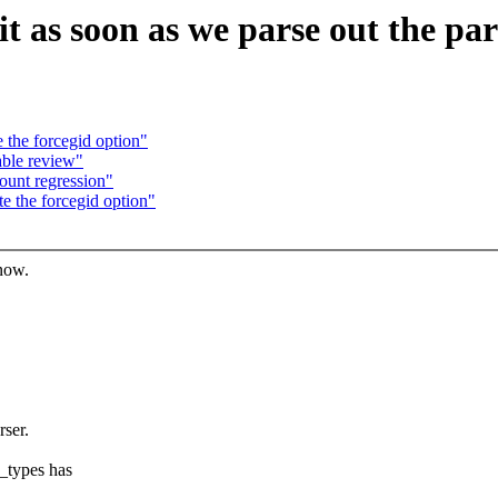
t as soon as we parse out the par
 the forcegid option"
able review"
unt regression"
e the forcegid option"
know.
ser.
_types has