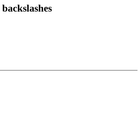
 backslashes