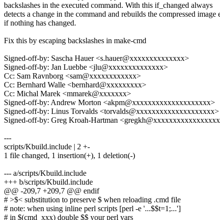
backslashes in the executed command. With this if_changed always
detects a change in the command and rebuilds the compressed image 
if nothing has changed.
Fix this by escaping backslashes in make-cmd
Signed-off-by: Sascha Hauer <s.hauer@xxxxxxxxxxxxxx>
Signed-off-by: Jan Luebbe <jlu@xxxxxxxxxxxxxx>
Cc: Sam Ravnborg <sam@xxxxxxxxxxxx>
Cc: Bernhard Walle <bernhard@xxxxxxxxx>
Cc: Michal Marek <mmarek@xxxxxxx>
Signed-off-by: Andrew Morton <akpm@xxxxxxxxxxxxxxxxxxxx>
Signed-off-by: Linus Torvalds <torvalds@xxxxxxxxxxxxxxxxxxxx>
Signed-off-by: Greg Kroah-Hartman <gregkh@xxxxxxxxxxxxxxxx
---
scripts/Kbuild.include | 2 +-
1 file changed, 1 insertion(+), 1 deletion(-)
--- a/scripts/Kbuild.include
+++ b/scripts/Kbuild.include
@@ -209,7 +209,7 @@ endif
# >$< substitution to preserve $ when reloading .cmd file
# note: when using inline perl scripts [perl -e '...$$t=1;...']
# in $(cmd_xxx) double $$ your perl vars