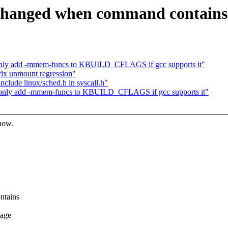
f_changed when command contains
only add -mmem-funcs to KBUILD_CFLAGS if gcc supports it"
ix unmount regression"
lude linux/sched.h in syscall.h"
 only add -mmem-funcs to KBUILD_CFLAGS if gcc supports it"
know.
ntains
mage