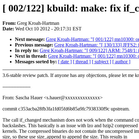
[ 002/122] kbuild: make: fix i
From:
Greg Kroah-Hartman
Date:
Wed Oct 10 2012 - 20:17:31 EST
Next message:
Greg Kroah-Hartman: "[ 001/122] mn10300: 
Previous message:
Greg Kroah-Hartman: "[ 130/133] JFFS2: f
In reply to:
Greg Kroah-Hartman: "[ 009/122] ARM: 7548/1: inc
Next in thread:
Greg Kroah-Hartman: "[ 001/122] mn10300:
Messages sorted by:
[ date ]
[ thread ]
[ subject ]
[ author ]
3.6-stable review patch. If anyone has any objections, please let me 
------------------
From: Sascha Hauer <s.hauer@xxxxxxxxxxxxxx>
commit c353acba28fb3fa1fd05fd6b85a9fc7938330f9c upstream.
The call if_changed mechanism does not work when the command co
backslashes. This basically is an issue with lzo and bzip2 compressed
kernels. The compressed binaries do not contain the uncompressed i
size, so these use size_append to append the size. This results in