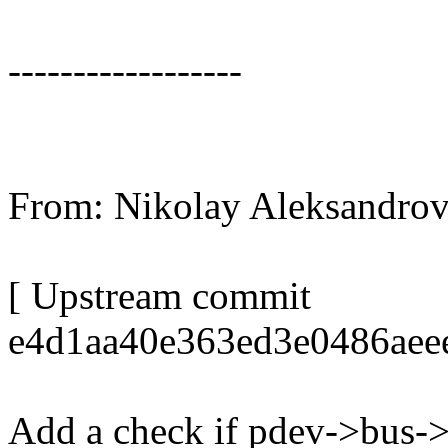
------------------
From: Nikolay Aleksandr
[ Upstream commit
e4d1aa40e363ed3e0486aee
Add a check if pdev->bus-