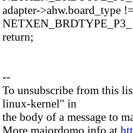
adapter->ahw.board_type !
NETXEN_BRDTYPE_P3_
return;
--
To unsubscribe from this lis
linux-kernel" in
the body of a message t
More majordomo info at
ht