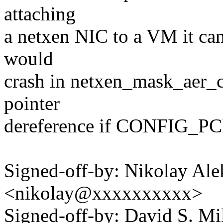
attaching
a netxen NIC to a VM it can
would
crash in netxen_mask_aer_c
pointer
dereference if CONFIG_PC
Signed-off-by: Nikolay Al
<nikolay@xxxxxxxxxx>
Signed-off-by: David S. 