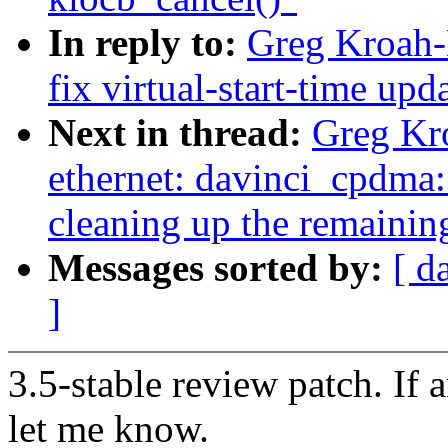
In reply to:
Greg Kroah-
fix virtual-start-time up
Next in thread:
Greg Kro
ethernet: davinci_cpdma:
cleaning up the remainin
Messages sorted by:
[ d
]
3.5-stable review patch. If 
let me know.