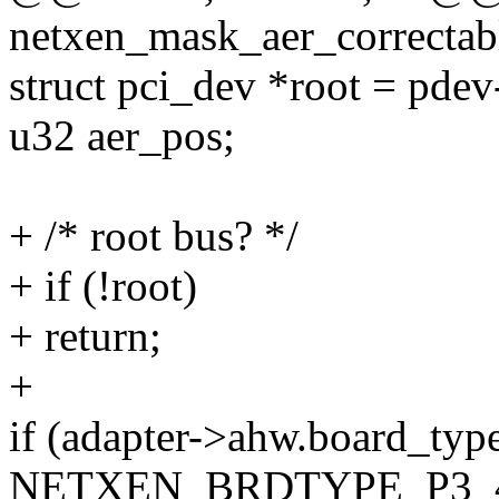
netxen_mask_aer_correctab
struct pci_dev *root = pdev
u32 aer_pos;
+ /* root bus? */
+ if (!root)
+ return;
+
if (adapter->ahw.board_typ
NETXEN_BRDTYPE_P3