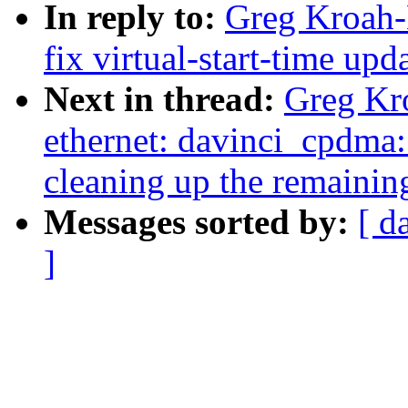
In reply to:
Greg Kroah-
fix virtual-start-time up
Next in thread:
Greg Kro
ethernet: davinci_cpdma:
cleaning up the remainin
Messages sorted by:
[ d
]