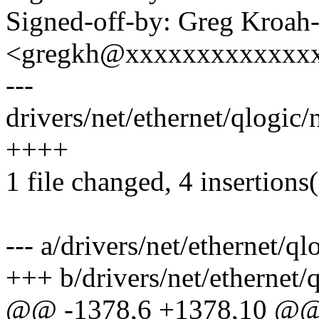
Signed-off-by: Greg Kroah
<gregkh@xxxxxxxxxxxxx
---
drivers/net/ethernet/qlogic
++++
1 file changed, 4 insertions
--- a/drivers/net/ethernet/
+++ b/drivers/net/ethernet
@@ -1378,6 +1378,10 @@ s