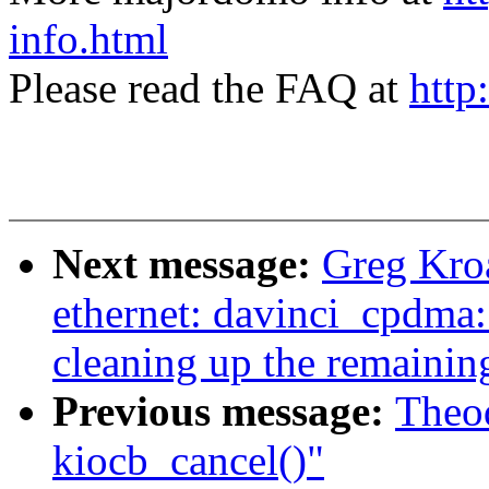
info.html
Please read the FAQ at
http
Next message:
Greg Kroa
ethernet: davinci_cpdma:
cleaning up the remainin
Previous message:
Theod
kiocb_cancel()"