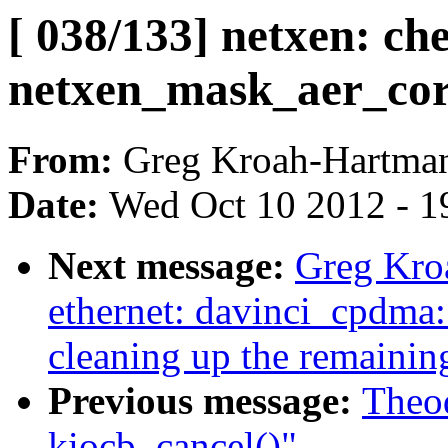
[ 038/133] netxen: che
netxen_mask_aer_cor
From:
Greg Kroah-Hartma
Date:
Wed Oct 10 2012 - 1
Next message:
Greg Kroa
ethernet: davinci_cpdma:
cleaning up the remainin
Previous message:
Theod
kiocb_cancel()"