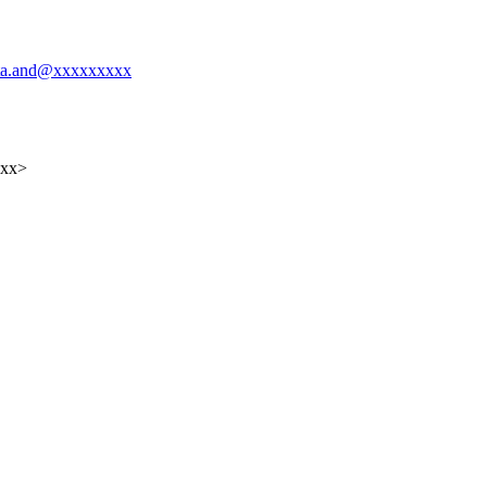
yuta.and@xxxxxxxxx
xxx>