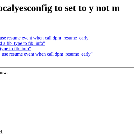
ocalyesconfig to set to y not m
 use resume event when call dpm_resume_early"
 a fib_type to fib_info"
ype to fib_info"
: use resume event when call dpm_resume_early"
know.
d.