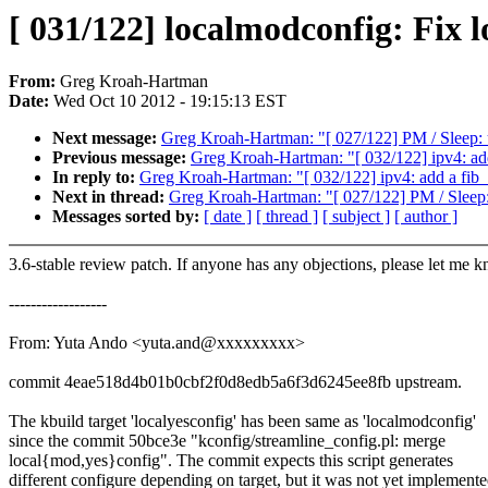
[ 031/122] localmodconfig: Fix l
From:
Greg Kroah-Hartman
Date:
Wed Oct 10 2012 - 19:15:13 EST
Next message:
Greg Kroah-Hartman: "[ 027/122] PM / Sleep:
Previous message:
Greg Kroah-Hartman: "[ 032/122] ipv4: add
In reply to:
Greg Kroah-Hartman: "[ 032/122] ipv4: add a fib_t
Next in thread:
Greg Kroah-Hartman: "[ 027/122] PM / Sleep
Messages sorted by:
[ date ]
[ thread ]
[ subject ]
[ author ]
3.6-stable review patch. If anyone has any objections, please let me 
------------------
From: Yuta Ando <yuta.and@xxxxxxxxx>
commit 4eae518d4b01b0cbf2f0d8edb5a6f3d6245ee8fb upstream.
The kbuild target 'localyesconfig' has been same as 'localmodconfig'
since the commit 50bce3e "kconfig/streamline_config.pl: merge
local{mod,yes}config". The commit expects this script generates
different configure depending on target, but it was not yet implemente