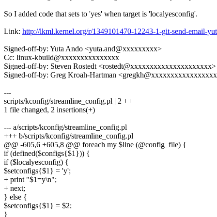
So I added code that sets to 'yes' when target is 'localyesconfig'.
Link:
http://lkml.kernel.org/r/1349101470-12243-1-git-send-email-
Signed-off-by: Yuta Ando <yuta.and@xxxxxxxxx>
Cc: linux-kbuild@xxxxxxxxxxxxxxx
Signed-off-by: Steven Rostedt <rostedt@xxxxxxxxxxxxxxxxxxxxx>
Signed-off-by: Greg Kroah-Hartman <gregkh@xxxxxxxxxxxxxxxx
---
scripts/kconfig/streamline_config.pl | 2 ++
1 file changed, 2 insertions(+)
--- a/scripts/kconfig/streamline_config.pl
+++ b/scripts/kconfig/streamline_config.pl
@@ -605,6 +605,8 @@ foreach my $line (@config_file) {
if (defined($configs{$1})) {
if ($localyesconfig) {
$setconfigs{$1} = 'y';
+ print "$1=y\n";
+ next;
} else {
$setconfigs{$1} = $2;
}