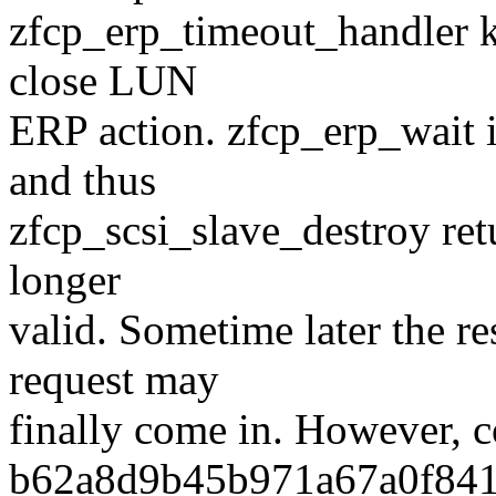
zfcp_erp_timeout_handler ki
close LUN
ERP action. zfcp_erp_wait
and thus
zfcp_scsi_slave_destroy ret
longer
valid. Sometime later the r
request may
finally come in. However, 
b62a8d9b45b971a67a0f841