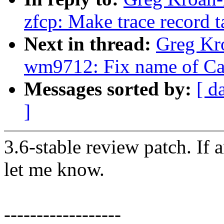
zfcp: Make trace record 
Next in thread:
Greg Kr
wm9712: Fix name of Ca
Messages sorted by:
[ d
]
3.6-stable review patch. If 
let me know.
------------------