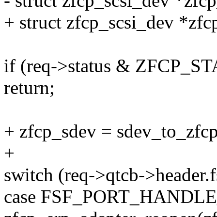
- struct zfcp_scsi_dev *zfc
+ struct zfcp_scsi_dev *zfc
if (req->status & ZFCP
return;
+ zfcp_sdev = sdev_to_zfcp
+
switch (req->qtcb->header.f
case FSF_PORT_HANDL