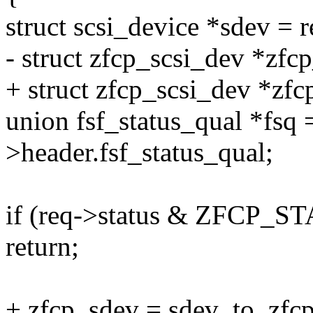
struct scsi_device *sdev = 
- struct zfcp_scsi_dev *zfc
+ struct zfcp_scsi_dev *zfc
union fsf_status_qual *fsq
>header.fsf_status_qual;
if (req->status & ZFCP
return;
+ zfcp_sdev = sdev_to_zfcp