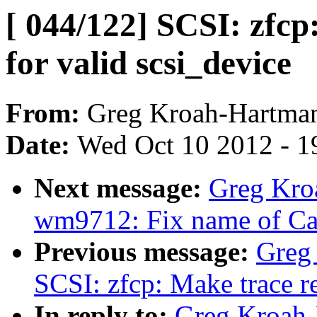
[ 044/122] SCSI: zfcp
for valid scsi_device
From:
Greg Kroah-Hartma
Date:
Wed Oct 10 2012 - 1
Next message:
Greg Kro
wm9712: Fix name of Ca
Previous message:
Greg
SCSI: zfcp: Make trace r
In reply to:
Greg Kroah-