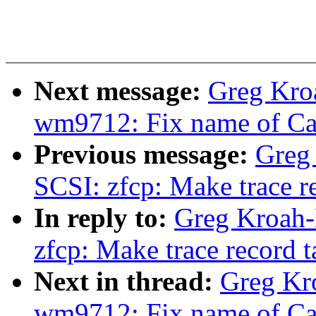
Next message:
Greg Kro
wm9712: Fix name of Ca
Previous message:
Greg
SCSI: zfcp: Make trace r
In reply to:
Greg Kroah-
zfcp: Make trace record 
Next in thread:
Greg Kr
wm9712: Fix name of Ca