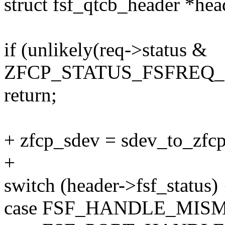
struct fsf_qtcb_header *he
if (unlikely(req->status &
ZFCP_STATUS_FSFREQ_
return;
+ zfcp_sdev = sdev_to_zfcp
+
switch (header->fsf_status) 
case FSF_HANDLE_MIS