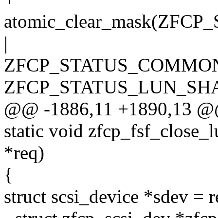
atomic_clear_mask(Z
|
ZFCP_STATUS_COMMON
ZFCP_STATUS_LUN_SHA
@@ -1886,11 +1890,13 @
static void zfcp_fsf_close_
*req)
{
struct scsi_device *sdev = 