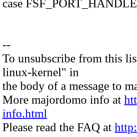
case FSF_PORT_HANDL
--
To unsubscribe from this lis
linux-kernel" in
the body of a message t
More majordomo info at
ht
info.html
Please read the FAQ at
http