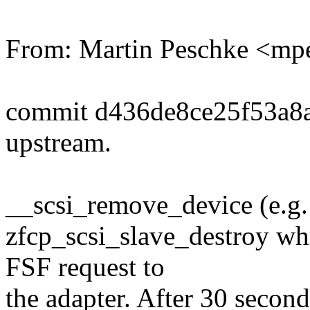
From: Martin Peschke <
commit d436de8ce25f53a8
upstream.
__scsi_remove_device (e.g.
zfcp_scsi_slave_destroy wh
FSF request to
the adapter. After 30 secon