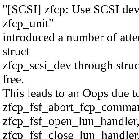
"[SCSI] zfcp: Use SCSI devi
zfcp_unit"
introduced a number of atte
struct
zfcp_scsi_dev through struct
free.
This leads to an Oops due to
zfcp_fsf_abort_fcp_comma
zfcp_fsf_open_lun_handler
zfcp_fsf_close_lun_handler,