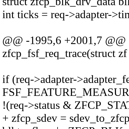
struct zfcp_blk_drv_data bl
int ticks = req->adapter->ti
@@ -1995,6 +2001,7 @@ st
zfcp_fsf_req_trace(struct zf
if (req->adapter->adapter_f
FSF_FEATURE_MEASU
!(req->status & ZFCP_S
+ zfcp_sdev = sdev_to_zfcp