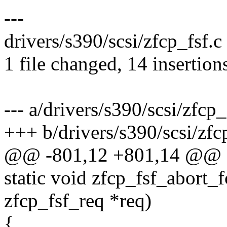
---
drivers/s390/scsi/zfcp_fsf
1 file changed, 14 insertions
--- a/drivers/s390/scsi/zfcp_
+++ b/drivers/s390/scsi/zfc
@@ -801,12 +801,14 @@ 
static void zfcp_fsf_abort
zfcp_fsf_req *req)
{