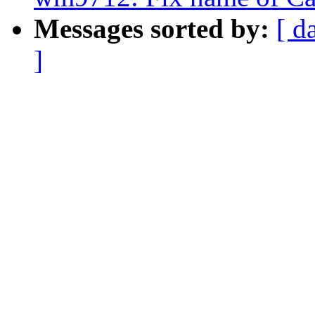
Messages sorted by:
[ d
]