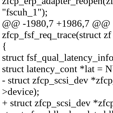
zfcp_erp_adapter_reopen(zf
"fscuh_1");
@@ -1980,7 +1986,7 @@ st
zfcp_fsf_req_trace(struct zf
{
struct fsf_qual_latency_info
struct latency_cont *lat =
- struct zfcp_scsi_dev *zfc
>device);
+ struct zfcp_scsi_dev *zfc