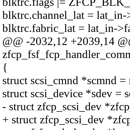
blktrc.flags |= ZFCP_BL
blktrc.channel_lat = lat_in-
blktrc.fabric_lat = lat_in->f
@@ -2032,12 +2039,14 @@
zfcp_fsf_fcp_handler_com
{
struct scsi_cmnd *scmnd = 
struct scsi_device *sdev =
- struct zfcp_scsi_dev *zfc
+ struct zfcp_scsi_dev *zfc