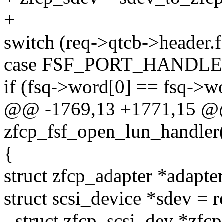
+
switch (req->qtcb->header.f
case FSF_PORT_HANDL
if (fsq->word[0] == fsq->w
@@ -1769,13 +1771,15 @@
zfcp_fsf_open_lun_handler(
{
struct zfcp_adapter *adapte
struct scsi_device *sdev = 
- struct zfcp_scsi_dev *zfc