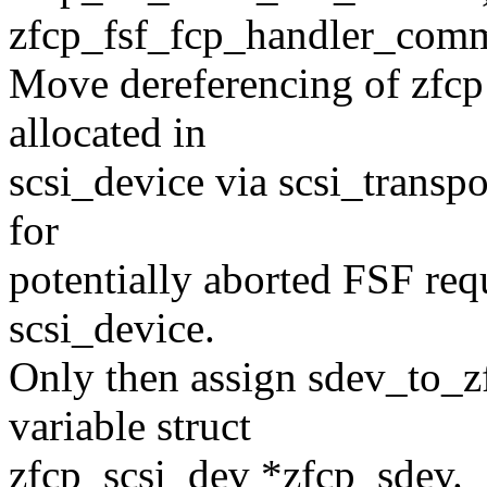
zfcp_fsf_fcp_handler_com
Move dereferencing of zfcp 
allocated in
scsi_device via scsi_transp
for
potentially aborted FSF req
scsi_device.
Only then assign sdev_to_zf
variable struct
zfcp_scsi_dev *zfcp_sdev.