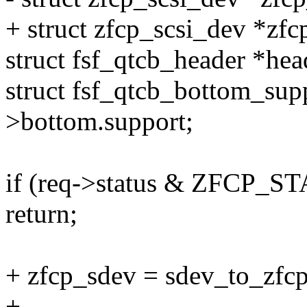
+ struct zfcp_scsi_dev *zfc
struct fsf_qtcb_header *he
struct fsf_qtcb_bottom_sup
>bottom.support;
if (req->status & ZFCP
return;
+ zfcp_sdev = sdev_to_zfcp
+