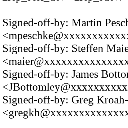
Signed-off-by: Martin Pesc
<mpeschke@xxxxxxxxxxx
Signed-off-by: Steffen Mai
<maier@xxxxxxxxxxxxxx
Signed-off-by: James Bott
<JBottomley@xxxxxxxxx
Signed-off-by: Greg Kroah
<gregkh@xxxxxxxxxxxxx