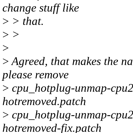
change stuff like
>
> that.
>
>
>
>
Agreed, that makes the na
please remove
>
cpu_hotplug-unmap-cpu2n
hotremoved.patch
>
cpu_hotplug-unmap-cpu2n
hotremoved-fix.patch