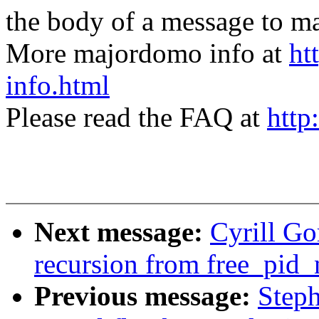
the body of a message t
More majordomo info at
ht
info.html
Please read the FAQ at
http
Next message:
Cyrill G
recursion from free_pid_
Previous message:
Step