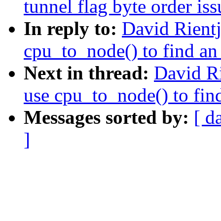
tunnel flag byte order iss
In reply to:
David Rient
cpu_to_node() to find an 
Next in thread:
David R
use cpu_to_node() to find
Messages sorted by:
[ d
]