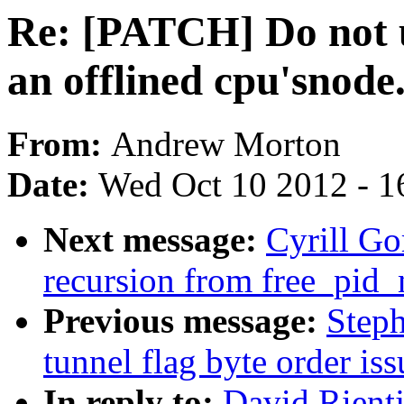
Re: [PATCH] Do not u
an offlined cpu'snode
From:
Andrew Morton
Date:
Wed Oct 10 2012 - 1
Next message:
Cyrill G
recursion from free_pid_
Previous message:
Step
tunnel flag byte order iss
In reply to:
David Rient