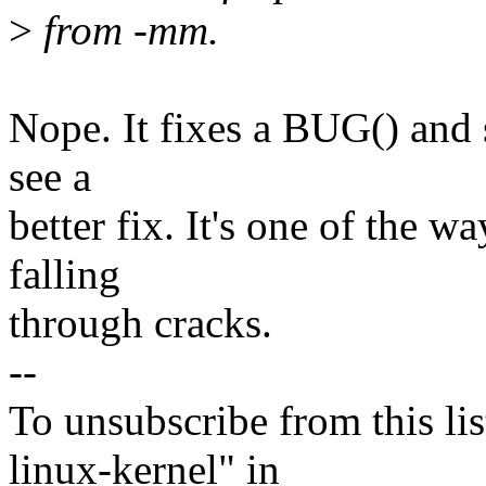
>
from -mm.
Nope. It fixes a BUG() and s
see a
better fix. It's one of the 
falling
through cracks.
--
To unsubscribe from this lis
linux-kernel" in