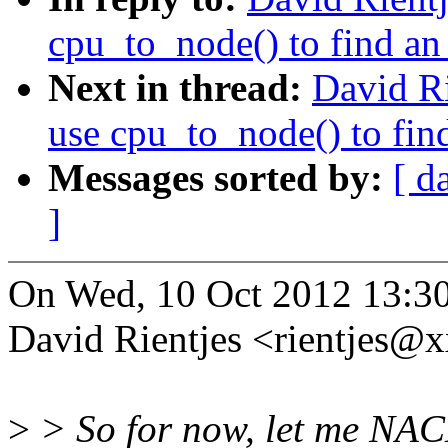
cpu_to_node() to find an 
Next in thread:
David R
use cpu_to_node() to find
Messages sorted by:
[ d
]
On Wed, 10 Oct 2012 13:3
David Rientjes <rientjes@
>
> So for now, let me NAC