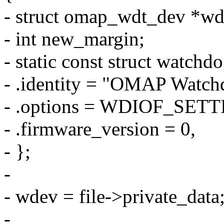
- struct omap_wdt_dev *wd
- int new_margin;
- static const struct watchd
- .identity = "OMAP Watch
- .options = WDIOF_SET
- .firmware_version = 0,
- };
-
- wdev = file->private_data
-