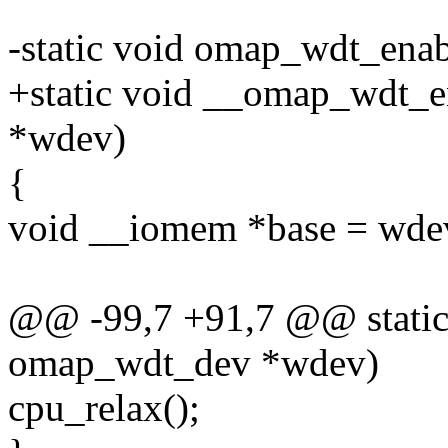
-static void omap_wdt_ena
+static void __omap_wdt_e
*wdev)
{
void __iomem *base = wde
@@ -99,7 +91,7 @@ static
omap_wdt_dev *wdev)
cpu_relax();