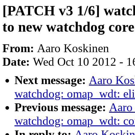
[PATCH v3 1/6] watc
to new watchdog core
From:
Aaro Koskinen
Date:
Wed Oct 10 2012 - 1
Next message:
Aaro Kos
watchdog: omap_wdt: eli
Previous message:
Aaro
watchdog: omap_wdt: con
In reply to:
Aaro Koskin