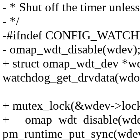
- * Shut off the timer unl
- */
-#ifndef CONFIG_WAT
- omap_wdt_disable(wdev)
+ struct omap_wdt_dev *w
watchdog_get_drvdata(wdo
+ mutex_lock(&wdev->lock
+ __omap_wdt_disable(wde
pm_runtime_put_sync(wde