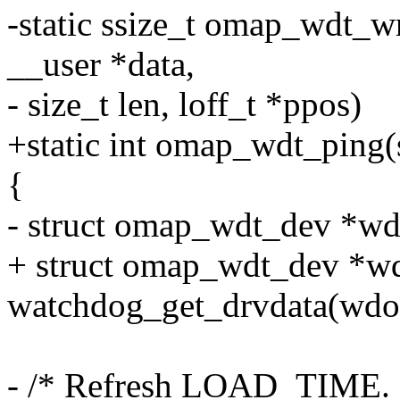
-static ssize_t omap_wdt_wri
__user *data,
- size_t len, loff_t *ppos)
+static int omap_wdt_ping
{
- struct omap_wdt_dev *wde
+ struct omap_wdt_dev *w
watchdog_get_drvdata(wdo
- /* Refresh LOAD_TIME. 