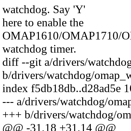
watchdog. Say 'Y'
here to enable the
OMAP1610/OMAP1710/O
watchdog timer.
diff --git a/drivers/watchd
b/drivers/watchdog/omap_w
index f5db18db..d28ad5e 
--- a/drivers/watchdog/oma
+++ b/drivers/watchdog/o
@@ -31,18 +31,14 @@