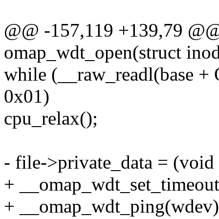
@@ -157,119 +139,79 @@ s
omap_wdt_open(struct inode 
while (__raw_readl(ba
0x01)
cpu_relax();
- file->private_data = (void
+ __omap_wdt_set_timeout
+ __omap_wdt_ping(wdev); 