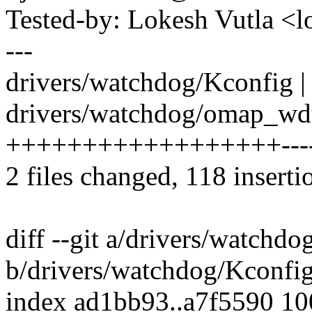
Tested-by: Lokesh Vutla 
---
drivers/watchdog/Kconfig |
drivers/watchdog/omap_wdt
++++++++++++++++++--------
2 files changed, 118 inserti
diff --git a/drivers/watchd
b/drivers/watchdog/Kconfi
index ad1bb93..a7f5590 1