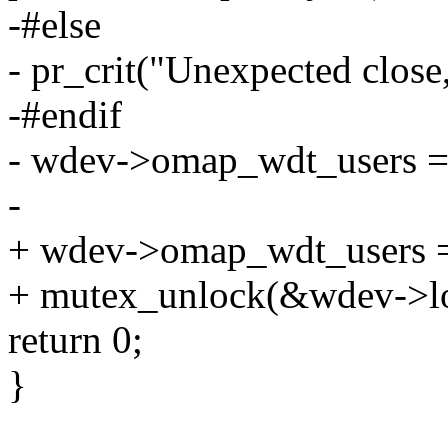
-#else
- pr_crit("Unexpected close,
-#endif
- wdev->omap_wdt_users =
-
+ wdev->omap_wdt_users = 
+ mutex_unlock(&wdev->lo
return 0;
}