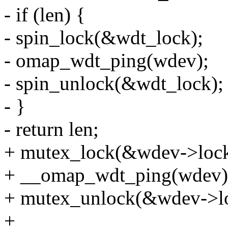
- if (len) {
- spin_lock(&wdt_lock);
- omap_wdt_ping(wdev);
- spin_unlock(&wdt_lock);
- }
- return len;
+ mutex_lock(&wdev->lock
+ __omap_wdt_ping(wdev)
+ mutex_unlock(&wdev->lo
+