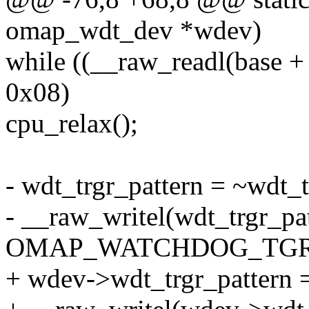
omap_wdt_dev *wdev)
while ((__raw_readl(b
0x08)
cpu_relax();
- wdt_trgr_pattern = ~wdt_t
- __raw_writel(wdt_trgr_pat
OMAP_WATCHDOG_TGR)
+ wdev->wdt_trgr_pattern 