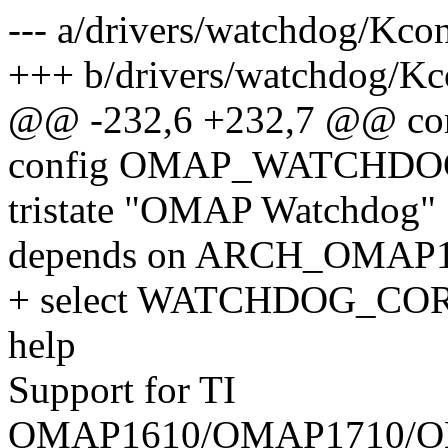
--- a/drivers/watchdog/Kco
+++ b/drivers/watchdog/Kc
@@ -232,6 +232,7 @@ 
config OMAP_WATCHDO
tristate "OMAP Watchdog"
depends on ARCH_OMAP
+ select WATCHDOG_CO
help
Support for TI
OMAP1610/OMAP1710/O