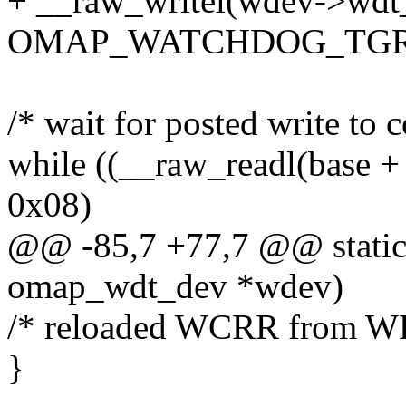
+ __raw_writel(wdev->wdt_t
OMAP_WATCHDOG_TGR)
/* wait for posted write to 
while ((__raw_readl(b
0x08)
@@ -85,7 +77,7 @@ static
omap_wdt_dev *wdev)
/* reloaded WCRR from W
}