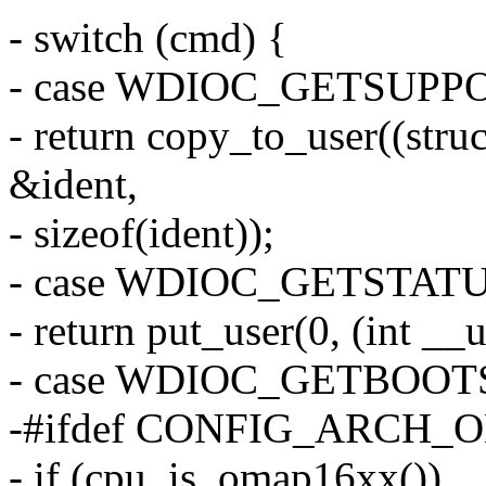
- switch (cmd) {
- case WDIOC_GETSUPP
- return copy_to_user((stru
&ident,
- sizeof(ident));
- case WDIOC_GETSTATU
- return put_user(0, (int __u
- case WDIOC_GETBOOT
-#ifdef CONFIG_ARCH_
- if (cpu_is_omap16xx())