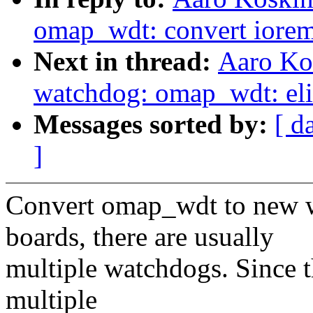
omap_wdt: convert iorem
Next in thread:
Aaro Ko
watchdog: omap_wdt: eli
Messages sorted by:
[ d
]
Convert omap_wdt to new
boards, there are usually
multiple watchdogs. Since 
multiple