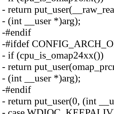
- return put_user(__raw
- (int __user *)arg);
-#endif
-#ifdef CONFIG_ARCH
- if (cpu_is_omap24xx())
- return put_user(omap_prc
- (int __user *)arg);
-#endif
- return put_user(0, (int __u
- case WDIOC_KEEPALIV