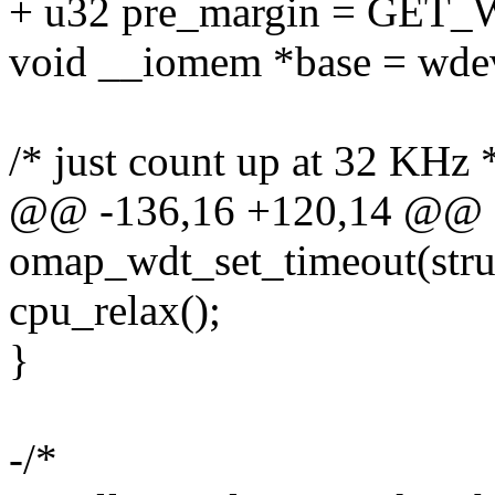
+ u32 pre_margin = GET
void __iomem *base = wde
/* just count up at 32 KHz 
@@ -136,16 +120,14 @@ st
omap_wdt_set_timeout(str
cpu_relax();
}
-/*