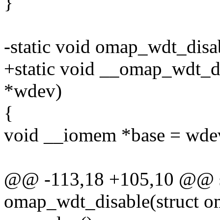
}
-static void omap_wdt_dis
+static void __omap_wdt_d
*wdev)
{
void __iomem *base = wde
@@ -113,18 +105,10 @@ st
omap_wdt_disable(struct 