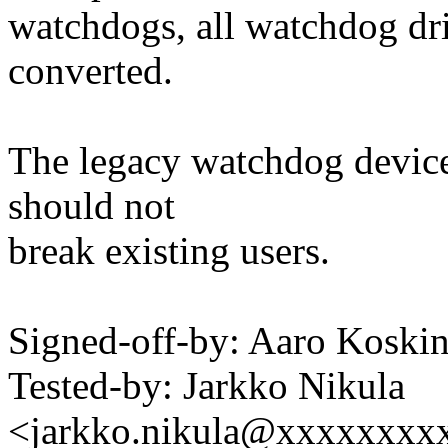
watchdogs, all watchdog d
converted.
The legacy watchdog device n
should not
break existing users.
Signed-off-by: Aaro Kosk
Tested-by: Jarkko Nikula
<jarkko.nikula@xxxxxxxx