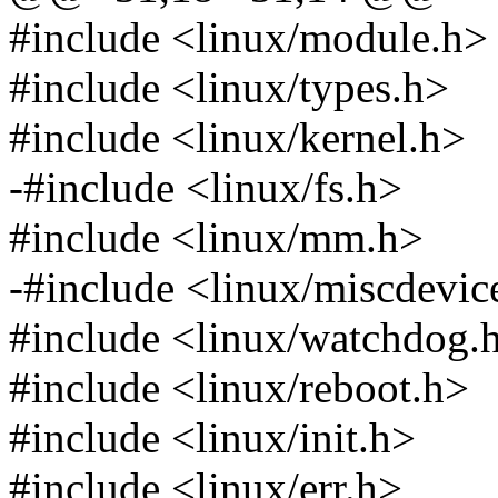
#include <linux/module.h>
#include <linux/types.h>
#include <linux/kernel.h>
-#include <linux/fs.h>
#include <linux/mm.h>
-#include <linux/miscdevic
#include <linux/watchdog.
#include <linux/reboot.h>
#include <linux/init.h>
#include <linux/err.h>