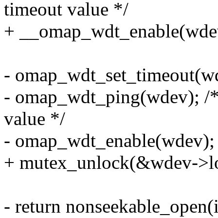
timeout value */
+ __omap_wdt_enable(wde
- omap_wdt_set_timeout(w
- omap_wdt_ping(wdev); /* 
value */
- omap_wdt_enable(wdev);
+ mutex_unlock(&wdev->lo
- return nonseekable_open(i