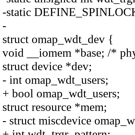
-static DEFINE_SPINLOCK
-
struct omap_wdt_dev {
void __iomem *base; /* phy
struct device *dev;
- int omap_wdt_users;
+ bool omap_wdt_users;
struct resource *mem;
- struct miscdevice omap_
+ int wdt_trgr_pattern;