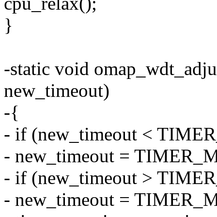
cpu_relax();
}
-static void omap_wdt_adj
new_timeout)
-{
- if (new_timeout < TI
- new_timeout = TIMER
- if (new_timeout > TI
- new_timeout = TIMER