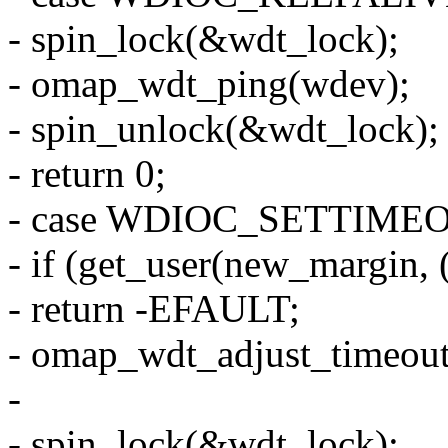
- spin_lock(&wdt_lock);
- omap_wdt_ping(wdev);
- spin_unlock(&wdt_lock);
- return 0;
- case WDIOC_SETTIME
- if (get_user(new_margin, (
- return -EFAULT;
- omap_wdt_adjust_timeou
-
- spin_lock(&wdt_lock);