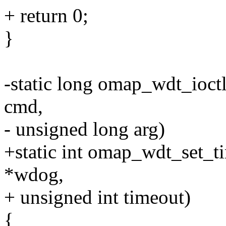
+ return 0;
}
-static long omap_wdt_ioctl(
cmd,
- unsigned long arg)
+static int omap_wdt_set_t
*wdog,
+ unsigned int timeout)
{