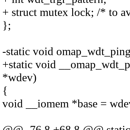
+ struct mutex lock; /* to 
};
-static void omap_wdt_pin
+static void __omap_wdt_
*wdev)
{
void __iomem *base = wde
@@ -76,8 +68,8 @@ static