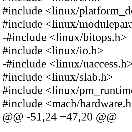
#include <linux/platform_d
#include <linux/modulepar
-#include <linux/bitops.h>
#include <linux/io.h>
-#include <linux/uaccess.h
#include <linux/slab.h>
#include <linux/pm_runtim
#include <mach/hardware.
@@ -51,24 +47,20 @@