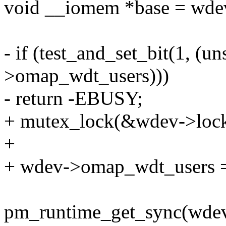
void __iomem *base = wde
- if (test_and_set_bit(1, (
>omap_wdt_users)))
- return -EBUSY;
+ mutex_lock(&wdev->lock
+
+ wdev->omap_wdt_users =
pm_runtime_get_sync(wdev