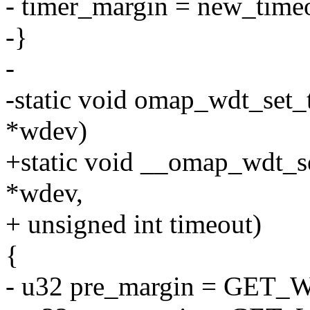
- timer_margin = new_time
-}
-
-static void omap_wdt_set
*wdev)
+static void __omap_wdt_s
*wdev,
+ unsigned int timeout)
{
- u32 pre_margin = GET_