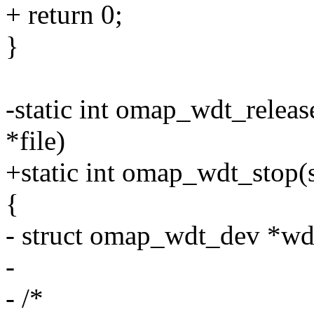
+ return 0;
}
-static int omap_wdt_release
*file)
+static int omap_wdt_stop
{
- struct omap_wdt_dev *wde
-
- /*