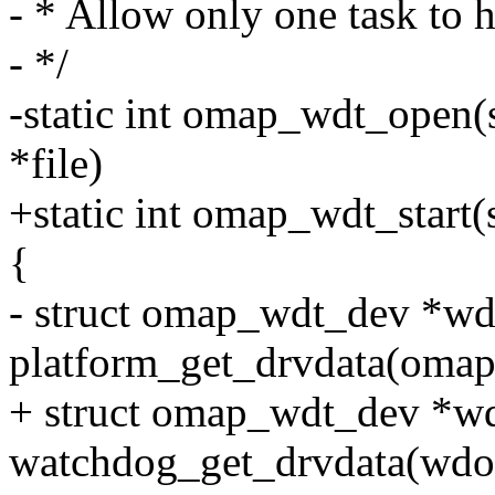
- * Allow only one task to h
- */
-static int omap_wdt_open(st
*file)
+static int omap_wdt_start
{
- struct omap_wdt_dev *wd
platform_get_drvdata(oma
+ struct omap_wdt_dev *w
watchdog_get_drvdata(wdo