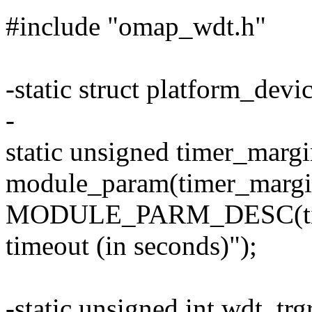
#include "omap_wdt.h"
-static struct platform_de
-
static unsigned timer_margi
module_param(timer_margin,
MODULE_PARM_DESC(timer
timeout (in seconds)");
-static unsigned int wdt_tr