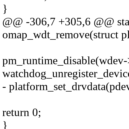
}
@@ -306,7 +305,6 @@ stati
omap_wdt_remove(struct pl
pm_runtime_disable(wdev-
watchdog_unregister_devic
- platform_set_drvdata(pd
return 0;
}