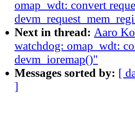
omap_wdt: convert reque
devm_request_mem_regi
Next in thread:
Aaro Ko
watchdog: omap_wdt: con
devm_ioremap()"
Messages sorted by:
[ d
]