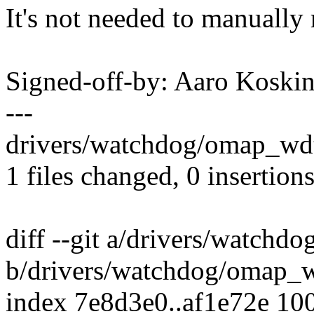
It's not needed to manually r
Signed-off-by: Aaro Kosk
---
drivers/watchdog/omap_wdt.
1 files changed, 0 insertions
diff --git a/drivers/watchd
b/drivers/watchdog/omap_w
index 7e8d3e0..af1e72e 10