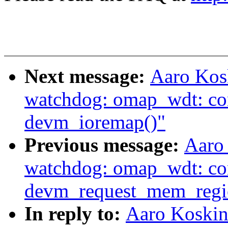
Next message:
Aaro Kos
watchdog: omap_wdt: con
devm_ioremap()"
Previous message:
Aaro
watchdog: omap_wdt: co
devm_request_mem_regi
In reply to:
Aaro Koskin