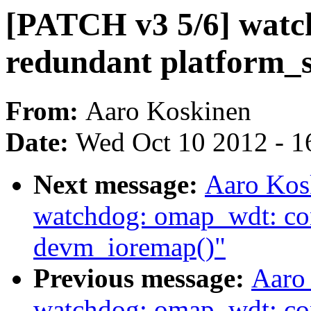
[PATCH v3 5/6] watc
redundant platform_s
From:
Aaro Koskinen
Date:
Wed Oct 10 2012 - 1
Next message:
Aaro Kos
watchdog: omap_wdt: con
devm_ioremap()"
Previous message:
Aaro
watchdog: omap_wdt: co