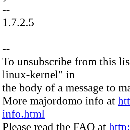
--
1.7.2.5
--
To unsubscribe from this lis
linux-kernel" in
the body of a message t
More majordomo info at
ht
info.html
Please read the FAQ at
http