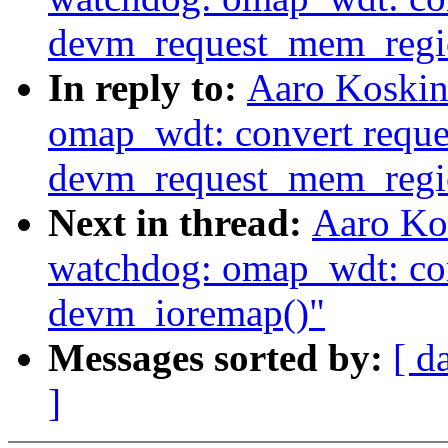
devm_request_mem_regi
In reply to:
Aaro Koskin
omap_wdt: convert reque
devm_request_mem_regi
Next in thread:
Aaro Ko
watchdog: omap_wdt: con
devm_ioremap()"
Messages sorted by:
[ d
]