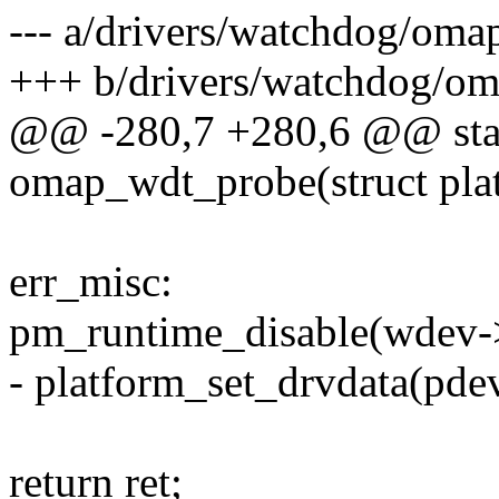
--- a/drivers/watchdog/oma
+++ b/drivers/watchdog/o
@@ -280,7 +280,6 @@ stati
omap_wdt_probe(struct pla
err_misc:
pm_runtime_disable(wdev-
- platform_set_drvdata(pd
return ret;