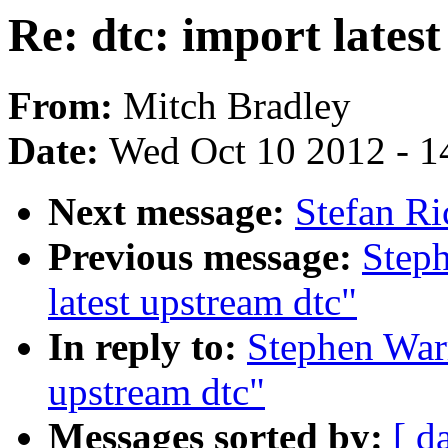
Re: dtc: import lates
From:
Mitch Bradley
Date:
Wed Oct 10 2012 - 1
Next message:
Stefan Ric
Previous message:
Steph
latest upstream dtc"
In reply to:
Stephen Warr
upstream dtc"
Messages sorted by:
[ d