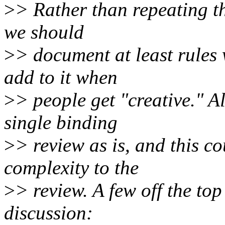
>
> Rather than repeating th
we should
>
> document at least rules
add to it when
>
> people get "creative." Al
single binding
>
> review as is, and this co
complexity to the
>
> review. A few off the to
discussion: