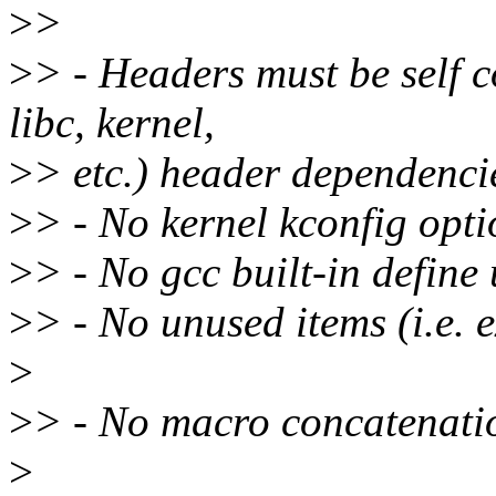
>
>
>
> - Headers must be self c
libc, kernel,
>
> etc.) header dependenci
>
> - No kernel kconfig opt
>
> - No gcc built-in define
>
> - No unused items (i.e. ex
>
>
> - No macro concatenati
>