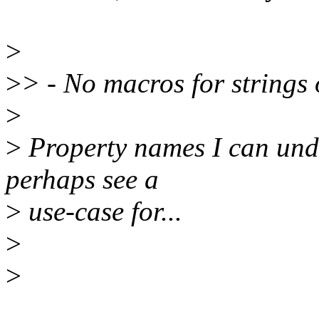
>
>
> - No macros for strings
>
>
Property names I can unde
perhaps see a
>
use-case for...
>
>
______________________