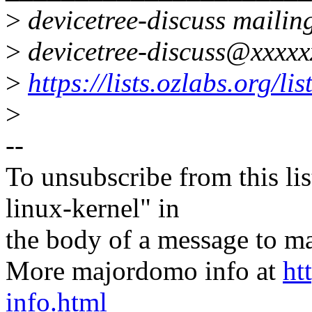
>
devicetree-discuss mailing
>
devicetree-discuss@xxxxx
>
https://lists.ozlabs.org/li
>
--
To unsubscribe from this lis
linux-kernel" in
the body of a message t
More majordomo info at
ht
info.html