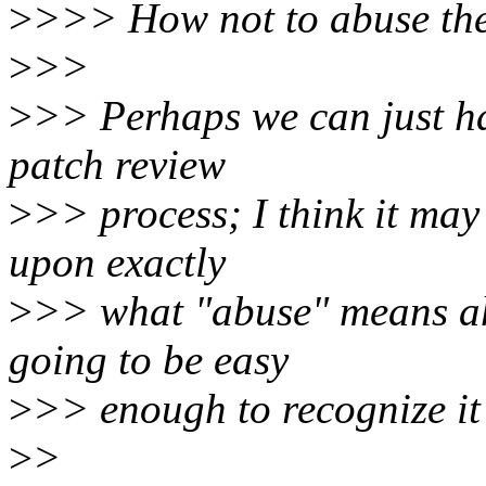
>
>>> How not to abuse the e
>
>>
>
>> Perhaps we can just ha
patch review
>
>> process; I think it may 
upon exactly
>
>> what "abuse" means ahe
going to be easy
>
>> enough to recognize it
>
>