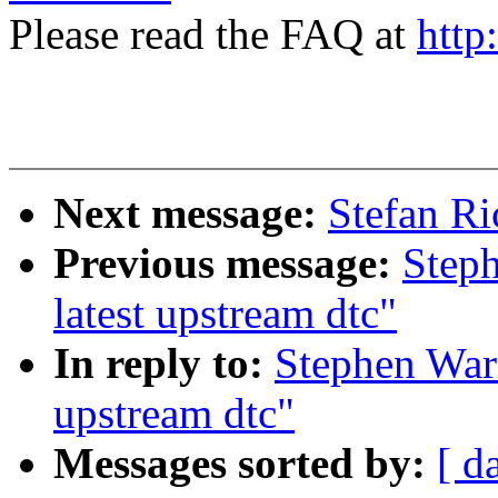
Please read the FAQ at
http
Next message:
Stefan Ric
Previous message:
Steph
latest upstream dtc"
In reply to:
Stephen Warr
upstream dtc"
Messages sorted by:
[ d