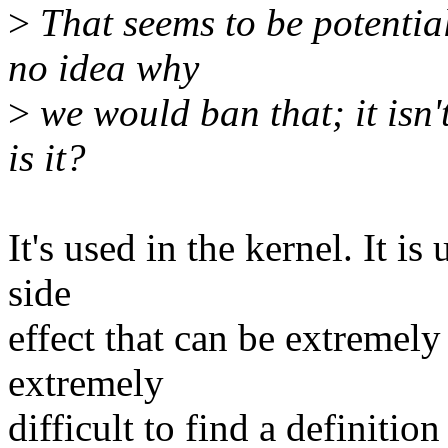
>
That seems to be potential
no idea why
>
we would ban that; it isn'
is it?
It's used in the kernel. It is
side
effect that can be extremely
extremely
difficult to find a definition