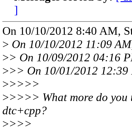
]
On 10/10/2012 8:40 AM, St
>
On 10/10/2012 11:09 AM,
>
> On 10/09/2012 04:16 P
>
>> On 10/01/2012 12:39 
>
>>>>
>
>>>> What more do you th
dtc+cpp?
>
>>>