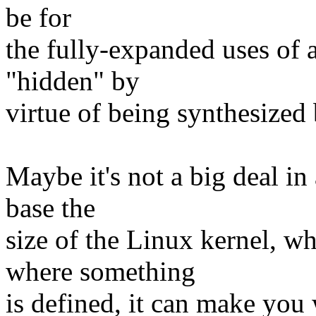
be for
the fully-expanded uses of a
"hidden" by
virtue of being synthesized
Maybe it's not a big deal in 
base the
size of the Linux kernel, w
where something
is defined, it can make you 