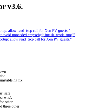
r v3.6.
up: allow read_tscp call for Xen PV guests."
k: avoid unneeded cmpxchg() intask_work_run()"
tup: allow read_tscp call for Xen PV guests."
down
tion
nstable.hg fix.
sr_safe
sr was).
or other
d three other