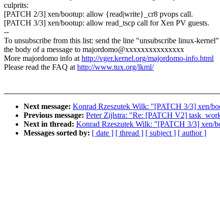
culprits:
[PATCH 2/3] xen/bootup: allow {read|write}_cr8 pvops call.
[PATCH 3/3] xen/bootup: allow read_tscp call for Xen PV guests.
--
To unsubscribe from this list: send the line "unsubscribe linux-kernel"
the body of a message to majordomo@xxxxxxxxxxxxxxx
More majordomo info at
http://vger.kernel.org/majordomo-info.html
Please read the FAQ at
http://www.tux.org/lkml/
Next message:
Konrad Rzeszutek Wilk: "[PATCH 3/3] xen/boot
Previous message:
Peter Zijlstra: "Re: [PATCH V2] task_wor
Next in thread:
Konrad Rzeszutek Wilk: "[PATCH 3/3] xen/boo
Messages sorted by:
[ date ]
[ thread ]
[ subject ]
[ author ]