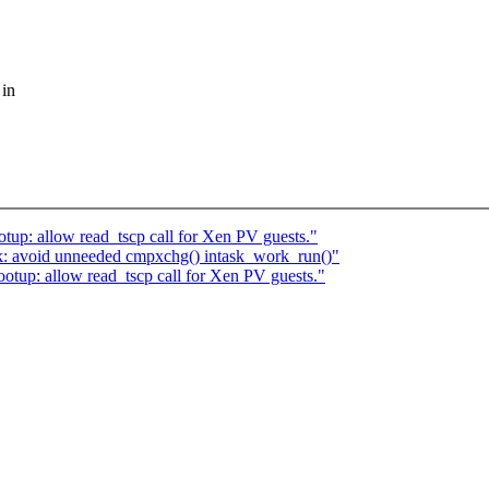
 in
up: allow read_tscp call for Xen PV guests."
k: avoid unneeded cmpxchg() intask_work_run()"
tup: allow read_tscp call for Xen PV guests."