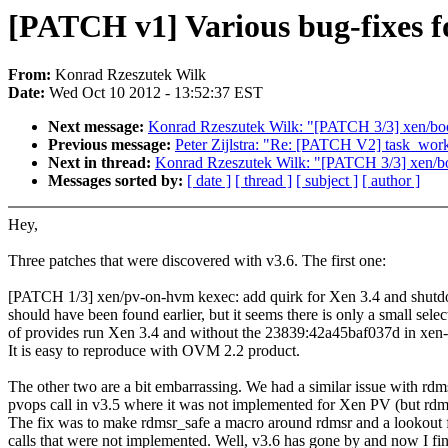
[PATCH v1] Various bug-fixes fo
From:
Konrad Rzeszutek Wilk
Date:
Wed Oct 10 2012 - 13:52:37 EST
Next message:
Konrad Rzeszutek Wilk: "[PATCH 3/3] xen/boot
Previous message:
Peter Zijlstra: "Re: [PATCH V2] task_wor
Next in thread:
Konrad Rzeszutek Wilk: "[PATCH 3/3] xen/boo
Messages sorted by:
[ date ]
[ thread ]
[ subject ]
[ author ]
Hey,
Three patches that were discovered with v3.6. The first one:
[PATCH 1/3] xen/pv-on-hvm kexec: add quirk for Xen 3.4 and shut
should have been found earlier, but it seems there is only a small selec
of provides run Xen 3.4 and without the 23839:42a45baf037d in xen-u
It is easy to reproduce with OVM 2.2 product.
The other two are a bit embarrassing. We had a similar issue with rdm
pvops call in v3.5 where it was not implemented for Xen PV (but rdm
The fix was to make rdmsr_safe a macro around rdmsr and a lookout f
calls that were not implemented. Well, v3.6 has gone by and now I fin