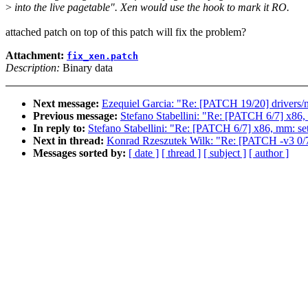
>
into the live pagetable". Xen would use the hook to mark it RO.
attached patch on top of this patch will fix the problem?
Attachment:
fix_xen.patch
Description:
Binary data
Next message:
Ezequiel Garcia: "Re: [PATCH 19/20] drivers/net
Previous message:
Stefano Stabellini: "Re: [PATCH 6/7] x86,
In reply to:
Stefano Stabellini: "Re: [PATCH 6/7] x86, mm: se
Next in thread:
Konrad Rzeszutek Wilk: "Re: [PATCH -v3 0/7
Messages sorted by:
[ date ]
[ thread ]
[ subject ]
[ author ]