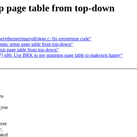
p page table from top-down
/ethernet/marvell/skge.c: fix errorreturn code"
 mm: setup page table from top-down"
tup page table from top-down"
] x86: Use BRK to pre mapping page table to makexen happy"
en
 you
rent
c.
oked