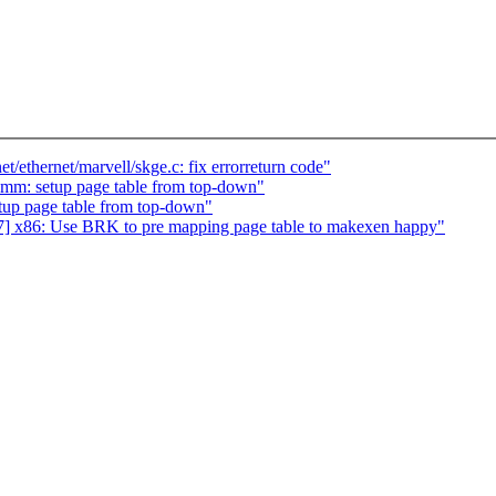
/ethernet/marvell/skge.c: fix errorreturn code"
 mm: setup page table from top-down"
tup page table from top-down"
] x86: Use BRK to pre mapping page table to makexen happy"