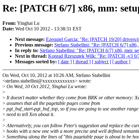
Re: [PATCH 6/7] x86, mm: setu
From:
Yinghai Lu
Date:
Wed Oct 10 2012 - 13:38:31 EST
Next message:
Ezequiel Garcia: "Re: [PATCH 19/20] drivers/net
Previous message:
Stefano Stabellini: "Re: [PATCH 6/7] x86,
In reply to:
Stefano Stabellini: "Re: [PATCH 6/7] x86, mm: se
Next in thread:
Konrad Rzeszutek Wilk: "Re: [PATCH -v3 0/7
Messages sorted by:
[ date ]
[ thread ]
[ subject ]
[ author ]
On Wed, Oct 10, 2012 at 10:26 AM, Stefano Stabellini
<stefano.stabellini@xxxxxxxxxxxxx> wrote:
>
On Wed, 10 Oct 2012, Yinghai Lu wrote:
>
>
It doesn't matter whether they come from BRK or other memory: X
>
assumes that all the pagetable pages come from
>
pgt_buf_start-pgt_buf_top, so if you are going to use another range
>
need to tell Xen about it.
>
>
Alternatively, you can follow Peter's suggestion and replace the cur
>
hooks with a new one with a more precise and well defined semanti
>
Something along the lines of "this pagetable page is about to be ho