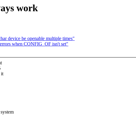
ways work
ar device be openable multiple times"
 errors when CONFIG_OF isn't set"
t
5
it
 system