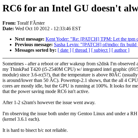
RC6 for an Intel GU doesn't al
From:
Toralf FÃrster
Date:
Wed Oct 10 2012 - 12:33:46 EST
Next message:
Kent Yoder: "Re: [PATCH] TPM: Let the tpm ch
Previous message:
Sasha Levin: "[PATCH] of/mdio: fix build
Messages sorted by:
[ date ]
[ thread ]
[ subject ]
[ author ]
Sometimes - after a reboot or after wakeup from s2disk I'm observed a
my ThinkPad T420 (i5-2540M CPU) w/ integrated intel graphic (i91
module) since 3.6-rc(5?), that the temperature is above 80ÂC (usually 
is around/lower than 50 ÂC). Powertop-2.1 shows, that the all 4 CPU
cores are mostly idle, but the GPU is running at 100%. It looks for me
that the power saving mode RC6 isn't active.
After 1-2 s2ram's however the issue went away.
I'm observing the issue both under my Gentoo Linux and under a RH
(kernel 3.6.1 each).
It is hard to bisect b/c not reliable.