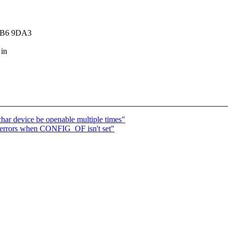
7DB6 9DA3
 in
ar device be openable multiple times"
 errors when CONFIG_OF isn't set"