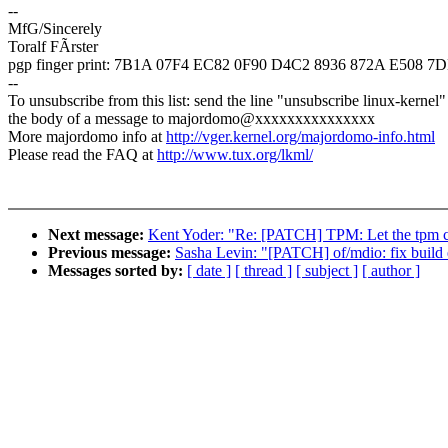
--
MfG/Sincerely
Toralf FÃrster
pgp finger print: 7B1A 07F4 EC82 0F90 D4C2 8936 872A E508 
--
To unsubscribe from this list: send the line "unsubscribe linux-kernel"
the body of a message to majordomo@xxxxxxxxxxxxxxx
More majordomo info at
http://vger.kernel.org/majordomo-info.html
Please read the FAQ at
http://www.tux.org/lkml/
Next message:
Kent Yoder: "Re: [PATCH] TPM: Let the tpm ch
Previous message:
Sasha Levin: "[PATCH] of/mdio: fix build
Messages sorted by:
[ date ]
[ thread ]
[ subject ]
[ author ]