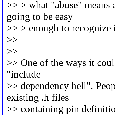
>> > what "abuse" means ah
going to be easy
>> > enough to recognize i
>>
>>
>> One of the ways it coul
"include
>> dependency hell". Peopl
existing .h files
>> containing pin definitio