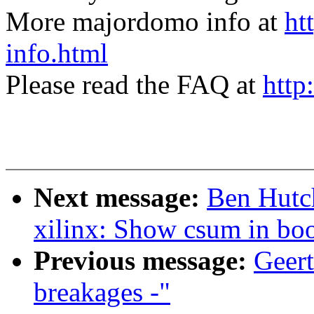
More majordomo info at
ht
info.html
Please read the FAQ at
http
Next message:
Ben Hutc
xilinx: Show csum in bo
Previous message:
Geert
breakages -"