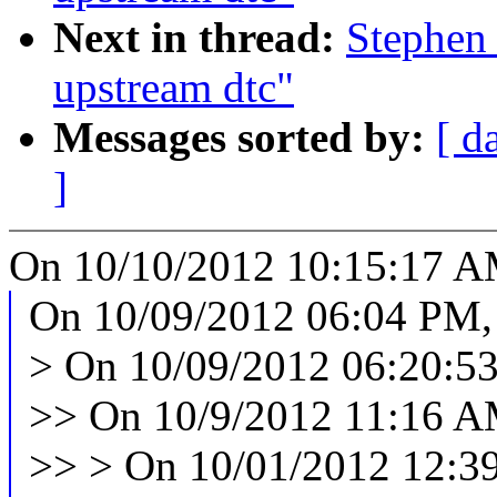
Next in thread:
Stephen 
upstream dtc"
Messages sorted by:
[ d
]
On 10/10/2012 10:15:17 AM
On 10/09/2012 06:04 PM,
> On 10/09/2012 06:20:53
>> On 10/9/2012 11:16 AM
>> > On 10/01/2012 12:39