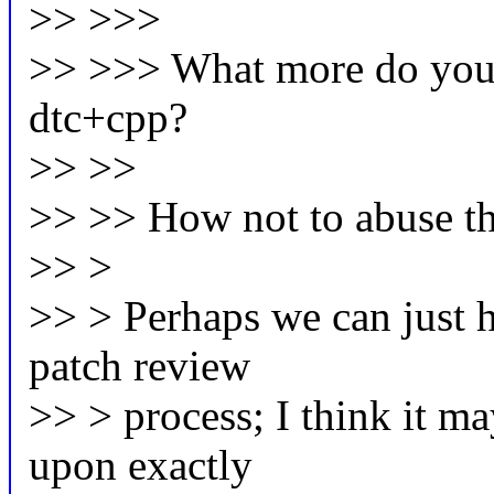
>> >>>
>> >>> What more do you t
dtc+cpp?
>> >>
>> >> How not to abuse the 
>> >
>> > Perhaps we can just h
patch review
>> > process; I think it ma
upon exactly