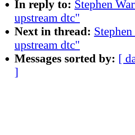
In reply to:
Stephen Warr
upstream dtc"
Next in thread:
Stephen 
upstream dtc"
Messages sorted by:
[ d
]