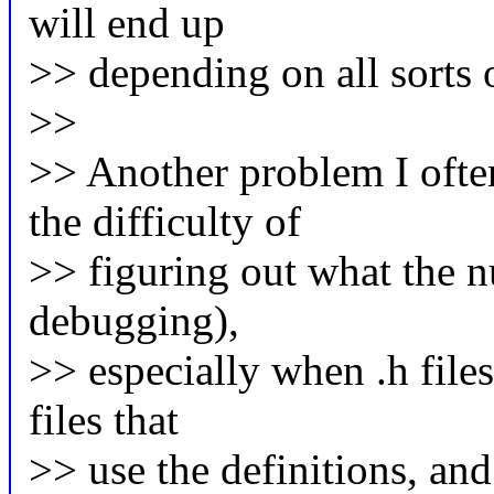
will end up
>> depending on all sorts of
>>
>> Another problem I ofte
the difficulty of
>> figuring out what the nu
debugging),
>> especially when .h files
files that
>> use the definitions, an