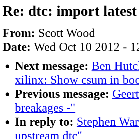
Re: dtc: import lates
From:
Scott Wood
Date:
Wed Oct 10 2012 - 1
Next message:
Ben Hutc
xilinx: Show csum in bo
Previous message:
Geert
breakages -"
In reply to:
Stephen Warr
upstream dtc"