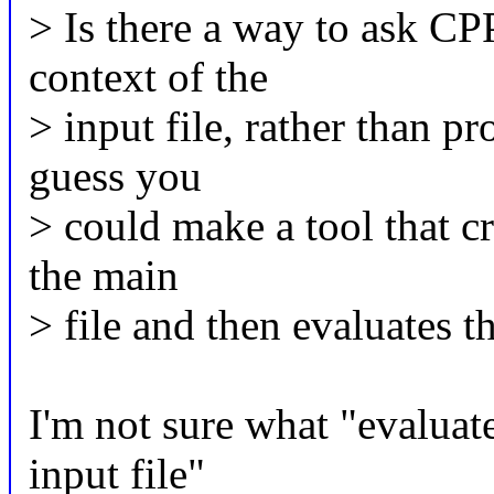
> Is there a way to ask CP
context of the
> input file, rather than p
guess you
> could make a tool that cr
the main
> file and then evaluates 
I'm not sure what "evaluate
input file"