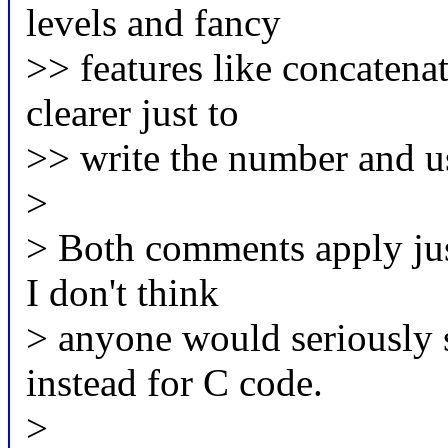
levels and fancy
>> features like concatenat
clearer just to
>> write the number and us
>
> Both comments apply jus
I don't think
> anyone would seriously 
instead for C code.
>