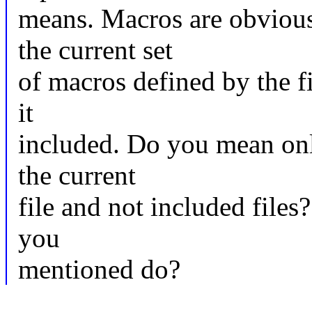
means. Macros are obvious
the current set
of macros defined by the fi
it
included. Do you mean onl
the current
file and not included file
you
mentioned do?