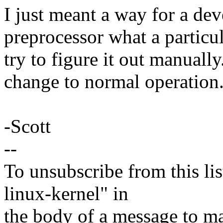
I just meant a way for a dev
preprocessor what a particu
try to figure it out manuall
change to normal operation
-Scott
--
To unsubscribe from this lis
linux-kernel" in
the body of a message t