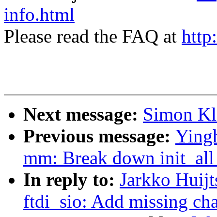
info.html
Please read the FAQ at
http
Next message:
Simon Kli
Previous message:
Yingh
mm: Break down init_a
In reply to:
Jarkko Huijt
ftdi_sio: Add missing ch