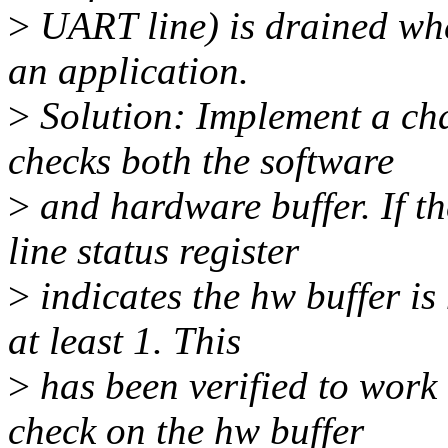
>
UART line) is drained when
an application.
>
Solution: Implement a cha
checks both the software
>
and hardware buffer. If t
line status register
>
indicates the hw buffer is 
at least 1. This
>
has been verified to work
check on the hw buffer