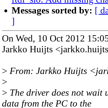
Messages sorted by:
[ d
]
On Wed, 10 Oct 2012 15:0
Jarkko Huijts <jarkko.hui
>
From: Jarkko Huijts <jar
>
>
The driver does not wait u
data from the PC to the