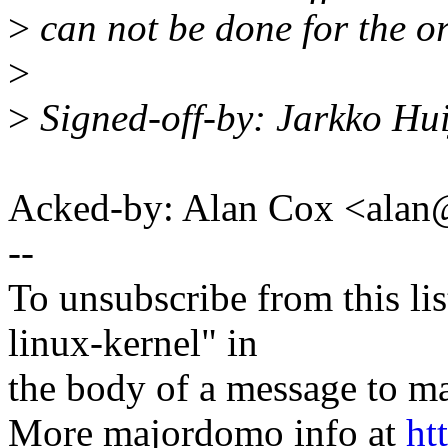
>
can not be done for the or
>
>
Signed-off-by: Jarkko Hu
Acked-by: Alan Cox <ala
--
To unsubscribe from this lis
linux-kernel" in
the body of a message t
More majordomo info at
ht