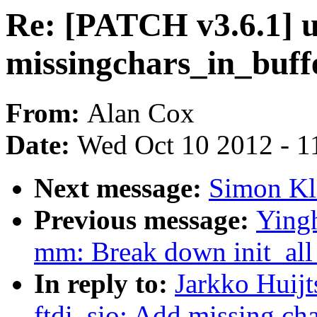
Re: [PATCH v3.6.1] us
missingchars_in_buff
From:
Alan Cox
Date:
Wed Oct 10 2012 - 1
Next message:
Simon Kli
Previous message:
Yingh
mm: Break down init_a
In reply to:
Jarkko Huijt
ftdi_sio: Add missing ch