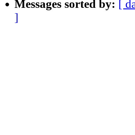
Messages sorted by:
[ d
]