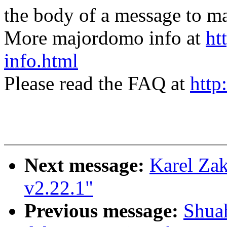
the body of a message t
More majordomo info at
ht
info.html
Please read the FAQ at
http
Next message:
Karel Za
v2.22.1"
Previous message:
Shua