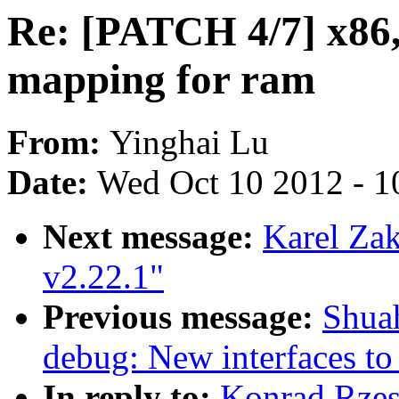
Re: [PATCH 4/7] x86,
mapping for ram
From:
Yinghai Lu
Date:
Wed Oct 10 2012 - 1
Next message:
Karel Za
v2.22.1"
Previous message:
Shua
debug: New interfaces t
In reply to:
Konrad Rzes