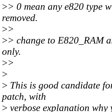
>
> 0 mean any e820 type wil
removed.
>
>
>
> change to E820_RAM
only.
>
>
>
>
This is good candidate for
patch, with
>
verbose explanation why y