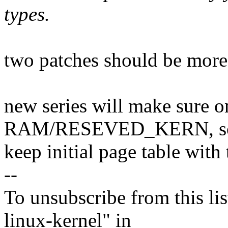
types.
two patches should be more 
new series will make sure 
RAM/RESEVED_KERN, so 
keep initial page table with 
--
To unsubscribe from this lis
linux-kernel" in