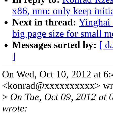
x86, mm: only keep initi
Next in thread:
Yinghai
big page size for small 
Messages sorted by:
[ d
]
On Wed, Oct 10, 2012 at 6
<konrad@xxxxxxxxxx> wr
>
On Tue, Oct 09, 2012 at 
wrote: