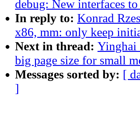
debug: New interfaces t
In reply to:
Konrad Rzes
x86, mm: only keep initi
Next in thread:
Yinghai
big page size for small 
Messages sorted by:
[ d
]