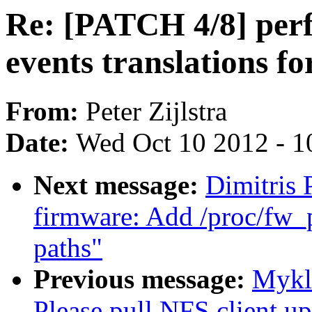
Re: [PATCH 4/8] per
events translations f
From:
Peter Zijlstra
Date:
Wed Oct 10 2012 - 1
Next message:
Dimitris
firmware: Add /proc/fw_p
paths"
Previous message:
Mykl
Please pull NFS client up