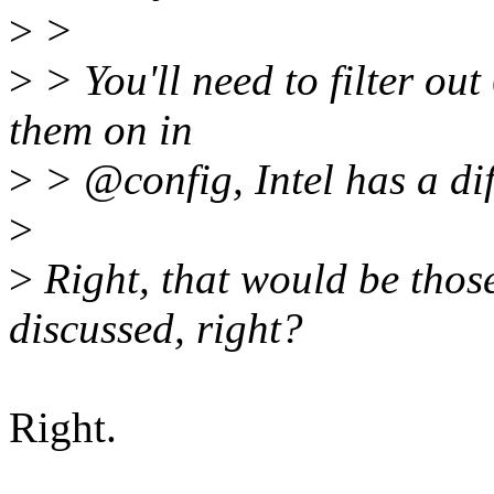
>
>
>
> You'll need to filter ou
them on in
>
> @config, Intel has a di
>
>
Right, that would be those
discussed, right?
Right.