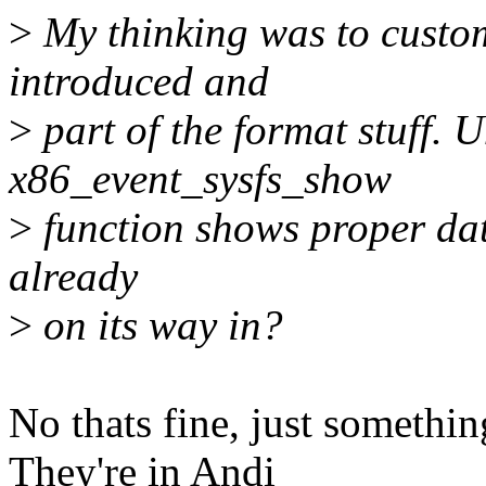
>
My thinking was to customi
introduced and
>
part of the format stuff. U
x86_event_sysfs_show
>
function shows proper data
already
>
on its way in?
No thats fine, just somethin
They're in Andi