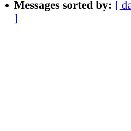
Messages sorted by:
[ d
]