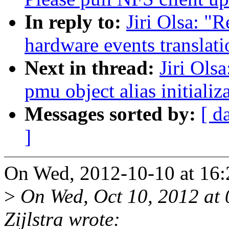
In reply to:
Jiri Olsa: "
hardware events translat
Next in thread:
Jiri Ols
pmu object alias initializ
Messages sorted by:
[ d
]
On Wed, 2012-10-10 at 16:2
>
On Wed, Oct 10, 2012 at
Zijlstra wrote: