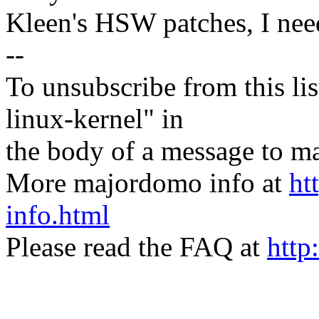
Kleen's HSW patches, I need
--
To unsubscribe from this lis
linux-kernel" in
the body of a message t
More majordomo info at
ht
info.html
Please read the FAQ at
http