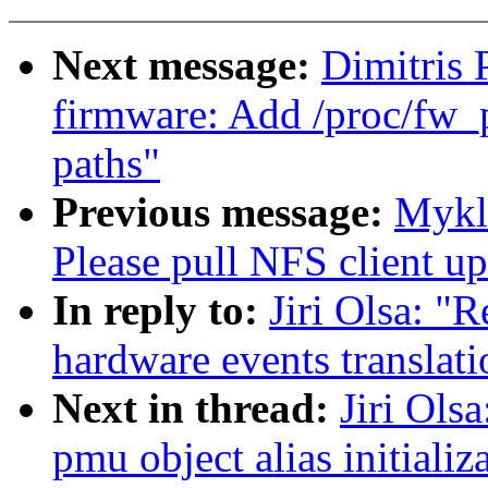
Next message:
Dimitris
firmware: Add /proc/fw_p
paths"
Previous message:
Mykl
Please pull NFS client up
In reply to:
Jiri Olsa: "
hardware events translat
Next in thread:
Jiri Ols
pmu object alias initializ