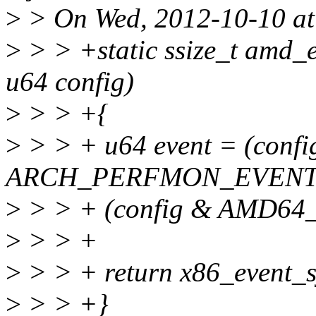
>
> On Wed, 2012-10-10 at 
>
> > +static ssize_t amd_
u64 config)
>
> > +{
>
> > + u64 event = (confi
ARCH_PERFMON_EVENTS
>
> > + (config & AMD6
>
> > +
>
> > + return x86_event_sy
>
> > +}