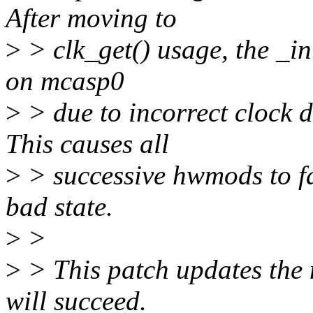
After moving to
>
> clk_get() usage, the _ini
on mcasp0
>
> due to incorrect clock da
This causes all
>
> successive hwmods to fai
bad state.
>
>
>
> This patch updates the m
will succeed.