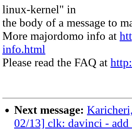
linux-kernel" in
the body of a message t
More majordomo info at
ht
info.html
Please read the FAQ at
http
Next message:
Karicher
02/13] clk: davinci - add