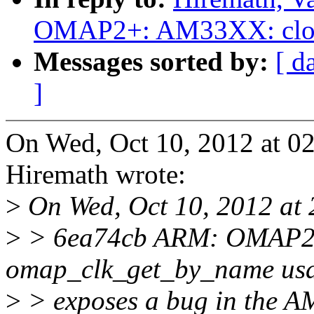
OMAP2+: AM33XX: clock 
Messages sorted by:
[ d
]
On Wed, Oct 10, 2012 at 0
Hiremath wrote:
>
On Wed, Oct 10, 2012 at 2
>
> 6ea74cb ARM: OMAP2+:
omap_clk_get_by_name us
>
> exposes a bug in the A