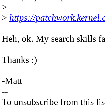
>
>
https://patchwork.kernel
Heh, ok. My search skills fa
Thanks :)
-Matt
--
To unsubscribe from this lis