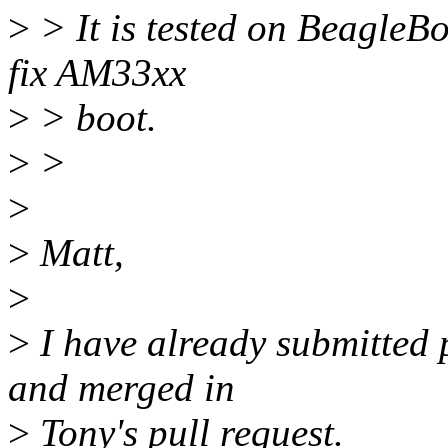
>
> It is tested on BeagleBo
fix AM33xx
>
> boot.
>
>
>
>
Matt,
>
>
I have already submitted p
and merged in
>
Tony's pull request.