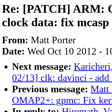
Re: [PATCH] ARM:
clock data: fix mcasp 
From:
Matt Porter
Date:
Wed Oct 10 2012 - 1
Next message:
Karicher
02/13] clk: davinci - add
Previous message:
Matt
OMAP2+: gpmc: Fix ker
In reply to:
Hiremath, V