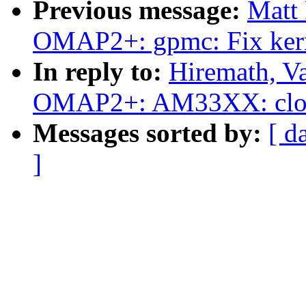
Previous message:
Matt
OMAP2+: gpmc: Fix ker
In reply to:
Hiremath, V
OMAP2+: AM33XX: clock 
Messages sorted by:
[ d
]