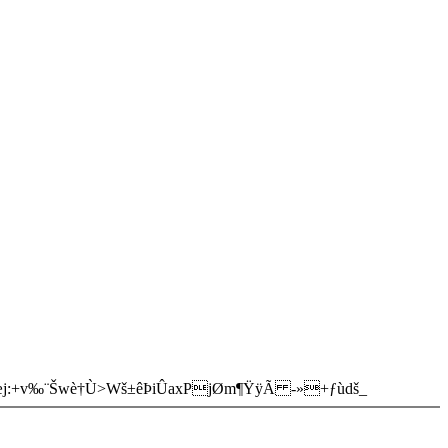
æj:+v‰¨Šwè†Ù>Wš±êÞiÛaxPjØm¶ŸÿÃ -»+ƒùdš_