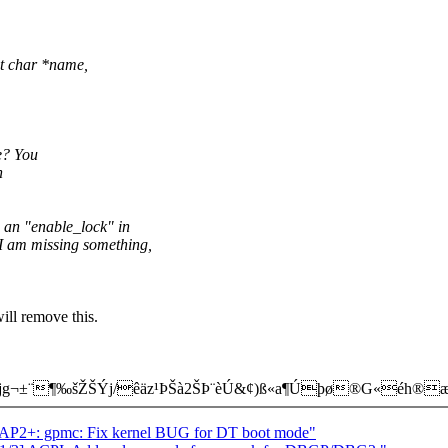
st char *name,
e? You
n
 an "enable_lock" in
s I am missing something,
will remove this.
g¬±¨¶‰šŽŠÝj/êäz¹ÞŠà2ŠÞ¨è­Ú&¢)ß«a¶Úþø®G«éh®
P2+: gpmc: Fix kernel BUG for DT boot mode"