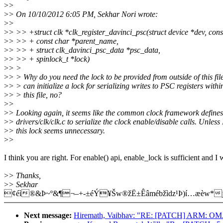
>
>
>
> On 10/10/2012 6:05 PM, Sekhar Nori wrote:
>
>
>
> >> +struct clk *clk_register_davinci_psc(struct device *dev, con
>
> >> + const char *parent_name,
>
> >> + struct clk_davinci_psc_data *psc_data,
>
> >> + spinlock_t *lock)
>
> >
>
> > Why do you need the lock to be provided from outside of this fil
>
> > can initialize a lock for serializing writes to PSC registers withi
>
> > this file, no?
>
>
>
> Looking again, it seems like the common clock framework defines
>
> drivers/clk/clk.c to serialize the clock enable/disable calls. Unles
>
> this lock seems unnecessary.
>
>
I think you are right. For enable() api, enable_lock is sufficient and I 
>
> Thanks,
>
> Sekhar
¢éì®&Þ~º&¶¬–+-±éÝ¥Šw®žË±Êâmébžìdz¹Þ)í…æèw*j
Next message:
Hiremath, Vaibhav: "RE: [PATCH] ARM: OMA