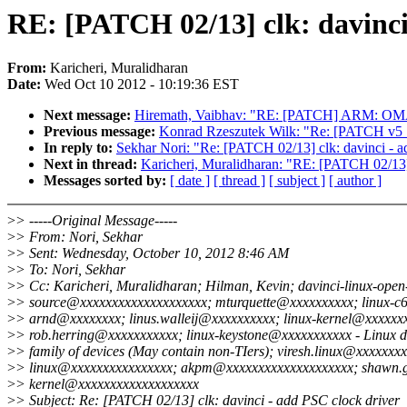
RE: [PATCH 02/13] clk: davinci
From:
Karicheri, Muralidharan
Date:
Wed Oct 10 2012 - 10:19:36 EST
Next message:
Hiremath, Vaibhav: "RE: [PATCH] ARM: OMA
Previous message:
Konrad Rzeszutek Wilk: "Re: [PATCH v5 
In reply to:
Sekhar Nori: "Re: [PATCH 02/13] clk: davinci - a
Next in thread:
Karicheri, Muralidharan: "RE: [PATCH 02/13] 
Messages sorted by:
[ date ]
[ thread ]
[ subject ]
[ author ]
>
> -----Original Message-----
>
> From: Nori, Sekhar
>
> Sent: Wednesday, October 10, 2012 8:46 AM
>
> To: Nori, Sekhar
>
> Cc: Karicheri, Muralidharan; Hilman, Kevin; davinci-linux-open
>
> source@xxxxxxxxxxxxxxxxxxxx; mturquette@xxxxxxxxxx; linux-c
>
> arnd@xxxxxxxx; linus.walleij@xxxxxxxxxx; linux-kernel@xxxxxx
>
> rob.herring@xxxxxxxxxxx; linux-keystone@xxxxxxxxxxx - Linux d
>
> family of devices (May contain non-TIers); viresh.linux@xxxxxxxx
>
> linux@xxxxxxxxxxxxxxxx; akpm@xxxxxxxxxxxxxxxxxxxx; shawn.
>
> kernel@xxxxxxxxxxxxxxxxxxx
>
> Subject: Re: [PATCH 02/13] clk: davinci - add PSC clock driver