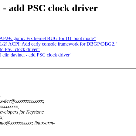
 - add PSC clock driver
P2+: gpmc: Fix kernel BUG for DT boot mode"
1/2] ACPI: Add early console framework for DBGP/DBG2."
dd PSC clock driver"
clk: davinci - add PSC clock driver"
-
6x-dev@xxxxxxxxxxxxx;
xxxxxxxxx;
evelopers for Keystone
x;
guo@xxxxxxxxxx; linux-arm-