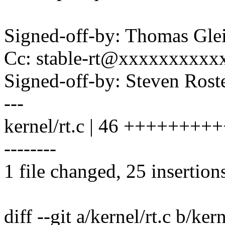
Signed-off-by: Thomas Gl
Cc: stable-rt@xxxxxxxxxx
Signed-off-by: Steven Ros
---
kernel/rt.c | 46 ++++++++
--------
1 file changed, 25 insertion
diff --git a/kernel/rt.c b/kern