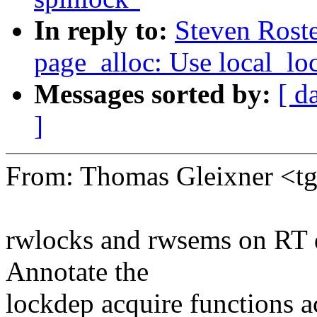
In reply to:
Steven Rost
page_alloc: Use local_loc
Messages sorted by:
[ d
]
From: Thomas Gleixner <
rwlocks and rwsems on RT d
Annotate the
lockdep acquire functions a