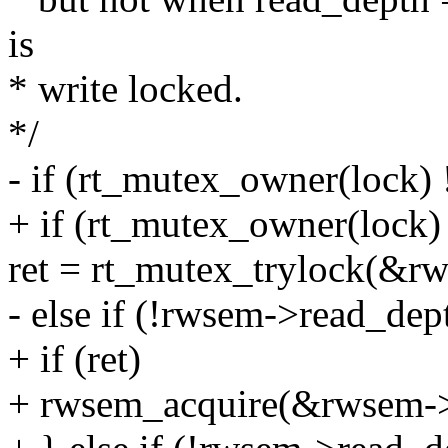
is
* write locked.
*/
- if (rt_mutex_owner(lock) 
+ if (rt_mutex_owner(lock) 
ret = rt_mutex_trylock(&r
- else if (!rwsem->read_dep
+ if (ret)
+ rwsem_acquire(&rwsem->