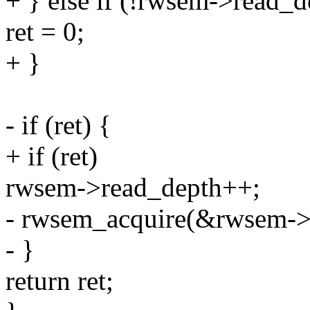
+ } else if (!rwsem->read_d
ret = 0;
+ }
- if (ret) {
+ if (ret)
rwsem->read_depth++;
- rwsem_acquire(&rwsem->
- }
return ret;