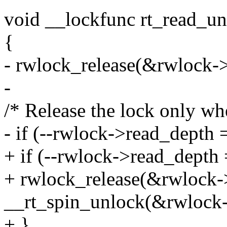
void __lockfunc rt_read_u
{
- rwlock_release(&rwlock-
-
/* Release the lock only wh
- if (--rwlock->read_depth 
+ if (--rwlock->read_depth 
+ rwlock_release(&rwlock
__rt_spin_unlock(&rwlock-
+ }