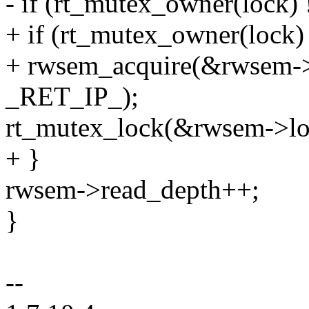
- if (rt_mutex_owner(lock) 
+ if (rt_mutex_owner(lock) 
+ rwsem_acquire(&rwsem->
_RET_IP_);
rt_mutex_lock(&rwsem->lo
+ }
rwsem->read_depth++;
}
--