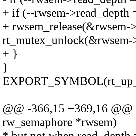
+ if (--rwsem->read_depth 
+ rwsem_release(&rwsem->
rt_mutex_unlock(&rwsem->
+ }
}
EXPORT_SYMBOL(rt_up_r
@@ -366,15 +369,16 @@ in
rw_semaphore *rwsem)
* but not when read_depth 