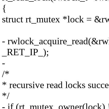
{
struct rt_mutex *lock = &r
- rwlock_acquire_read(&rw
_RET_IP_);
-
/*
* recursive read locks succ
*/
- if (rt_mutex_owner(lock) 