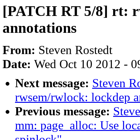
[PATCH RT 5/8] rt: 
annotations
From:
Steven Rostedt
Date:
Wed Oct 10 2012 - 0
Next message:
Steven Ro
rwsem/rwlock: lockdep a
Previous message:
Stev
mm: page_alloc: Use loca
spinlock"