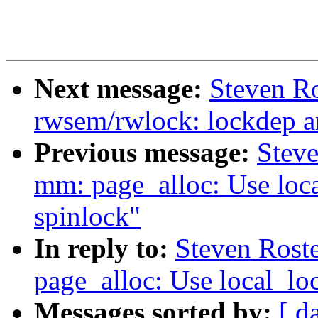
Next message:
Steven Ro
rwsem/rwlock: lockdep a
Previous message:
Stev
mm: page_alloc: Use loca
spinlock"
In reply to:
Steven Rost
page_alloc: Use local_loc
Messages sorted by:
[ d