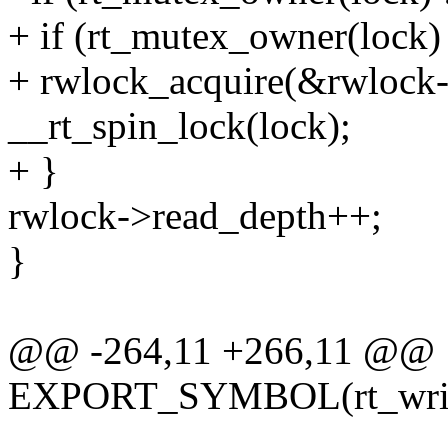
+ if (rt_mutex_owner(lock) 
+ rwlock_acquire(&rwlock
__rt_spin_lock(lock);
+ }
rwlock->read_depth++;
}
@@ -264,11 +266,11 @@
EXPORT_SYMBOL(rt_writ