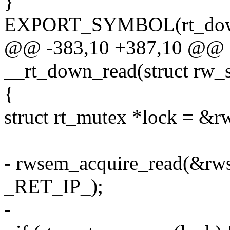
}
EXPORT_SYMBOL(rt_down
@@ -383,10 +387,10 @@ st
__rt_down_read(struct rw_s
{
struct rt_mutex *lock = &r
- rwsem_acquire_read(&rws
_RET_IP_);
-