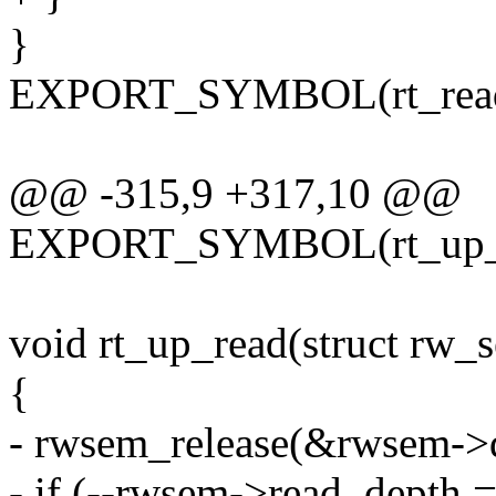
}
EXPORT_SYMBOL(rt_read
@@ -315,9 +317,10 @@
EXPORT_SYMBOL(rt_up_w
void rt_up_read(struct rw
{
- rwsem_release(&rwsem->
- if (--rwsem->read_depth 