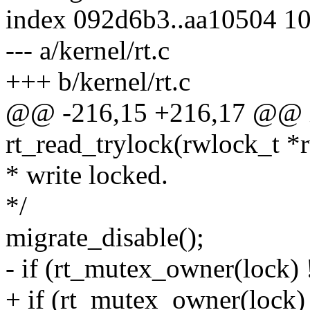
index 092d6b3..aa10504 1
--- a/kernel/rt.c
+++ b/kernel/rt.c
@@ -216,15 +216,17 @@ i
rt_read_trylock(rwlock_t *
* write locked.
*/
migrate_disable();
- if (rt_mutex_owner(lock) 
+ if (rt_mutex_owner(lock) 