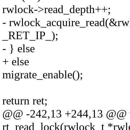
rwlock->read_depth++;
- rwlock_acquire_read(&rw
_RET_IP_);
- } else
+ else
migrate_enable();
return ret;
@@ -242,13 +244,13 @@ v
rt_read_lock(rwlock_t *rwl