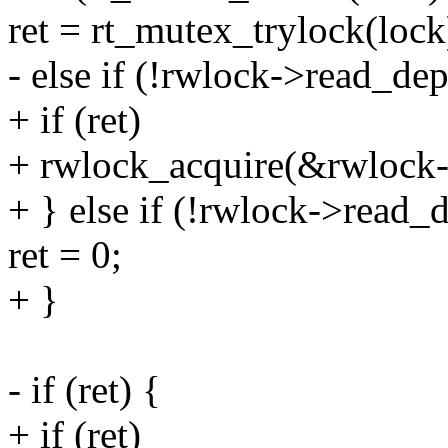
ret = rt_mutex_trylock(lock
- else if (!rwlock->read_dep
+ if (ret)
+ rwlock_acquire(&rwlock
+ } else if (!rwlock->read_
ret = 0;
+ }
- if (ret) {
+ if (ret)