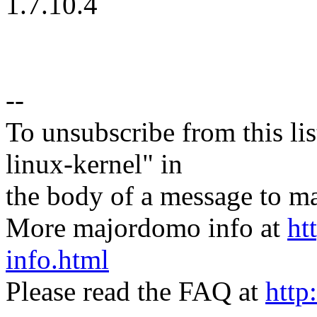
1.7.10.4
--
To unsubscribe from this lis
linux-kernel" in
the body of a message t
More majordomo info at
ht
info.html
Please read the FAQ at
http