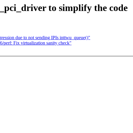
ci_driver to simplify the code
ession due to not sending IPIs inttwu_queue()"
erf: Fix virtualization sanity check"