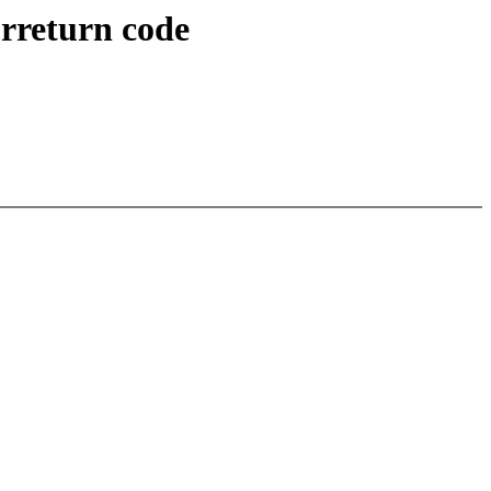
orreturn code