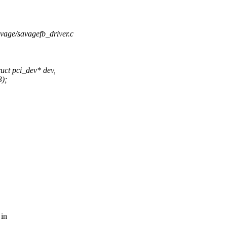
savage/savagefb_driver.c
uct pci_dev* dev,
3);
 in