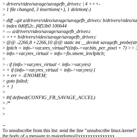
>
drivers/video/savage/savagefb_driver.c | 4 +++-
>
1 file changed, 3 insertions(+), 1 deletion(-)
>
>
diff --git a/drivers/video/savage/savagefb_driver.c b/drivers/video/
>
index 0d0f52c..f4f53b0 100644
>
--- a/drivers/video/savage/savagefb_driver.c
>
+++ b/drivers/video/savage/savagefb_driver.c
>
@@ -2266,8 +2266,10 @@ static int __devinit savagefb_probe(str
>
lpitch = info->var.xres_virtual*((info->var.bits_per_pixel + 7) >> 
>
info->var.yres_virtual = info->fix.smem_len/lpitch;
>
>
- if (info->var.yres_virtual < info->var.yres)
>
+ if (info->var.yres_virtual < info->var.yres) {
>
+ err = -ENOMEM;
>
goto failed;
>
+ }
>
>
#if defined(CONFIG_FB_SAVAGE_ACCEL)
>
/*
>
>
--
To unsubscribe from this list: send the line "unsubscribe linux-kernel"
the body of a message to majordomo@xxxxxxxxxxxxxxx