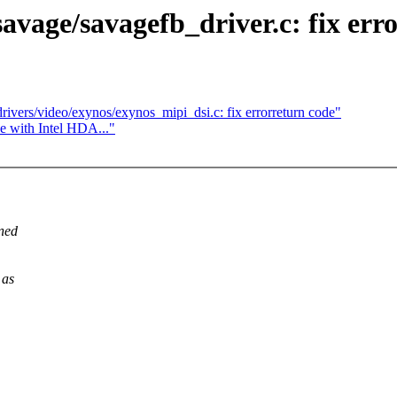
avage/savagefb_driver.c: fix err
rivers/video/exynos/exynos_mipi_dsi.c: fix errorreturn code"
ce with Intel HDA..."
rned
 as