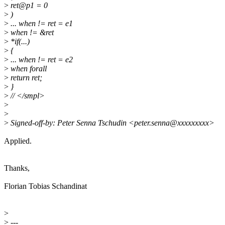
>
ret@p1 = 0
>
)
>
... when != ret = e1
>
when != &ret
>
*if(...)
>
{
>
... when != ret = e2
>
when forall
>
return ret;
>
}
>
// </smpl>
>
>
>
Signed-off-by: Peter Senna Tschudin <peter.senna@xxxxxxxxx>
Applied.
Thanks,
Florian Tobias Schandinat
>
>
---