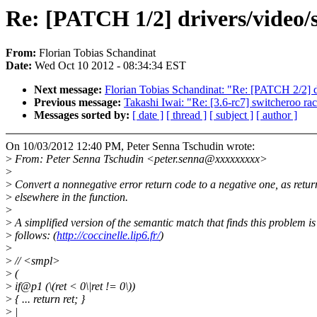
Re: [PATCH 1/2] drivers/video/s
From:
Florian Tobias Schandinat
Date:
Wed Oct 10 2012 - 08:34:34 EST
Next message:
Florian Tobias Schandinat: "Re: [PATCH 2/2] d
Previous message:
Takashi Iwai: "Re: [3.6-rc7] switcheroo ra
Messages sorted by:
[ date ]
[ thread ]
[ subject ]
[ author ]
On 10/03/2012 12:40 PM, Peter Senna Tschudin wrote:
>
From: Peter Senna Tschudin <peter.senna@xxxxxxxxx>
>
>
Convert a nonnegative error return code to a negative one, as retu
>
elsewhere in the function.
>
>
A simplified version of the semantic match that finds this problem is
>
follows: (
http://coccinelle.lip6.fr/
)
>
>
// <smpl>
>
(
>
if@p1 (\(ret < 0\|ret != 0\))
>
{ ... return ret; }
>
|