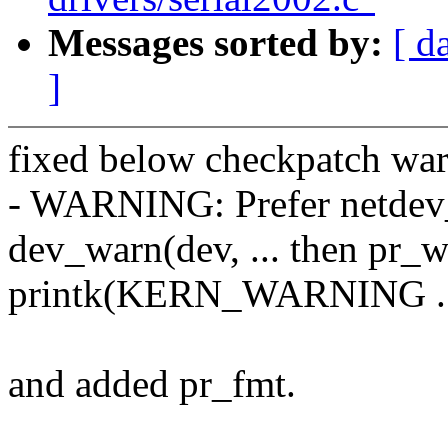
Messages sorted by:
[ d
]
fixed below checkpatch war
- WARNING: Prefer netdev_w
dev_warn(dev, ... then pr_wa
printk(KERN_WARNING ..
and added pr_fmt.