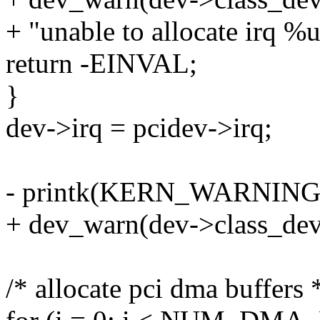
+ "unable to allocate irq %u
return -EINVAL;
}
dev->irq = pcidev->irq;
- printk(KERN_WARNING " 
+ dev_warn(dev->class_dev,
/* allocate pci dma buffers 