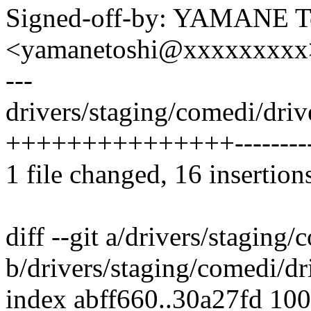
Signed-off-by: YAMANE T
<yamanetoshi@xxxxxxxxx
---
drivers/staging/comedi/driv
+++++++++++++++---------
1 file changed, 16 insertion
diff --git a/drivers/staging
b/drivers/staging/comedi/dr
index abff660..30a27fd 10