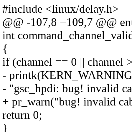
#include <linux/delay.h>
@@ -107,8 +109,7 @@ enum
int command_channel_valid
{
if (channel == 0 || channel >
- printk(KERN_WARNIN
- "gsc_hpdi: bug! invalid 
+ pr_warn("bug! invalid ca
return 0;
}