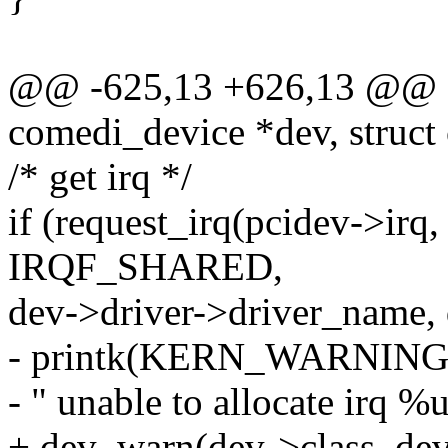
@@ -625,13 +626,13 @@ sta
comedi_device *dev, struct
/* get irq */
if (request_irq(pcidev->irq,
IRQF_SHARED,
dev->driver->driver_name, 
- printk(KERN_WARNIN
- " unable to allocate irq %
+ dev_warn(dev->class_dev