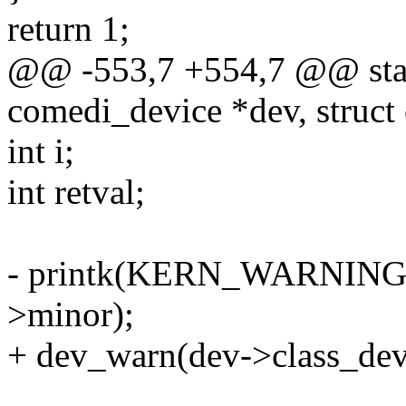
return 1;
@@ -553,7 +554,7 @@ static
comedi_device *dev, struct
int i;
int retval;
- printk(KERN_WARNING "
>minor);
+ dev_warn(dev->class_dev,