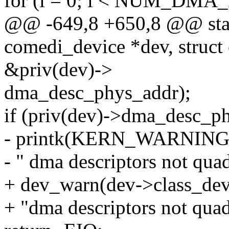
for (i = 0; i < NUM_DMA
@@ -649,8 +650,8 @@ static
comedi_device *dev, struct
&priv(dev)->
dma_desc_phys_addr);
if (priv(dev)->dma_desc_p
- printk(KERN_WARNIN
- " dma descriptors not qua
+ dev_warn(dev->class_dev
+ "dma descriptors not qua