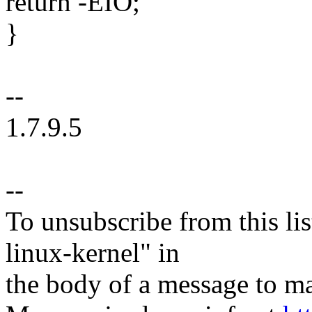
return -EIO;
}
--
1.7.9.5
--
To unsubscribe from this lis
linux-kernel" in
the body of a message t