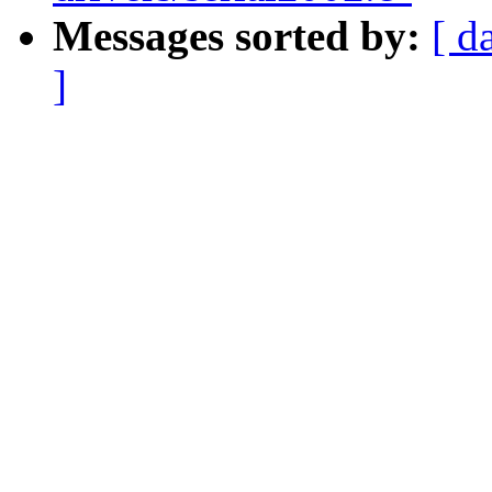
Messages sorted by:
[ d
]