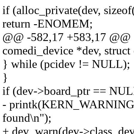
if (alloc_private(dev, sizeof
return -ENOMEM;
@@ -582,17 +583,17 @@ sta
comedi_device *dev, struct
} while (pcidev != NULL);
}
if (dev->board_ptr == NUL
- printk(KERN_WARNING "
found\n");
+ dev_warn(dev->class_dev,