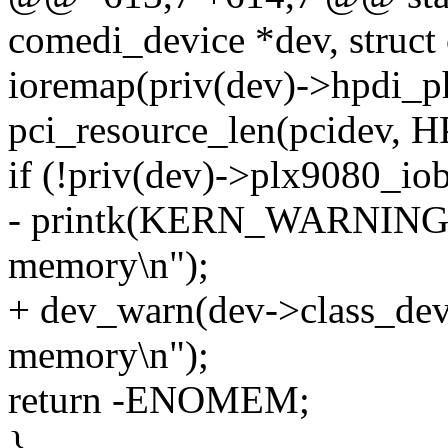
comedi_device *dev, struct
ioremap(priv(dev)->hpdi_p
pci_resource_len(pcidev
if (!priv(dev)->plx9080_iob
- printk(KERN_WARNING " 
memory\n");
+ dev_warn(dev->class_dev,
memory\n");
return -ENOMEM;
}