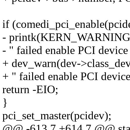
if (comedi_pci_enable(pcid
- printk(KERN_WARNIN
- " failed enable PCI device
+ dev_warn(dev->class_dev
+ " failed enable PCI device
return -EIO;
}
pci_set_master(pcidev);
@@ -613,7 +614,7 @@ static