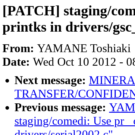
[PATCH] staging/come
printks in drivers/gsc
From:
YAMANE Toshiaki
Date:
Wed Oct 10 2012 - 0
Next message:
MINERA
TRANSFER/CONFIDEN
Previous message:
YAMA
staging/comedi: Use pr_ 
drivers/serial2002.c"