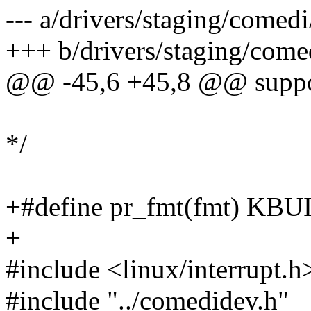
--- a/drivers/staging/comedi
+++ b/drivers/staging/come
@@ -45,6 +45,8 @@ support 
*/
+#define pr_fmt(fmt) K
+
#include <linux/interrupt.h
#include "../comedidev.h"