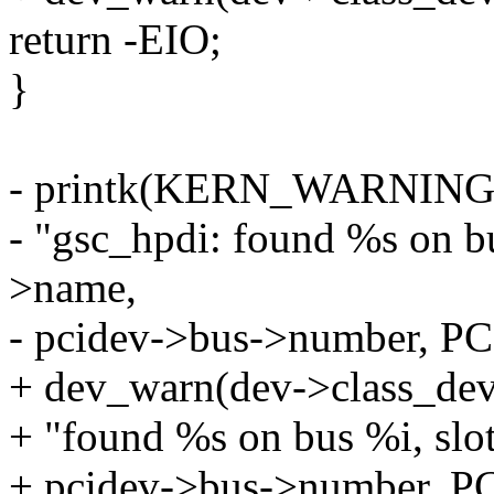
return -EIO;
}
- printk(KERN_WARNIN
- "gsc_hpdi: found %s on bu
>name,
- pcidev->bus->number, P
+ dev_warn(dev->class_dev
+ "found %s on bus %i, slo
+ pcidev->bus->number, P