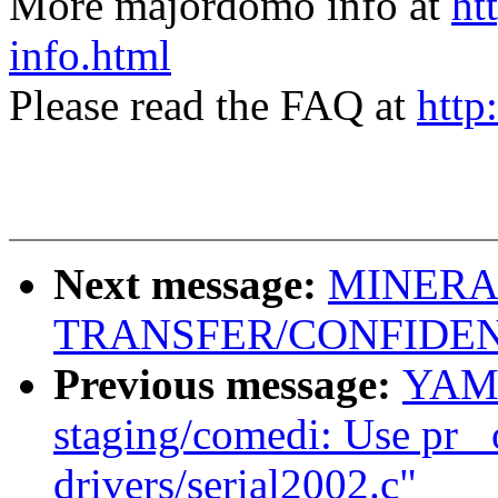
More majordomo info at
ht
info.html
Please read the FAQ at
http
Next message:
MINERA
TRANSFER/CONFIDEN
Previous message:
YAMA
staging/comedi: Use pr_ 
drivers/serial2002.c"